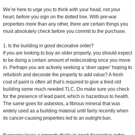
We’re here to urge you to think with your head, not your
heart, before you sign on the dotted line. With pre-war
properties more than any other, there are certain things you
must absolutely check before you commit to the purchase.
1. Is the building in good decorative order?
If you are looking to buy an older property, you should expect
to be doing a certain amount of redecorating once you move
in. Perhaps you are actively seeking a ‘doer upper’ hoping to
refurbish and decorate the property to add value? A fresh
coat of paint is often all that’s required to give a tired old
building some much needed TLC. Do make sure you check
for the presence of lead paint, which is hazardous to health.
The same goes for asbestos, a fibrous mineral that was
widely used as a building material until fairly recently when
its cancer-causing properties led to an outright ban.