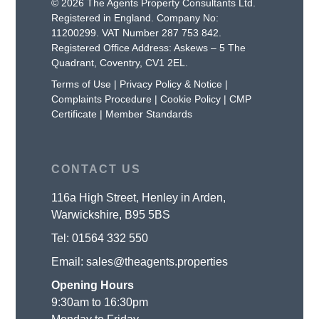
© 2026 The Agents Property Consultants Ltd.
Registered in England. Company No:
11200299. VAT Number 287 753 842.
Registered Office Address: Askews – 5 The
Quadrant, Coventry, CV1 2EL.
Terms of Use
|
Privacy Policy & Notice
|
Complaints Procedure
|
Cookie Policy
|
CMP
Certificate
|
Member Standards
CONTACT US
116a High Street, Henley in Arden,
Warwickshire, B95 5BS
Tel:
01564 332 550
Email:
sales@theagents.properties
Opening Hours
9:30am to 16:30pm