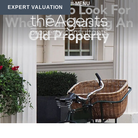
MENU
6 Things To Look For
EXPERT VALUATION
When Purchasing An
Old Property