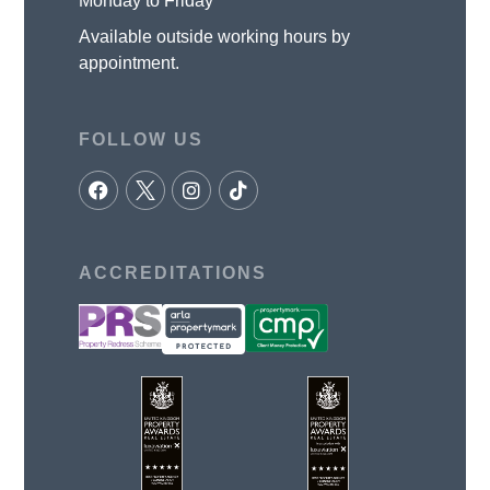
Monday to Friday
Available outside working hours by
appointment.
FOLLOW US
ACCREDITATIONS