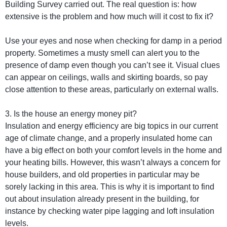
Building Survey carried out. The real question is: how
extensive is the problem and how much will it cost to fix it?
Use your eyes and nose when checking for damp in a period
property. Sometimes a musty smell can alert you to the
presence of damp even though you can’t see it. Visual clues
can appear on ceilings, walls and skirting boards, so pay
close attention to these areas, particularly on external walls.
3. Is the house an energy money pit?
Insulation and energy efficiency are big topics in our current
age of climate change, and a properly insulated home can
have a big effect on both your comfort levels in the home and
your heating bills. However, this wasn’t always a concern for
house builders, and old properties in particular may be
sorely lacking in this area. This is why it is important to find
out about insulation already present in the building, for
instance by checking water pipe lagging and loft insulation
levels.