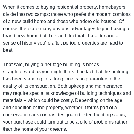
When it comes to buying residential property, homebuyers
divide into two camps: those who prefer the modern comforts
of a new-build home and those who adore old houses. Of
course, there are many obvious advantages to purchasing a
brand new home but if it’s architectural character and a
sense of history you’re after, period properties are hard to
beat.
That said, buying a heritage building is not as
straightforward as you might think. The fact that the building
has been standing for a long time is no guarantee of the
quality of its construction. Both upkeep and maintenance
may require specialist knowledge of building techniques and
materials – which could be costly. Depending on the age
and condition of the property, whether it forms part of a
conservation area or has designated listed building status,
your purchase could turn out to be a pile of problems rather
than the home of your dreams.