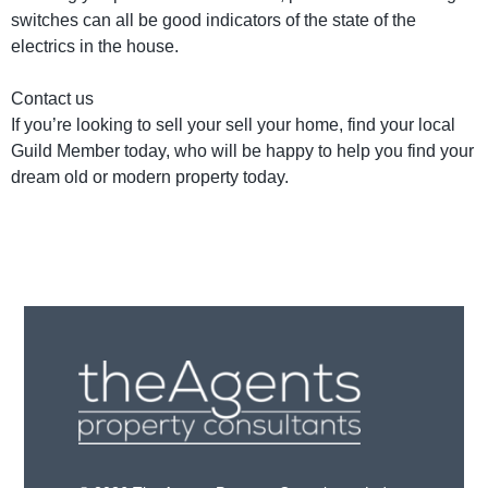
switches can all be good indicators of the state of the
electrics in the house.
Contact us
If you’re looking to sell your sell your home, find your local
Guild Member today, who will be happy to help you find your
dream old or modern property today.