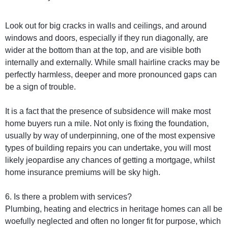
Look out for big cracks in walls and ceilings, and around
windows and doors, especially if they run diagonally, are
wider at the bottom than at the top, and are visible both
internally and externally. While small hairline cracks may be
perfectly harmless, deeper and more pronounced gaps can
be a sign of trouble.
It is a fact that the presence of subsidence will make most
home buyers run a mile. Not only is fixing the foundation,
usually by way of underpinning, one of the most expensive
types of building repairs you can undertake, you will most
likely jeopardise any chances of getting a mortgage, whilst
home insurance premiums will be sky high.
6. Is there a problem with services?
Plumbing, heating and electrics in heritage homes can all be
woefully neglected and often no longer fit for purpose, which