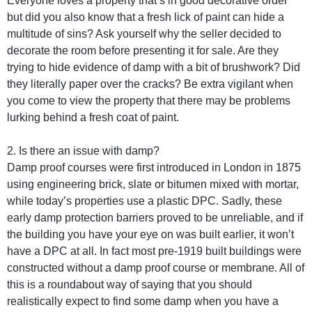
Everyone loves a property that’s in good decorative order
but did you also know that a fresh lick of paint can hide a
multitude of sins? Ask yourself why the seller decided to
decorate the room before presenting it for sale. Are they
trying to hide evidence of damp with a bit of brushwork? Did
they literally paper over the cracks? Be extra vigilant when
you come to view the property that there may be problems
lurking behind a fresh coat of paint.
2. Is there an issue with damp?
Damp proof courses were first introduced in London in 1875
using engineering brick, slate or bitumen mixed with mortar,
while today’s properties use a plastic DPC. Sadly, these
early damp protection barriers proved to be unreliable, and if
the building you have your eye on was built earlier, it won’t
have a DPC at all. In fact most pre-1919 built buildings were
constructed without a damp proof course or membrane. All of
this is a roundabout way of saying that you should
realistically expect to find some damp when you have a