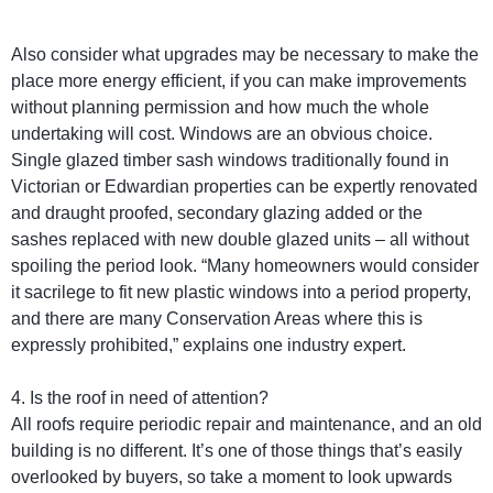
Also consider what upgrades may be necessary to make the
place more energy efficient, if you can make improvements
without planning permission and how much the whole
undertaking will cost. Windows are an obvious choice.
Single glazed timber sash windows traditionally found in
Victorian or Edwardian properties can be expertly renovated
and draught proofed, secondary glazing added or the
sashes replaced with new double glazed units – all without
spoiling the period look. “Many homeowners would consider
it sacrilege to fit new plastic windows into a period property,
and there are many Conservation Areas where this is
expressly prohibited,” explains one industry expert.
4. Is the roof in need of attention?
All roofs require periodic repair and maintenance, and an old
building is no different. It’s one of those things that’s easily
overlooked by buyers, so take a moment to look upwards