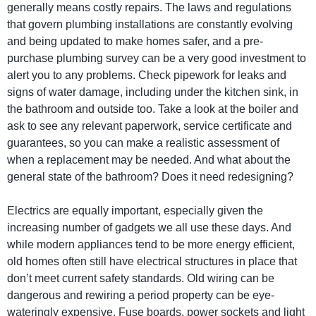
generally means costly repairs. The laws and regulations
that govern plumbing installations are constantly evolving
and being updated to make homes safer, and a pre-
purchase plumbing survey can be a very good investment to
alert you to any problems. Check pipework for leaks and
signs of water damage, including under the kitchen sink, in
the bathroom and outside too. Take a look at the boiler and
ask to see any relevant paperwork, service certificate and
guarantees, so you can make a realistic assessment of
when a replacement may be needed. And what about the
general state of the bathroom? Does it need redesigning?
Electrics are equally important, especially given the
increasing number of gadgets we all use these days. And
while modern appliances tend to be more energy efficient,
old homes often still have electrical structures in place that
don’t meet current safety standards. Old wiring can be
dangerous and rewiring a period property can be eye-
wateringly expensive. Fuse boards, power sockets and light