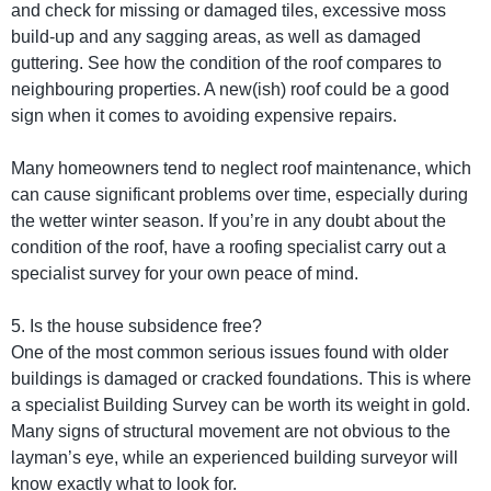
and check for missing or damaged tiles, excessive moss
build-up and any sagging areas, as well as damaged
guttering. See how the condition of the roof compares to
neighbouring properties. A new(ish) roof could be a good
sign when it comes to avoiding expensive repairs.
Many homeowners tend to neglect roof maintenance, which
can cause significant problems over time, especially during
the wetter winter season. If you’re in any doubt about the
condition of the roof, have a roofing specialist carry out a
specialist survey for your own peace of mind.
5. Is the house subsidence free?
One of the most common serious issues found with older
buildings is damaged or cracked foundations. This is where
a specialist Building Survey can be worth its weight in gold.
Many signs of structural movement are not obvious to the
layman’s eye, while an experienced building surveyor will
know exactly what to look for.