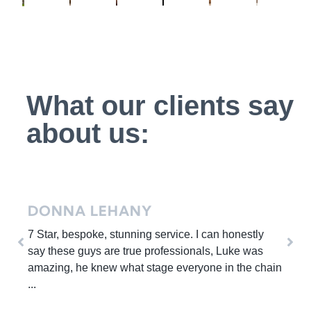
What our clients say
about us:
MICHELLE YEOMANS
honestly
On first meeting Luke he was professiona
Luke was
and very personable.During the viewings
n the chain
Ava were also very polite, on time, profe
extremely ...