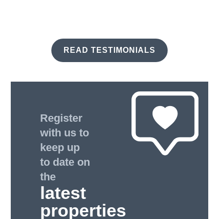
READ TESTIMONIALS
Register
with us to
keep up
to date on
the
latest
properties