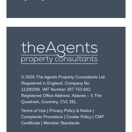
© 2026 The Agents Property Consultants Ltd.
Registered in England. Company No:
11200299. VAT Number 287 753 842.
Registered Office Address: Askews – 5 The
Quadrant, Coventry, CV1 2EL.
Terms of Use
|
Privacy Policy & Notice
|
Complaints Procedure
|
Cookie Policy
|
CMP
Certificate
|
Member Standards