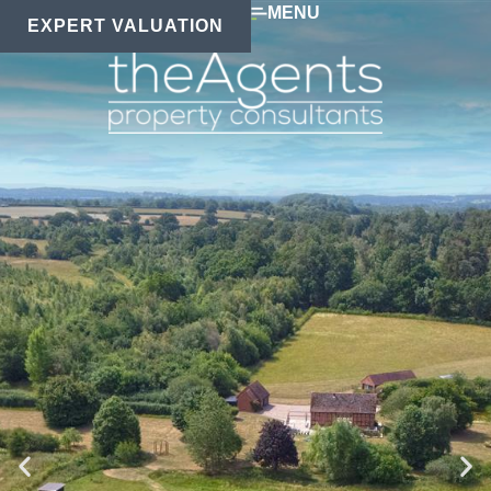
MENU
EXPERT VALUATION