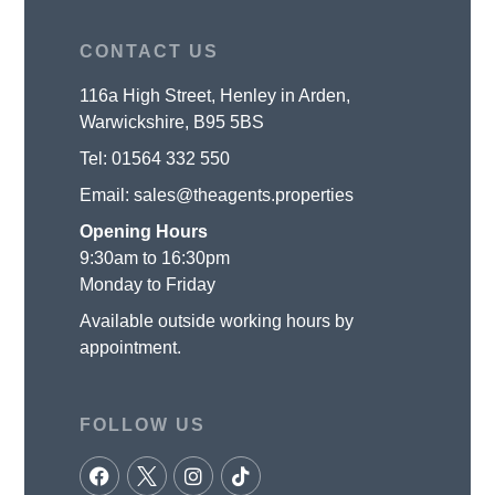
CONTACT US
116a High Street, Henley in Arden,
Warwickshire, B95 5BS
Tel:
01564 332 550
Email:
sales@theagents.properties
Opening Hours
9:30am to 16:30pm
Monday to Friday
Available outside working hours by
appointment.
FOLLOW US