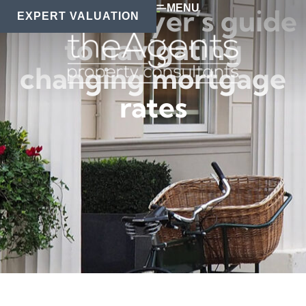
MENU
A homebuyer’s guide
EXPERT VALUATION
to navigating
changing mortgage
rates