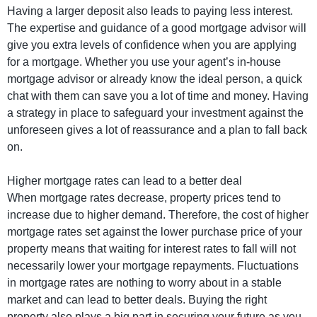
Having a larger deposit also leads to paying less interest.
The expertise and guidance of a good mortgage advisor will
give you extra levels of confidence when you are applying
for a mortgage. Whether you use your agent’s in-house
mortgage advisor or already know the ideal person, a quick
chat with them can save you a lot of time and money. Having
a strategy in place to safeguard your investment against the
unforeseen gives a lot of reassurance and a plan to fall back
on.
Higher mortgage rates can lead to a better deal
When mortgage rates decrease, property prices tend to
increase due to higher demand. Therefore, the cost of higher
mortgage rates set against the lower purchase price of your
property means that waiting for interest rates to fall will not
necessarily lower your mortgage repayments. Fluctuations
in mortgage rates are nothing to worry about in a stable
market and can lead to better deals. Buying the right
property also plays a big part in securing your future as you