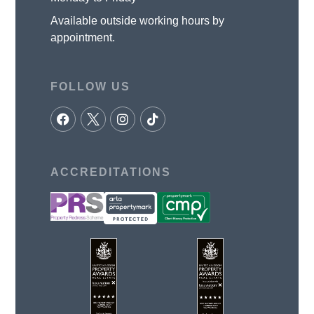
Available outside working hours by
appointment.
FOLLOW US
ACCREDITATIONS