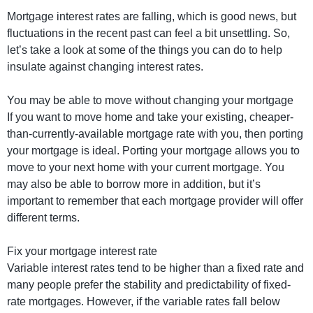
Mortgage interest rates are falling, which is good news, but
fluctuations in the recent past can feel a bit unsettling. So,
let’s take a look at some of the things you can do to help
insulate against changing interest rates.
You may be able to move without changing your mortgage
If you want to move home and take your existing, cheaper-
than-currently-available mortgage rate with you, then porting
your mortgage is ideal. Porting your mortgage allows you to
move to your next home with your current mortgage. You
may also be able to borrow more in addition, but it’s
important to remember that each mortgage provider will offer
different terms.
Fix your mortgage interest rate
Variable interest rates tend to be higher than a fixed rate and
many people prefer the stability and predictability of fixed-
rate mortgages. However, if the variable rates fall below