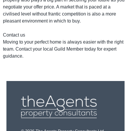
negotiate your offer price. A market that is paced at a
civilised level without frantic competition is also a more
pleasant environment in which to buy.
Contact us
Moving to your perfect home is always easier with the right
team. Contact your local Guild Member today for expert
guidance.
© 2026 The Agents Property Consultants Ltd.