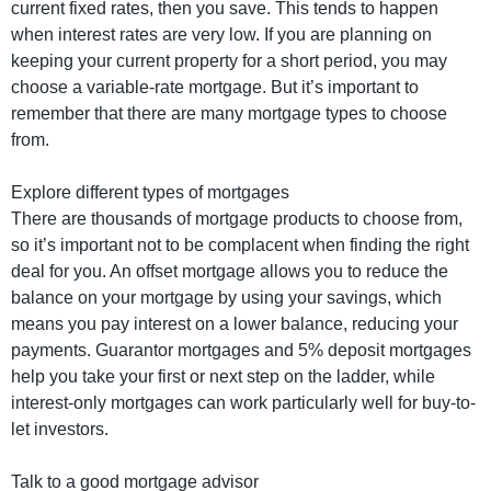
current fixed rates, then you save. This tends to happen
when interest rates are very low. If you are planning on
keeping your current property for a short period, you may
choose a variable-rate mortgage. But it’s important to
remember that there are many mortgage types to choose
from.
Explore different types of mortgages
There are thousands of mortgage products to choose from,
so it’s important not to be complacent when finding the right
deal for you. An offset mortgage allows you to reduce the
balance on your mortgage by using your savings, which
means you pay interest on a lower balance, reducing your
payments. Guarantor mortgages and 5% deposit mortgages
help you take your first or next step on the ladder, while
interest-only mortgages can work particularly well for buy-to-
let investors.
Talk to a good mortgage advisor