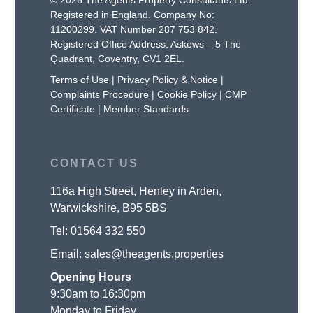
Registered in England. Company No:
11200299. VAT Number 287 753 842.
Registered Office Address: Askews – 5 The
Quadrant, Coventry, CV1 2EL.
Terms of Use
|
Privacy Policy & Notice
|
Complaints Procedure
|
Cookie Policy
|
CMP
Certificate
|
Member Standards
CONTACT US
116a High Street, Henley in Arden,
Warwickshire, B95 5BS
Tel:
01564 332 550
Email:
sales@theagents.properties
Opening Hours
9:30am to 16:30pm
Monday to Friday