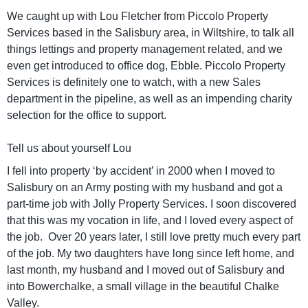
We caught up with Lou Fletcher from Piccolo Property
Services based in the Salisbury area, in Wiltshire, to talk all
things lettings and property management related, and we
even get introduced to office dog, Ebble. Piccolo Property
Services is definitely one to watch, with a new Sales
department in the pipeline, as well as an impending charity
selection for the office to support.
Tell us about yourself Lou
I fell into property ‘by accident’ in 2000 when I moved to
Salisbury on an Army posting with my husband and got a
part-time job with Jolly Property Services. I soon discovered
that this was my vocation in life, and I loved every aspect of
the job. Over 20 years later, I still love pretty much every part
of the job. My two daughters have long since left home, and
last month, my husband and I moved out of Salisbury and
into Bowerchalke, a small village in the beautiful Chalke
Valley.