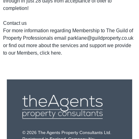
through in just 28 days from acceptance of offer to
completion!
Contact us
For more information regarding Membership to The Guild of
Property Professionals email parklane@guildproperty.co.uk
or find out more about the services and support we provide
to our Members, click here.
© 2026 The Agents Property Consultants Ltd.
Registered in England. Company No: