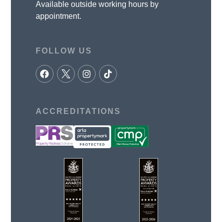
Available outside working hours by
appointment.
FOLLOW US
ACCREDITATIONS