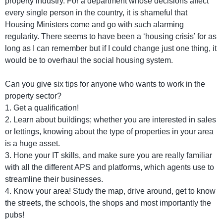
property industry. For a department whose decisions affect
every single person in the country, it is shameful that
Housing Ministers come and go with such alarming
regularity. There seems to have been a ‘housing crisis’ for as
long as I can remember but if I could change just one thing, it
would be to overhaul the social housing system.
Can you give six tips for anyone who wants to work in the
property sector?
1. Get a qualification!
2. Learn about buildings; whether you are interested in sales
or lettings, knowing about the type of properties in your area
is a huge asset.
3. Hone your IT skills, and make sure you are really familiar
with all the different APS and platforms, which agents use to
streamline their businesses.
4. Know your area! Study the map, drive around, get to know
the streets, the schools, the shops and most importantly the
pubs!