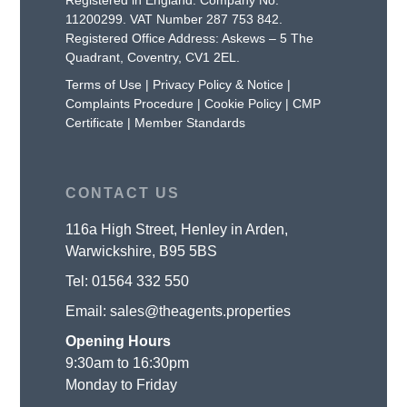
11200299. VAT Number 287 753 842.
Registered Office Address: Askews – 5 The
Quadrant, Coventry, CV1 2EL.
Terms of Use
|
Privacy Policy & Notice
|
Complaints Procedure
|
Cookie Policy
|
CMP
Certificate
|
Member Standards
CONTACT US
116a High Street, Henley in Arden,
Warwickshire, B95 5BS
Tel:
01564 332 550
Email:
sales@theagents.properties
Opening Hours
9:30am to 16:30pm
Monday to Friday