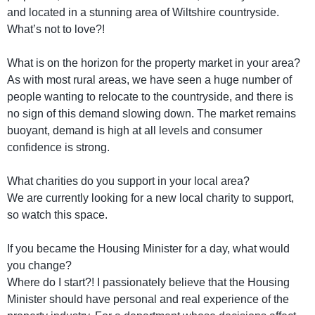
and located in a stunning area of Wiltshire countryside.
What’s not to love?!
What is on the horizon for the property market in your area?
As with most rural areas, we have seen a huge number of
people wanting to relocate to the countryside, and there is
no sign of this demand slowing down. The market remains
buoyant, demand is high at all levels and consumer
confidence is strong.
What charities do you support in your local area?
We are currently looking for a new local charity to support,
so watch this space.
If you became the Housing Minister for a day, what would
you change?
Where do I start?! I passionately believe that the Housing
Minister should have personal and real experience of the