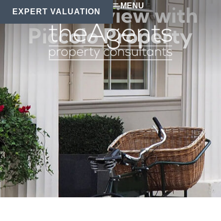
MENU
An interview with
EXPERT VALUATION
Piccolo Property