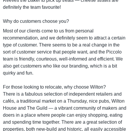
Reeves the Baker to pick up treats — cheese straws are
definitely the team favourite!
Why do customers choose you?
Most of our clients come to us from personal
recommendation, and we definitely seem to attract a certain
type of customer. There seems to be a real change in the
sort of customer service that people want, and the Piccolo
team is friendly, courteous, well-informed and efficient. We
also get customers who like our branding, which is a bit
quirky and fun.
For those looking to relocate, why choose Wilton?
There is a fabulous selection of independent retailers and
cafés, a traditional market on a Thursday, nice pubs, Wilton
House and The Guild — a vibrant community of makers and
doers in a place where people can enjoy shopping, eating
and spending time together. There are a great selection of
properties, both new-build and historic, all easily accessible