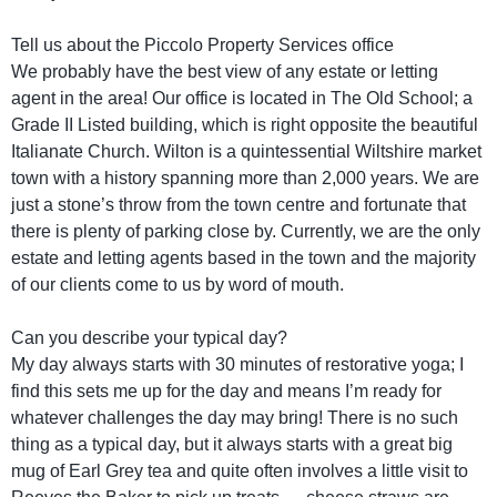
Tell us about the Piccolo Property Services office
We probably have the best view of any estate or letting
agent in the area! Our office is located in The Old School; a
Grade II Listed building, which is right opposite the beautiful
Italianate Church. Wilton is a quintessential Wiltshire market
town with a history spanning more than 2,000 years. We are
just a stone’s throw from the town centre and fortunate that
there is plenty of parking close by. Currently, we are the only
estate and letting agents based in the town and the majority
of our clients come to us by word of mouth.
Can you describe your typical day?
My day always starts with 30 minutes of restorative yoga; I
find this sets me up for the day and means I’m ready for
whatever challenges the day may bring! There is no such
thing as a typical day, but it always starts with a great big
mug of Earl Grey tea and quite often involves a little visit to