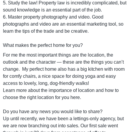
5. Study the law! Property law is incredibly complicated, but
sound knowledge is an essential part of the job.
6. Master property photography and video. Good
photographs and video are an essential marketing tool, so
learn the tips of the trade and be creative.
What makes the perfect home for you?
For me the most important things are the location, the
outlook and the character — these are the things you can’t
change. My perfect home also has a big kitchen with room
for comfy chairs, a nice space for doing yoga and easy
access to lovely, long, dog-friendly walks!
Learn more about the importance of location and how to
choose the right location for you here.
Do you have any news you would like to share?
Up until recently, we have been a lettings-only agency, but
we are now branching out into sales. Our first sale went