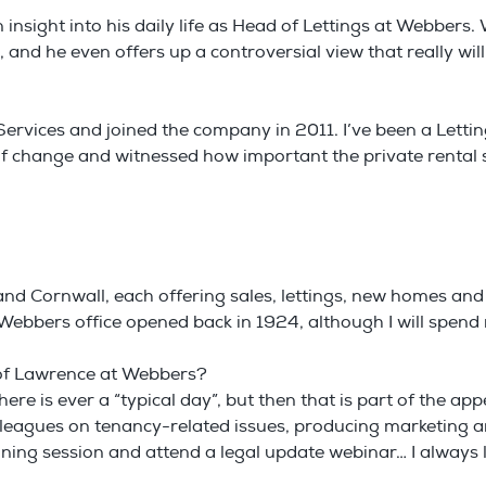
nsight into his daily life as Head of Lettings at Webbers. 
e, and he even offers up a controversial view that really wi
ervices and joined the company in 2011. I’ve been a Lettin
ty of change and witnessed how important the private rental
nd Cornwall, each offering sales, lettings, new homes and
st Webbers office opened back in 1924, although I will spen
e of Lawrence at Webbers?
here is ever a “typical day”, but then that is part of the ap
lleagues on tenancy-related issues, producing marketing 
aining session and attend a legal update webinar… I alway