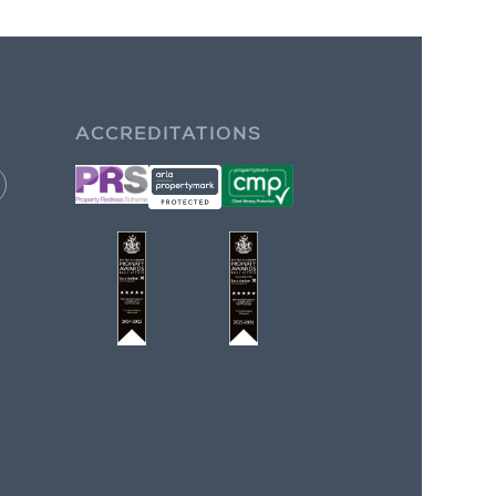
ACCREDITATIONS