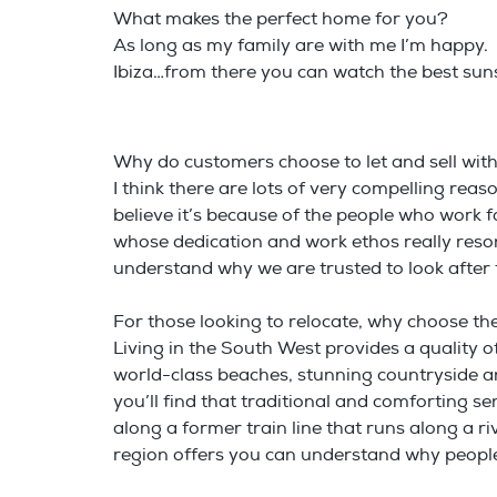
What makes the perfect home for you?
As long as my family are with me I’m happy.
Ibiza…from there you can watch the best suns
Why do customers choose to let and sell wi
I think there are lots of very compelling re
believe it’s because of the people who work
whose dedication and work ethos really resona
understand why we are trusted to look after
For those looking to relocate, why choose t
Living in the South West provides a quality of 
world-class beaches, stunning countryside and
you’ll find that traditional and comforting 
along a former train line that runs along a 
region offers you can understand why people 