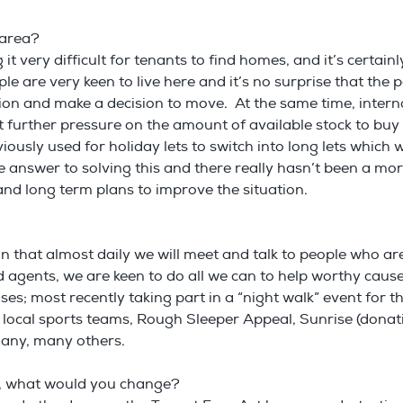
r area?
 it very difficult for tenants to find homes, and it’s certai
ple are very keen to live here and it’s no surprise that t
on and make a decision to move. At the same time, interna
 further pressure on the amount of available stock to buy
ously used for holiday lets to switch into long lets which w
e answer to solving this and there really hasn’t been a more
d long term plans to improve the situation.
 that almost daily we will meet and talk to people who are in 
ld agents, we are keen to do all we can to help worthy ca
ses; most recently taking part in a “night walk” event for
 local sports teams, Rough Sleeper Appeal, Sunrise (donati
many, many others.
ay, what would you change?