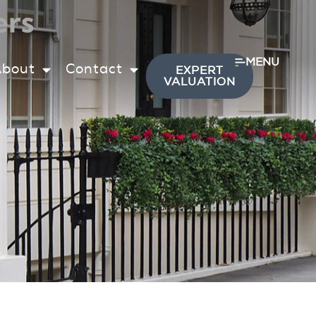
ers
MENU
About
Contact
EXPERT
VALUATION