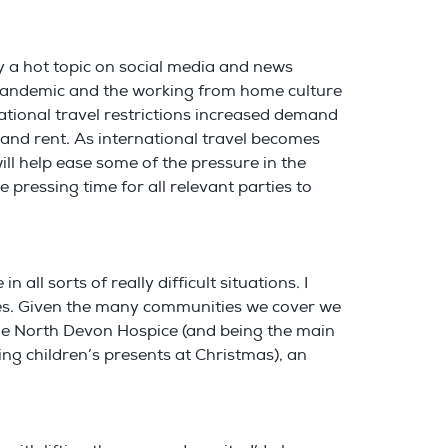
nly a hot topic on social media and news
he pandemic and the working from home culture
tional travel restrictions increased demand
 and rent. As international travel becomes
ill help ease some of the pressure in the
 pressing time for all relevant parties to
all sorts of really difficult situations. I
uses. Given the many communities we cover we
 the North Devon Hospice (and being the main
ng children’s presents at Christmas), an