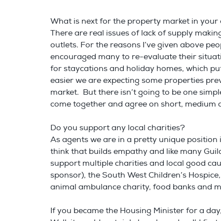
What is next for the property market in you
There are real issues of lack of supply making
outlets. For the reasons I’ve given above peo
encouraged many to re-evaluate their situati
for staycations and holiday homes, which put
easier we are expecting some properties previ
market. But there isn’t going to be one simpl
come together and agree on short, medium an
Do you support any local charities?
As agents we are in a pretty unique position in
think that builds empathy and like many Gui
support multiple charities and local good cau
sponsor), the South West Children’s Hospice,
animal ambulance charity, food banks and 
If you became the Housing Minister for a d