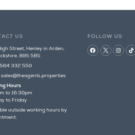
TACT US
FOLLOW US
igh Street, Henley in Arden,
ckshire, B95 5BS
564 332 550
:
sales@theagents.properties
ng Hours
m to 16:30pm
y to Friday
ble outside working hours by
ntment.