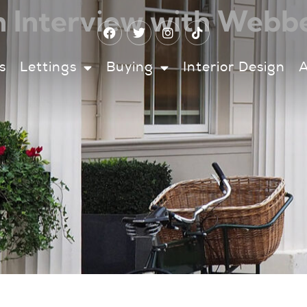
 Interview with Webb
s
Lettings
Buying
Interior Design