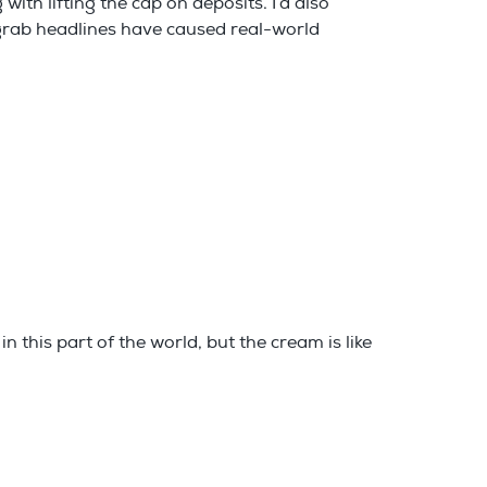
with lifting the cap on deposits. I’d also
 grab headlines have caused real-world
 this part of the world, but the cream is like