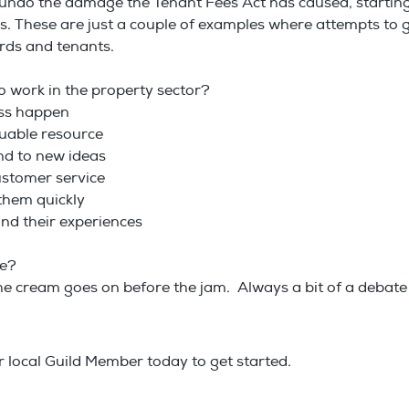
rst undo the damage the Tenant Fees Act has caused, starting 
es. These are just a couple of examples where attempts to
ords and tenants.
o work in the property sector?
ess happen
luable resource
nd to new ideas
customer service
h them quickly
and their experiences
re?
e cream goes on before the jam. Always a bit of a debate in
local Guild Member today to get started.