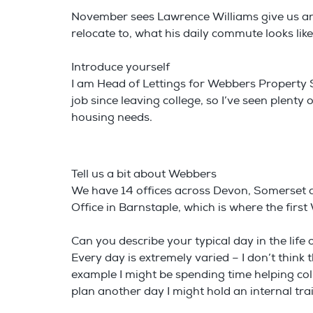
November sees Lawrence Williams give us an i
relocate to, what his daily commute looks lik
Introduce yourself
I am Head of Lettings for Webbers Property S
job since leaving college, so I’ve seen plen
housing needs.
Tell us a bit about Webbers
We have 14 offices across Devon, Somerset a
Office in Barnstaple, which is where the fir
Can you describe your typical day in the lif
Every day is extremely varied – I don’t think t
example I might be spending time helping co
plan another day I might hold an internal tr