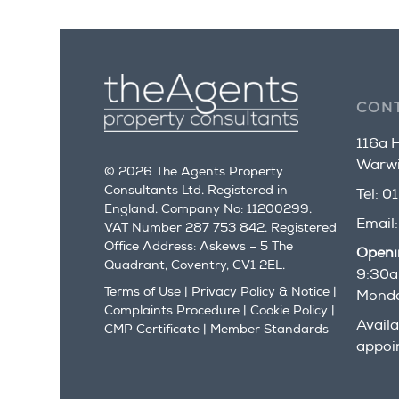
CON
116a H
Warwi
© 2026 The Agents Property
Consultants Ltd. Registered in
Tel:
01
England. Company No: 11200299.
Email
VAT Number 287 753 842. Registered
Office Address: Askews – 5 The
Openi
Quadrant, Coventry, CV1 2EL.
9:30a
Terms of Use
|
Privacy Policy & Notice
|
Monda
Complaints Procedure
|
Cookie Policy
|
Availa
CMP Certificate
|
Member Standards
appoi