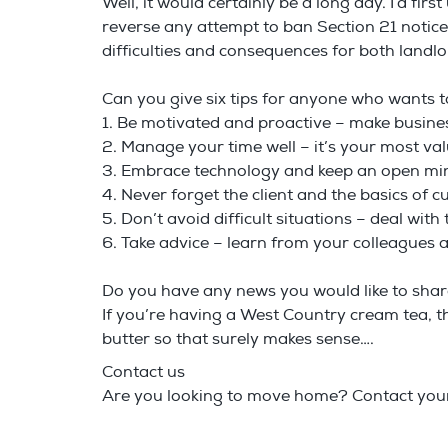
Well, it would certainly be a long day. I’d fi
reverse any attempt to ban Section 21 notic
difficulties and consequences for both landl
Can you give six tips for anyone who wants t
1. Be motivated and proactive – make busin
2. Manage your time well – it’s your most va
3. Embrace technology and keep an open mi
4. Never forget the client and the basics of 
5. Don’t avoid difficult situations – deal wit
6. Take advice – learn from your colleagues 
Do you have any news you would like to sha
If you’re having a West Country cream tea, th
butter so that surely makes sense….
Contact us
Are you looking to move home? Contact your 