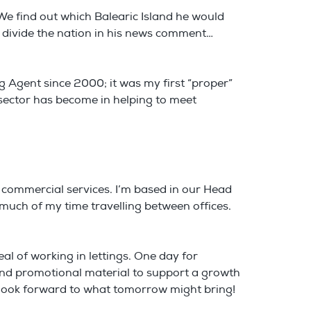
We find out which Balearic Island he would
ll divide the nation in his news comment…
g Agent since 2000; it was my first “proper”
 sector has become in helping to meet
 commercial services. I’m based in our Head
d much of my time travelling between offices.
peal of working in lettings. One day for
and promotional material to support a growth
s look forward to what tomorrow might bring!