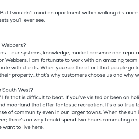
 But I wouldn’t mind an apartment within walking distanc
ets you’ll ever see.
th Webbers?
asons – our systems, knowledge, market presence and reputa
 for Webbers. I am fortunate to work with an amazing tea
te with clients. When you see the effort that people go to
 their property…that’s why customers choose us and why w
he South West?
life that is difficult to beat. If you’ve visited or been on 
 moorland that offer fantastic recreation. It’s also true to
sense of community even in our larger towns. When the sun
river; there’s no way I could spend two hours commuting o
want to live here.