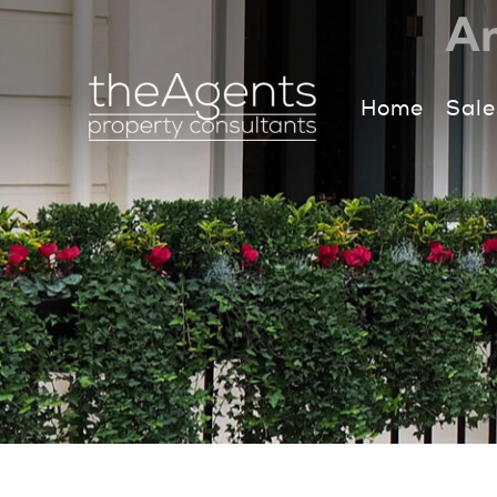
An
Home
Sale