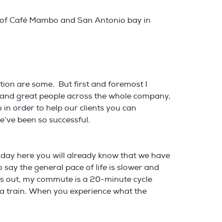
e of Café Mambo and San Antonio bay in
tion are some. But first and foremost I
m and great people across the whole company,
 in order to help our clients you can
e’ve been so successful.
holiday here you will already know that we have
 say the general pace of life is slower and
 is out, my commute is a 20-minute cycle
n a train. When you experience what the