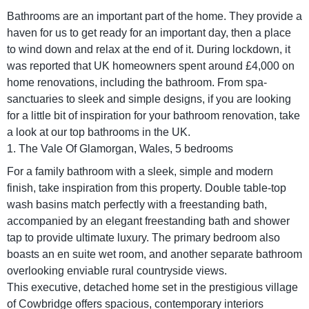
Bathrooms are an important part of the home. They provide a
haven for us to get ready for an important day, then a place
to wind down and relax at the end of it. During lockdown, it
was reported that UK homeowners spent around £4,000 on
home renovations, including the bathroom. From spa-
sanctuaries to sleek and simple designs, if you are looking
for a little bit of inspiration for your bathroom renovation, take
a look at our top bathrooms in the UK.
1. The Vale Of Glamorgan, Wales, 5 bedrooms
For a family bathroom with a sleek, simple and modern
finish, take inspiration from this property. Double table-top
wash basins match perfectly with a freestanding bath,
accompanied by an elegant freestanding bath and shower
tap to provide ultimate luxury. The primary bedroom also
boasts an en suite wet room, and another separate bathroom
overlooking enviable rural countryside views.
This executive, detached home set in the prestigious village
of Cowbridge offers spacious, contemporary interiors