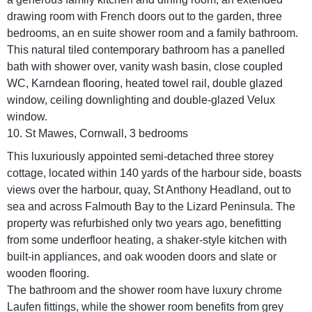
drawing room with French doors out to the garden, three
bedrooms, an en suite shower room and a family bathroom.
This natural tiled contemporary bathroom has a panelled
bath with shower over, vanity wash basin, close coupled
WC, Karndean flooring, heated towel rail, double glazed
window, ceiling downlighting and double-glazed Velux
window.
10. St Mawes, Cornwall, 3 bedrooms
This luxuriously appointed semi-detached three storey
cottage, located within 140 yards of the harbour side, boasts
views over the harbour, quay, St Anthony Headland, out to
sea and across Falmouth Bay to the Lizard Peninsula. The
property was refurbished only two years ago, benefitting
from some underfloor heating, a shaker-style kitchen with
built-in appliances, and oak wooden doors and slate or
wooden flooring.
The bathroom and the shower room have luxury chrome
Laufen fittings, while the shower room benefits from grey