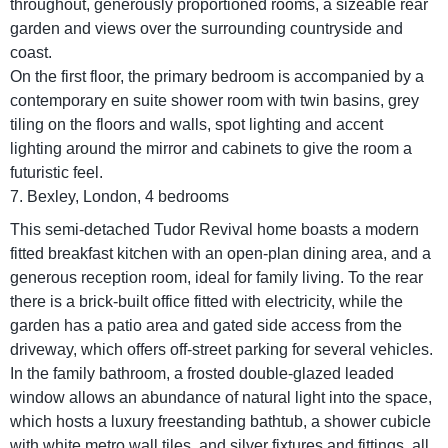
throughout, generously proportioned rooms, a sizeable rear
garden and views over the surrounding countryside and
coast.
On the first floor, the primary bedroom is accompanied by a
contemporary en suite shower room with twin basins, grey
tiling on the floors and walls, spot lighting and accent
lighting around the mirror and cabinets to give the room a
futuristic feel.
7. Bexley, London, 4 bedrooms
This semi-detached Tudor Revival home boasts a modern
fitted breakfast kitchen with an open-plan dining area, and a
generous reception room, ideal for family living. To the rear
there is a brick-built office fitted with electricity, while the
garden has a patio area and gated side access from the
driveway, which offers off-street parking for several vehicles.
In the family bathroom, a frosted double-glazed leaded
window allows an abundance of natural light into the space,
which hosts a luxury freestanding bathtub, a shower cubicle
with white metro wall tiles, and silver fixtures and fittings, all