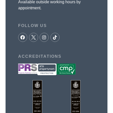
Available outside working hours by
appointment.
FOLLOW US
ACCREDITATIONS