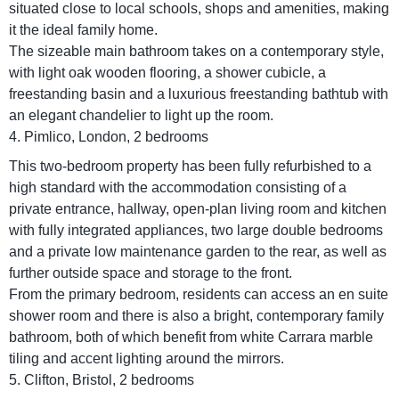
situated close to local schools, shops and amenities, making
it the ideal family home.
The sizeable main bathroom takes on a contemporary style,
with light oak wooden flooring, a shower cubicle, a
freestanding basin and a luxurious freestanding bathtub with
an elegant chandelier to light up the room.
4. Pimlico, London, 2 bedrooms
This two-bedroom property has been fully refurbished to a
high standard with the accommodation consisting of a
private entrance, hallway, open-plan living room and kitchen
with fully integrated appliances, two large double bedrooms
and a private low maintenance garden to the rear, as well as
further outside space and storage to the front.
From the primary bedroom, residents can access an en suite
shower room and there is also a bright, contemporary family
bathroom, both of which benefit from white Carrara marble
tiling and accent lighting around the mirrors.
5. Clifton, Bristol, 2 bedrooms