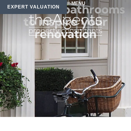
MENU
Beautiful bathrooms
EXPERT VALUATION
to inspire your
renovation