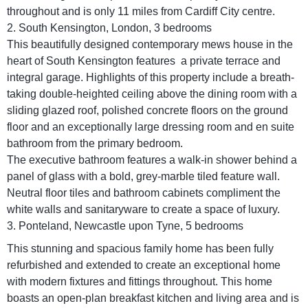
throughout and is only 11 miles from Cardiff City centre.
2. South Kensington, London, 3 bedrooms
This beautifully designed contemporary mews house in the
heart of South Kensington features a private terrace and
integral garage. Highlights of this property include a breath-
taking double-heighted ceiling above the dining room with a
sliding glazed roof, polished concrete floors on the ground
floor and an exceptionally large dressing room and en suite
bathroom from the primary bedroom.
The executive bathroom features a walk-in shower behind a
panel of glass with a bold, grey-marble tiled feature wall.
Neutral floor tiles and bathroom cabinets compliment the
white walls and sanitaryware to create a space of luxury.
3. Ponteland, Newcastle upon Tyne, 5 bedrooms
This stunning and spacious family home has been fully
refurbished and extended to create an exceptional home
with modern fixtures and fittings throughout. This home
boasts an open-plan breakfast kitchen and living area and is