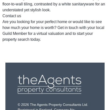
floor-to-wall tiling, contrasted by a white sanitaryware for an
understated yet stylish look.
Contact us
Are you looking for your perfect home or would like to see
how much your home is worth? Get in touch with your local
Guild Member for a virtual valuation and to start your
property search today.
© 2026 The Agents Property Consultants Ltd.
Registered in England. Company No: