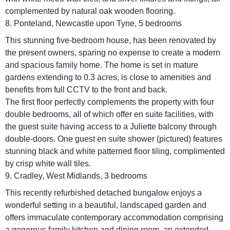
complemented by natural oak wooden flooring.
8. Ponteland, Newcastle upon Tyne, 5 bedrooms
This stunning five-bedroom house, has been renovated by
the present owners, sparing no expense to create a modern
and spacious family home. The home is set in mature
gardens extending to 0.3 acres, is close to amenities and
benefits from full CCTV to the front and back.
The first floor perfectly complements the property with four
double bedrooms, all of which offer en suite facilities, with
the guest suite having access to a Juliette balcony through
double-doors. One guest en suite shower (pictured) features
stunning black and white patterned floor tiling, complimented
by crisp white wall tiles.
9. Cradley, West Midlands, 3 bedrooms
This recently refurbished detached bungalow enjoys a
wonderful setting in a beautiful, landscaped garden and
offers immaculate contemporary accommodation comprising
a generous family kitchen and dining room, an extended