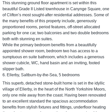
This stunning ground floor apartment is set within this
beautiful Grade II Listed townhouse in Canynge Square, one
of Clifton’s most sought-after residential addresses. Some of
the many benefits of this property include, generously
proportioned rooms, period features, off-street allocated
parking for one car, two balconies and two double bedrooms
both with stunning en suites.
While the primary bedroom benefits from a beautifully
appointed shower room, bedroom two has access to a
sumptuous en suite bathroom, which includes a generous
shower cubicle, WC, hand basin and an inviting, footed
slipper bath.
6. Ellerby, Saltburn-by-the-Sea, 5 bedrooms
This superb, detached stone-built home is set in the idyllic
village of Ellerby, in the heart of the North Yorkshire Moors,
only one mile away from the coast. Having been renovated
to an excellent standard the spacious accommodation
benefits from stylish fixtures and fittings, underfloor heating