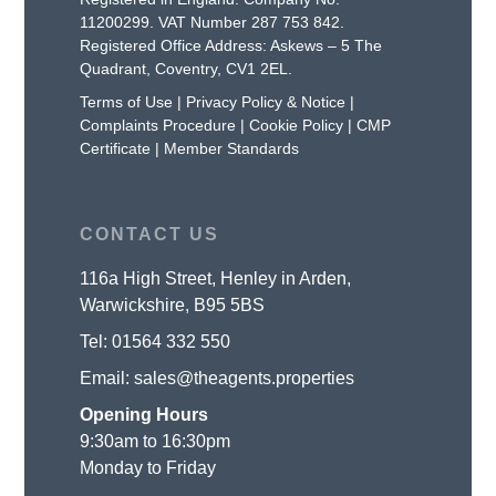
11200299. VAT Number 287 753 842.
Registered Office Address: Askews – 5 The
Quadrant, Coventry, CV1 2EL.
Terms of Use
|
Privacy Policy & Notice
|
Complaints Procedure
|
Cookie Policy
|
CMP
Certificate
|
Member Standards
CONTACT US
116a High Street, Henley in Arden,
Warwickshire, B95 5BS
Tel:
01564 332 550
Email:
sales@theagents.properties
Opening Hours
9:30am to 16:30pm
Monday to Friday