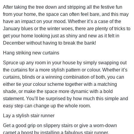
After taking the tree down and stripping all the festive fun
from your home, the space can often feel bare, and this may
have an impact on your mood. Whether it’s a case of the
January blues or the winter woes, there are plenty of tricks to
get your home looking just as shiny and new as it felt in
December without having to break the bank!
Hang striking new curtains
Spruce up any room in your house by simply swapping out
the curtains for a more stylish pattern or colour. Whether it’s
curtains, blinds or a winning combination of both, you can
either tie your colour scheme together with a matching
shade, or make the space more dynamic with a bold
statement. You’ll be surprised by how much this simple and
easy step can change up the whole room.
Lay a stylish stair runner
Get a good grip on slippery stairs or give a worn-down
carpet a boost by installing a fabulous stair runner.