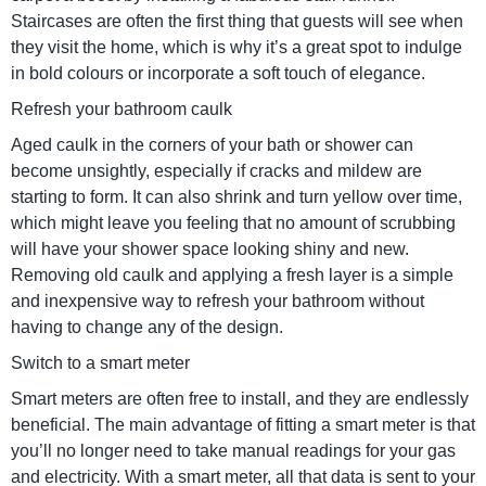
Staircases are often the first thing that guests will see when
they visit the home, which is why it’s a great spot to indulge
in bold colours or incorporate a soft touch of elegance.
Refresh your bathroom caulk
Aged caulk in the corners of your bath or shower can
become unsightly, especially if cracks and mildew are
starting to form. It can also shrink and turn yellow over time,
which might leave you feeling that no amount of scrubbing
will have your shower space looking shiny and new.
Removing old caulk and applying a fresh layer is a simple
and inexpensive way to refresh your bathroom without
having to change any of the design.
Switch to a smart meter
Smart meters are often free to install, and they are endlessly
beneficial. The main advantage of fitting a smart meter is that
you’ll no longer need to take manual readings for your gas
and electricity. With a smart meter, all that data is sent to your