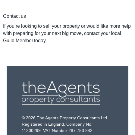
Contact us
If you’re looking to sell your property or would like more help
with preparing for your next big move, contact your local
Guild Member today.
© 2026 The Agents Property Consultants Ltd.
Registered in England. Company No:
11200299. VAT Number 287 753 842.