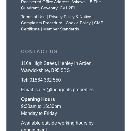
Registered Office Address: Askews – 5 The
Quadrant, Coventry, CV1 2EL.
Terms of Use
|
Privacy Policy & Notice
|
Complaints Procedure
|
Cookie Policy
|
CMP
Certificate
|
Member Standards
CONTACT US
116a High Street, Henley in Arden,
Warwickshire, B95 5BS
Tel:
01564 332 550
Email:
sales@theagents.properties
Opening Hours
9:30am to 16:30pm
Monday to Friday
Available outside working hours by
appointment.