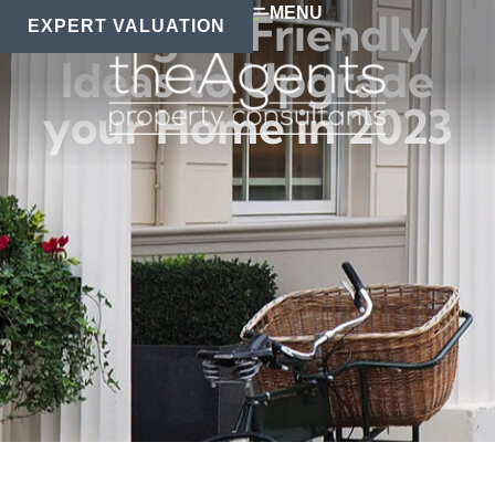
MENU
Budget-Friendly
EXPERT VALUATION
Ideas to Upgrade
your Home in 2023