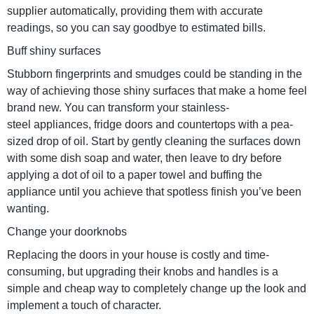
supplier automatically, providing them with accurate
readings, so you can say goodbye to estimated bills.
Buff shiny surfaces
Stubborn fingerprints and smudges could be standing in the
way of achieving those shiny surfaces that make a home feel
brand new. You can transform your stainless-
steel appliances, fridge doors and countertops with a pea-
sized drop of oil. Start by gently cleaning the surfaces down
with some dish soap and water, then leave to dry before
applying a dot of oil to a paper towel and buffing the
appliance until you achieve that spotless finish you’ve been
wanting.
Change your doorknobs
Replacing the doors in your house is costly and time-
consuming, but upgrading their knobs and handles is a
simple and cheap way to completely change up the look and
implement a touch of character.