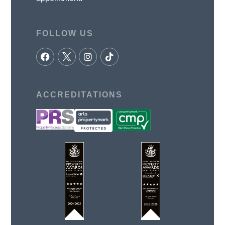
FOLLOW US
ACCREDITATIONS