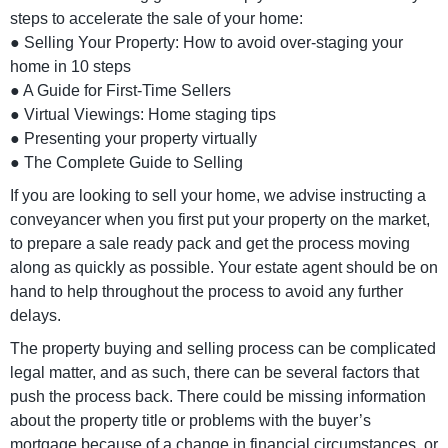
steps to accelerate the sale of your home:
● Selling Your Property: How to avoid over-staging your
home in 10 steps
● A Guide for First-Time Sellers
● Virtual Viewings: Home staging tips
● Presenting your property virtually
● The Complete Guide to Selling
If you are looking to sell your home, we advise instructing a
conveyancer when you first put your property on the market,
to prepare a sale ready pack and get the process moving
along as quickly as possible. Your estate agent should be on
hand to help throughout the process to avoid any further
delays.
The property buying and selling process can be complicated
legal matter, and as such, there can be several factors that
push the process back. There could be missing information
about the property title or problems with the buyer’s
mortgage because of a change in financial circumstances, or