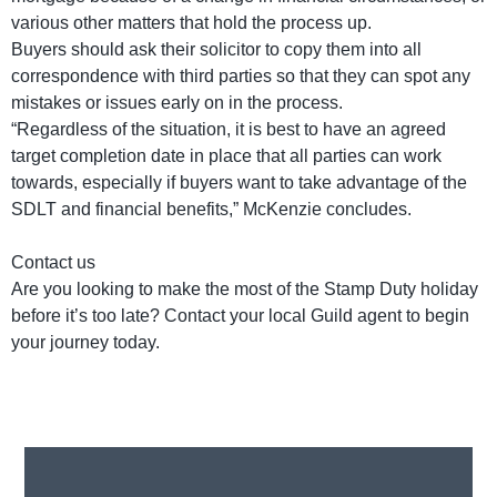
various other matters that hold the process up.
Buyers should ask their solicitor to copy them into all
correspondence with third parties so that they can spot any
mistakes or issues early on in the process.
“Regardless of the situation, it is best to have an agreed
target completion date in place that all parties can work
towards, especially if buyers want to take advantage of the
SDLT and financial benefits,” McKenzie concludes.
Contact us
Are you looking to make the most of the Stamp Duty holiday
before it’s too late? Contact your local Guild agent to begin
your journey today.