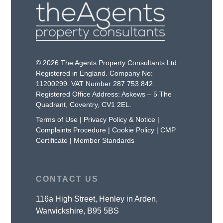
© 2026 The Agents Property Consultants Ltd.
Registered in England. Company No:
11200299. VAT Number 287 753 842.
Registered Office Address: Askews – 5 The
Quadrant, Coventry, CV1 2EL.
Terms of Use
|
Privacy Policy & Notice
|
Complaints Procedure
|
Cookie Policy
|
CMP
Certificate
|
Member Standards
CONTACT US
116a High Street, Henley in Arden,
Warwickshire, B95 5BS