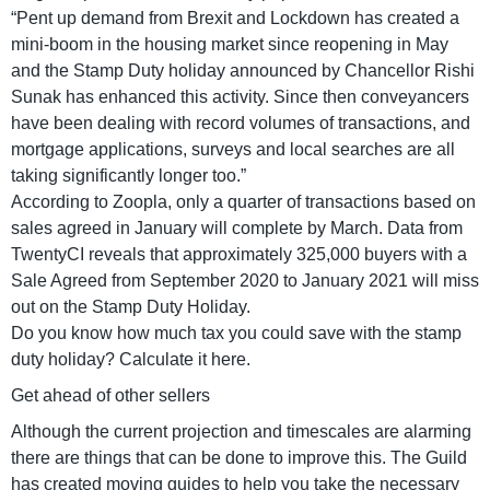
“Pent up demand from Brexit and Lockdown has created a
mini-boom in the housing market since reopening in May
and the Stamp Duty holiday announced by Chancellor Rishi
Sunak has enhanced this activity. Since then conveyancers
have been dealing with record volumes of transactions, and
mortgage applications, surveys and local searches are all
taking significantly longer too.”
According to Zoopla, only a quarter of transactions based on
sales agreed in January will complete by March. Data from
TwentyCI reveals that approximately 325,000 buyers with a
Sale Agreed from September 2020 to January 2021 will miss
out on the Stamp Duty Holiday.
Do you know how much tax you could save with the stamp
duty holiday? Calculate it here.
Get ahead of other sellers
Although the current projection and timescales are alarming
there are things that can be done to improve this. The Guild
has created moving guides to help you take the necessary