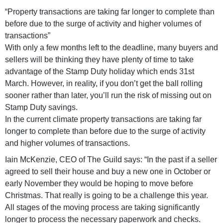
“Property transactions are taking far longer to complete than
before due to the surge of activity and higher volumes of
transactions”
With only a few months left to the deadline, many buyers and
sellers will be thinking they have plenty of time to take
advantage of the Stamp Duty holiday which ends 31st
March. However, in reality, if you don’t get the ball rolling
sooner rather than later, you’ll run the risk of missing out on
Stamp Duty savings.
In the current climate property transactions are taking far
longer to complete than before due to the surge of activity
and higher volumes of transactions.
Iain McKenzie, CEO of The Guild says: “In the past if a seller
agreed to sell their house and buy a new one in October or
early November they would be hoping to move before
Christmas. That really is going to be a challenge this year.
All stages of the moving process are taking significantly
longer to process the necessary paperwork and checks.