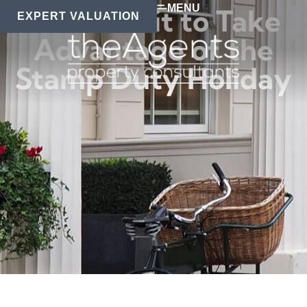
MENU
Don’t Wait to Take
EXPERT VALUATION
Advantage of the
Stamp Duty Holiday