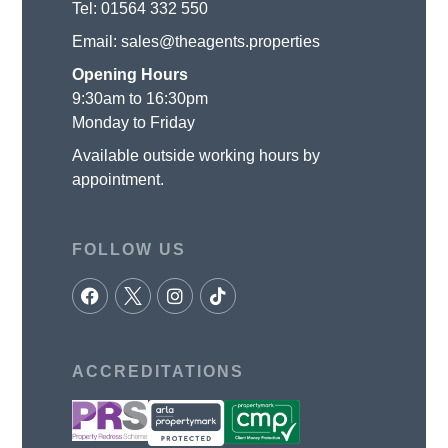
Tel:
01564 332 550
Email:
sales@theagents.properties
Opening Hours
9:30am to 16:30pm
Monday to Friday
Available outside working hours by
appointment.
FOLLOW US
ACCREDITATIONS