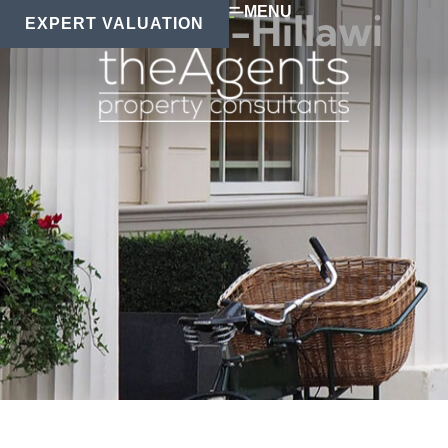
MENU
Eman Al-Hillawi
EXPERT VALUATION