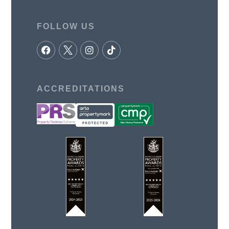
FOLLOW US
ACCREDITATIONS