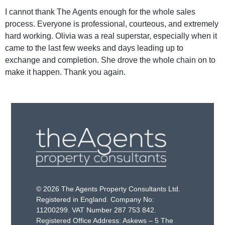
I cannot thank The Agents enough for the whole sales
process. Everyone is professional, courteous, and extremely
hard working. Olivia was a real superstar, especially when it
came to the last few weeks and days leading up to
exchange and completion. She drove the whole chain on to
make it happen. Thank you again.
© 2026 The Agents Property Consultants Ltd.
Registered in England. Company No:
11200299. VAT Number 287 753 842.
Registered Office Address: Askews – 5 The