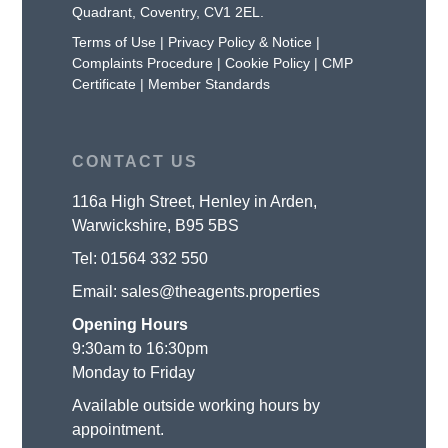
Quadrant, Coventry, CV1 2EL.
Terms of Use
|
Privacy Policy & Notice
|
Complaints Procedure
|
Cookie Policy
|
CMP
Certificate
|
Member Standards
CONTACT US
116a High Street, Henley in Arden,
Warwickshire, B95 5BS
Tel:
01564 332 550
Email:
sales@theagents.properties
Opening Hours
9:30am to 16:30pm
Monday to Friday
Available outside working hours by
appointment.