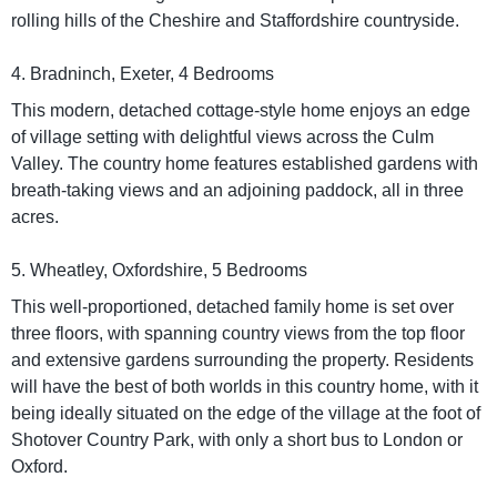
rolling hills of the Cheshire and Staffordshire countryside.
4. Bradninch, Exeter, 4 Bedrooms
This modern, detached cottage-style home enjoys an edge
of village setting with delightful views across the Culm
Valley. The country home features established gardens with
breath-taking views and an adjoining paddock, all in three
acres.
5. Wheatley, Oxfordshire, 5 Bedrooms
This well-proportioned, detached family home is set over
three floors, with spanning country views from the top floor
and extensive gardens surrounding the property. Residents
will have the best of both worlds in this country home, with it
being ideally situated on the edge of the village at the foot of
Shotover Country Park, with only a short bus to London or
Oxford.