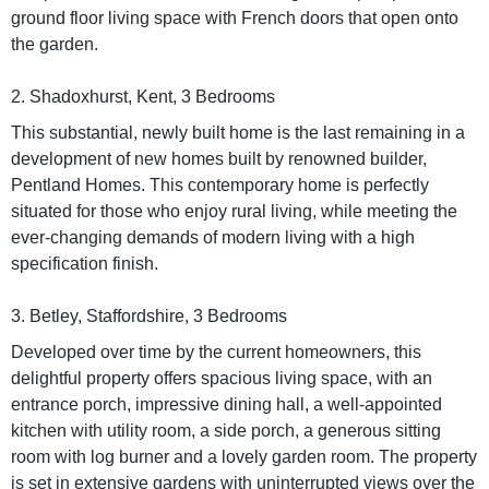
ground floor living space with French doors that open onto
the garden.
2. Shadoxhurst, Kent, 3 Bedrooms
This substantial, newly built home is the last remaining in a
development of new homes built by renowned builder,
Pentland Homes. This contemporary home is perfectly
situated for those who enjoy rural living, while meeting the
ever-changing demands of modern living with a high
specification finish.
3. Betley, Staffordshire, 3 Bedrooms
Developed over time by the current homeowners, this
delightful property offers spacious living space, with an
entrance porch, impressive dining hall, a well-appointed
kitchen with utility room, a side porch, a generous sitting
room with log burner and a lovely garden room. The property
is set in extensive gardens with uninterrupted views over the