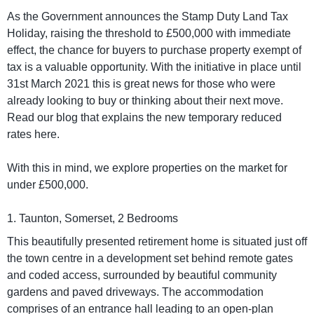
As the Government announces the Stamp Duty Land Tax
Holiday, raising the threshold to £500,000 with immediate
effect, the chance for buyers to purchase property exempt of
tax is a valuable opportunity. With the initiative in place until
31st March 2021 this is great news for those who were
already looking to buy or thinking about their next move.
Read our blog that explains the new temporary reduced
rates here.
With this in mind, we explore properties on the market for
under £500,000.
1. Taunton, Somerset, 2 Bedrooms
This beautifully presented retirement home is situated just off
the town centre in a development set behind remote gates
and coded access, surrounded by beautiful community
gardens and paved driveways. The accommodation
comprises of an entrance hall leading to an open-plan