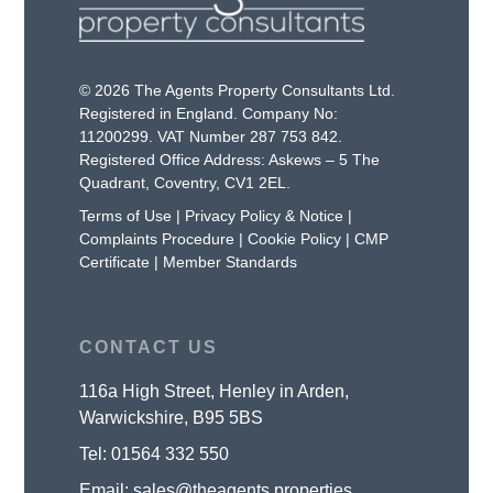
© 2026 The Agents Property Consultants Ltd.
Registered in England. Company No:
11200299. VAT Number 287 753 842.
Registered Office Address: Askews – 5 The
Quadrant, Coventry, CV1 2EL.
Terms of Use
|
Privacy Policy & Notice
|
Complaints Procedure
|
Cookie Policy
|
CMP
Certificate
|
Member Standards
CONTACT US
116a High Street, Henley in Arden,
Warwickshire, B95 5BS
Tel:
01564 332 550
Email:
sales@theagents.properties