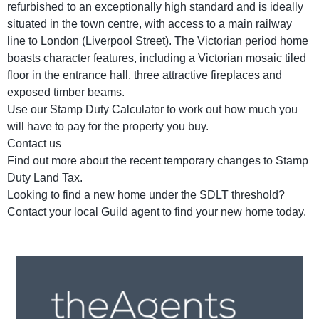
refurbished to an exceptionally high standard and is ideally
situated in the town centre, with access to a main railway
line to London (Liverpool Street). The Victorian period home
boasts character features, including a Victorian mosaic tiled
floor in the entrance hall, three attractive fireplaces and
exposed timber beams.
Use our Stamp Duty Calculator to work out how much you
will have to pay for the property you buy.
Contact us
Find out more about the recent temporary changes to Stamp
Duty Land Tax.
Looking to find a new home under the SDLT threshold?
Contact your local Guild agent to find your new home today.