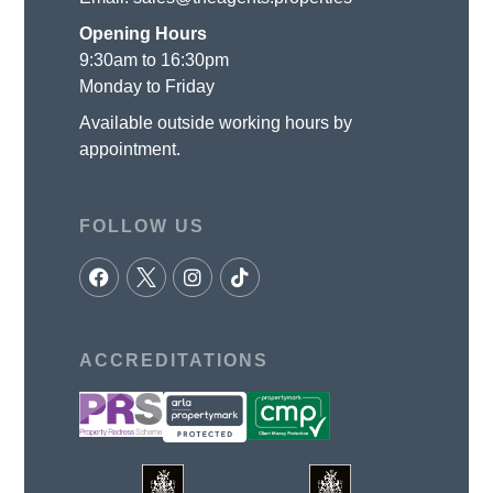
Opening Hours
9:30am to 16:30pm
Monday to Friday
Available outside working hours by
appointment.
FOLLOW US
ACCREDITATIONS