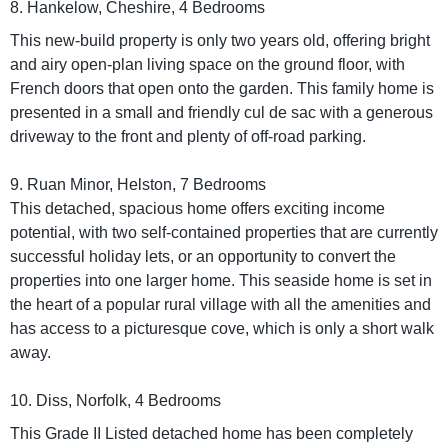
8. Hankelow, Cheshire, 4 Bedrooms
This new-build property is only two years old, offering bright
and airy open-plan living space on the ground floor, with
French doors that open onto the garden. This family home is
presented in a small and friendly cul de sac with a generous
driveway to the front and plenty of off-road parking.
9. Ruan Minor, Helston, 7 Bedrooms
This detached, spacious home offers exciting income
potential, with two self-contained properties that are currently
successful holiday lets, or an opportunity to convert the
properties into one larger home. This seaside home is set in
the heart of a popular rural village with all the amenities and
has access to a picturesque cove, which is only a short walk
away.
10. Diss, Norfolk, 4 Bedrooms
This Grade II Listed detached home has been completely