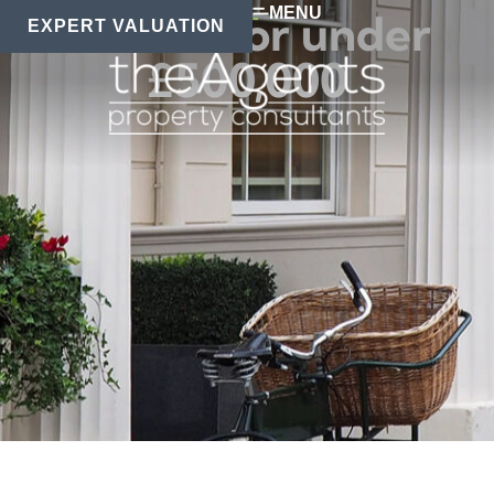
MENU
Homes for under
EXPERT VALUATION
£500,000