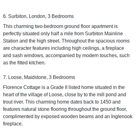
6. Surbiton, London, 3 Bedrooms
This charming two-bedroom ground floor apartment is
perfectly situated only half a mile from Surbiton Mainline
Station and the high street. Throughout the spacious rooms
are character features including high ceilings, a fireplace
and sash windows, accompanied by modern touches, such
as the fitted kitchen.
7. Loose, Maidstone, 3 Bedrooms
Florence Cottage is a Grade II listed home situated in the
heart of the village of Loose, close by to the mill pond and
trout river. This charming home dates back to 1450 and
features natural stone flooring throughout the ground floor,
complimented by exposed wooden beams and an Inglenook
fireplace.