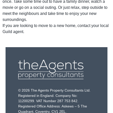
once. Take some time out to have a family dinner, watch a
movie or go on a social outing. Or just relax, step outside to
meet the neighbours and take time to enjoy your new
surroundings.
If you are looking to move to a new home, contact your local
Guild agent.
© 2026 The Agents Property Consultants Ltd.
Registered in England. Company No:
11200299. VAT Number 287 753 842.
Registered Office Address: Askews – 5 The
Quadrant, Coventry, CV1 2EL.