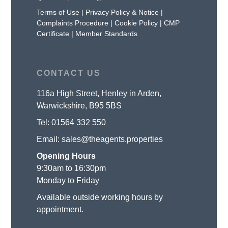
Terms of Use
|
Privacy Policy & Notice
|
Complaints Procedure
|
Cookie Policy
|
CMP
Certificate
|
Member Standards
CONTACT US
116a High Street, Henley in Arden,
Warwickshire, B95 5BS
Tel:
01564 332 550
Email:
sales@theagents.properties
Opening Hours
9:30am to 16:30pm
Monday to Friday
Available outside working hours by
appointment.