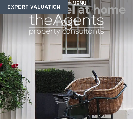
MENU
How to feel at home
EXPERT VALUATION
fast