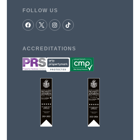
FOLLOW US
ACCREDITATIONS