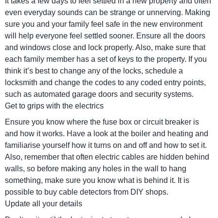
It takes a few days to feel settled in a new property and often
even everyday sounds can be strange or unnerving. Making
sure you and your family feel safe in the new environment
will help everyone feel settled sooner. Ensure all the doors
and windows close and lock properly. Also, make sure that
each family member has a set of keys to the property. If you
think it’s best to change any of the locks, schedule a
locksmith and change the codes to any coded entry points,
such as automated garage doors and security systems.
Get to grips with the electrics
Ensure you know where the fuse box or circuit breaker is
and how it works. Have a look at the boiler and heating and
familiarise yourself how it turns on and off and how to set it.
Also, remember that often electric cables are hidden behind
walls, so before making any holes in the wall to hang
something, make sure you know what is behind it. It is
possible to buy cable detectors from DIY shops.
Update all your details