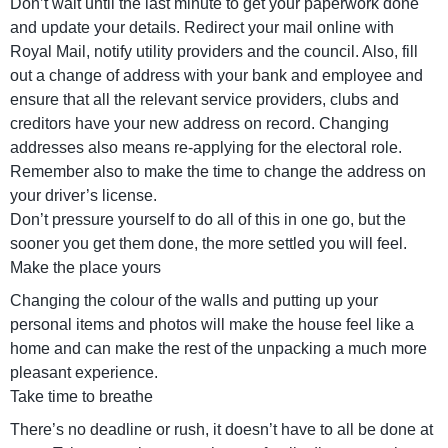
Don’t wait until the last minute to get your paperwork done
and update your details. Redirect your mail online with
Royal Mail, notify utility providers and the council. Also, fill
out a change of address with your bank and employee and
ensure that all the relevant service providers, clubs and
creditors have your new address on record. Changing
addresses also means re-applying for the electoral role.
Remember also to make the time to change the address on
your driver’s license.
Don’t pressure yourself to do all of this in one go, but the
sooner you get them done, the more settled you will feel.
Make the place yours
Changing the colour of the walls and putting up your
personal items and photos will make the house feel like a
home and can make the rest of the unpacking a much more
pleasant experience.
Take time to breathe
There’s no deadline or rush, it doesn’t have to all be done at