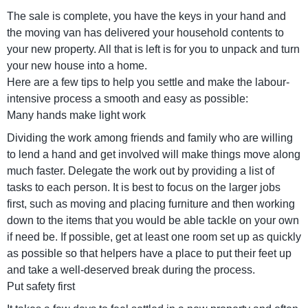
The sale is complete, you have the keys in your hand and
the moving van has delivered your household contents to
your new property. All that is left is for you to unpack and turn
your new house into a home.
Here are a few tips to help you settle and make the labour-
intensive process a smooth and easy as possible:
Many hands make light work
Dividing the work among friends and family who are willing
to lend a hand and get involved will make things move along
much faster. Delegate the work out by providing a list of
tasks to each person. It is best to focus on the larger jobs
first, such as moving and placing furniture and then working
down to the items that you would be able tackle on your own
if need be. If possible, get at least one room set up as quickly
as possible so that helpers have a place to put their feet up
and take a well-deserved break during the process.
Put safety first