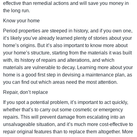
effective than remedial actions and will save you money in
the long run.
Know your home
Period properties are steeped in history, and if you own one,
it’s likely you’ve already learned plenty of stories about your
home’s origins. But it’s also important to know more about
your home’s structure, starting from the materials it was built
with, its history of repairs and alterations, and which
materials are vulnerable to decay. Learning more about your
home is a good first step in devising a maintenance plan, as
you can find out which areas need the most attention.
Repair, don’t replace
If you spot a potential problem, it’s important to act quickly,
whether that’s to carry out some cosmetic or emergency
repairs. This will prevent damage from escalating into an
unsalvageable situation, and it’s much more cost-effective to
repair original features than to replace them altogether. More