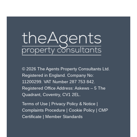
© 2026 The Agents Property Consultants Ltd.
Registered in England. Company No:
11200299. VAT Number 287 753 842.
Registered Office Address: Askews – 5 The
Quadrant, Coventry, CV1 2EL.
Terms of Use
|
Privacy Policy & Notice
|
Complaints Procedure
|
Cookie Policy
|
CMP
Certificate
|
Member Standards