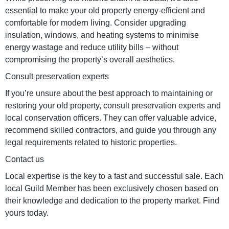
essential to make your old property energy-efficient and
comfortable for modern living. Consider upgrading
insulation, windows, and heating systems to minimise
energy wastage and reduce utility bills – without
compromising the property’s overall aesthetics.
Consult preservation experts
If you’re unsure about the best approach to maintaining or
restoring your old property, consult preservation experts and
local conservation officers. They can offer valuable advice,
recommend skilled contractors, and guide you through any
legal requirements related to historic properties.
Contact us
Local expertise is the key to a fast and successful sale. Each
local Guild Member has been exclusively chosen based on
their knowledge and dedication to the property market. Find
yours today.