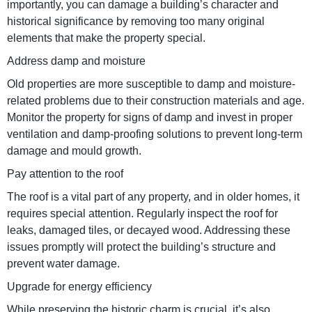
importantly, you can damage a building’s character and
historical significance by removing too many original
elements that make the property special.
Address damp and moisture
Old properties are more susceptible to damp and moisture-
related problems due to their construction materials and age.
Monitor the property for signs of damp and invest in proper
ventilation and damp-proofing solutions to prevent long-term
damage and mould growth.
Pay attention to the roof
The roof is a vital part of any property, and in older homes, it
requires special attention. Regularly inspect the roof for
leaks, damaged tiles, or decayed wood. Addressing these
issues promptly will protect the building’s structure and
prevent water damage.
Upgrade for energy efficiency
While preserving the historic charm is crucial, it’s also