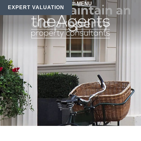
MENU
How to maintain an
EXPERT VALUATION
old property