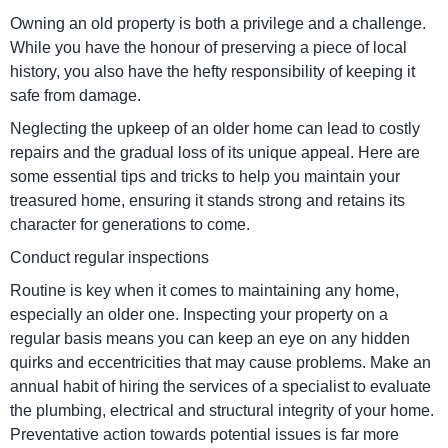
Owning an old property is both a privilege and a challenge.
While you have the honour of preserving a piece of local
history, you also have the hefty responsibility of keeping it
safe from damage.
Neglecting the upkeep of an older home can lead to costly
repairs and the gradual loss of its unique appeal. Here are
some essential tips and tricks to help you maintain your
treasured home, ensuring it stands strong and retains its
character for generations to come.
Conduct regular inspections
Routine is key when it comes to maintaining any home,
especially an older one. Inspecting your property on a
regular basis means you can keep an eye on any hidden
quirks and eccentricities that may cause problems. Make an
annual habit of hiring the services of a specialist to evaluate
the plumbing, electrical and structural integrity of your home.
Preventative action towards potential issues is far more