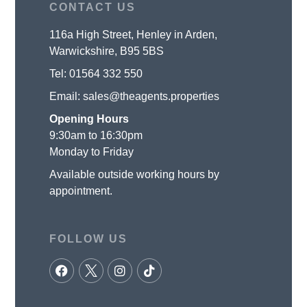
CONTACT US
116a High Street, Henley in Arden,
Warwickshire, B95 5BS
Tel:
01564 332 550
Email:
sales@theagents.properties
Opening Hours
9:30am to 16:30pm
Monday to Friday
Available outside working hours by
appointment.
FOLLOW US