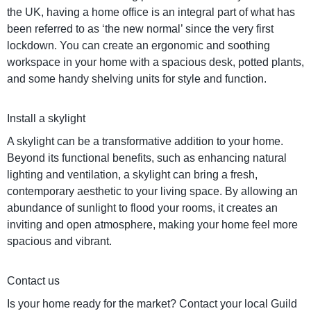
the UK, having a home office is an integral part of what has
been referred to as ‘the new normal’ since the very first
lockdown. You can create an ergonomic and soothing
workspace in your home with a spacious desk, potted plants,
and some handy shelving units for style and function.
Install a skylight
A skylight can be a transformative addition to your home.
Beyond its functional benefits, such as enhancing natural
lighting and ventilation, a skylight can bring a fresh,
contemporary aesthetic to your living space. By allowing an
abundance of sunlight to flood your rooms, it creates an
inviting and open atmosphere, making your home feel more
spacious and vibrant.
Contact us
Is your home ready for the market? Contact your local Guild