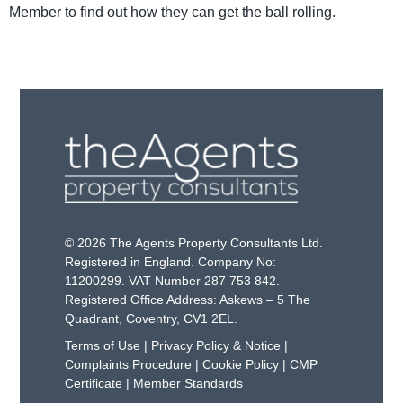
Member to find out how they can get the ball rolling.
© 2026 The Agents Property Consultants Ltd.
Registered in England. Company No:
11200299. VAT Number 287 753 842.
Registered Office Address: Askews – 5 The
Quadrant, Coventry, CV1 2EL.
Terms of Use
|
Privacy Policy & Notice
|
Complaints Procedure
|
Cookie Policy
|
CMP
Certificate
|
Member Standards