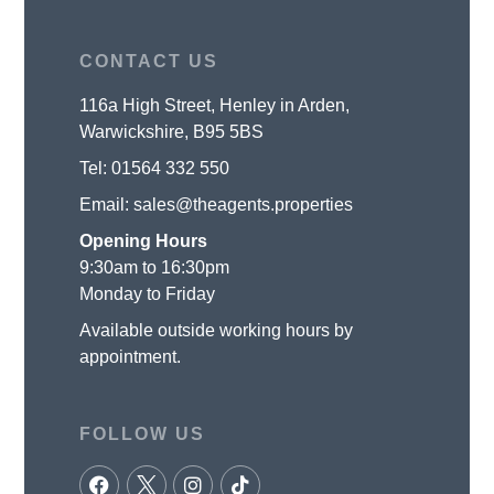
CONTACT US
116a High Street, Henley in Arden,
Warwickshire, B95 5BS
Tel:
01564 332 550
Email:
sales@theagents.properties
Opening Hours
9:30am to 16:30pm
Monday to Friday
Available outside working hours by
appointment.
FOLLOW US