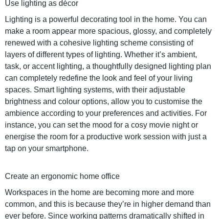
Use lighting as décor
Lighting is a powerful decorating tool in the home. You can
make a room appear more spacious, glossy, and completely
renewed with a cohesive lighting scheme consisting of
layers of different types of lighting. Whether it’s ambient,
task, or accent lighting, a thoughtfully designed lighting plan
can completely redefine the look and feel of your living
spaces. Smart lighting systems, with their adjustable
brightness and colour options, allow you to customise the
ambience according to your preferences and activities. For
instance, you can set the mood for a cosy movie night or
energise the room for a productive work session with just a
tap on your smartphone.
Create an ergonomic home office
Workspaces in the home are becoming more and more
common, and this is because they’re in higher demand than
ever before. Since working patterns dramatically shifted in