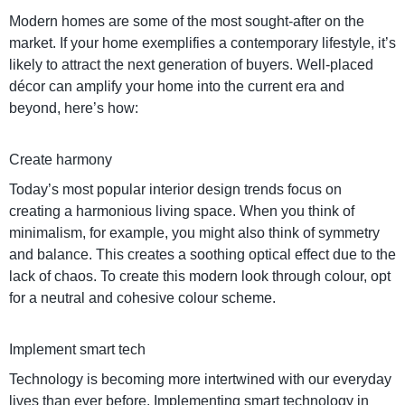
Modern homes are some of the most sought-after on the
market. If your home exemplifies a contemporary lifestyle, it’s
likely to attract the next generation of buyers. Well-placed
décor can amplify your home into the current era and
beyond, here’s how:
Create harmony
Today’s most popular interior design trends focus on
creating a harmonious living space. When you think of
minimalism, for example, you might also think of symmetry
and balance. This creates a soothing optical effect due to the
lack of chaos. To create this modern look through colour, opt
for a neutral and cohesive colour scheme.
Implement smart tech
Technology is becoming more intertwined with our everyday
lives than ever before. Implementing smart technology in