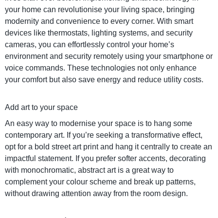
your home can revolutionise your living space, bringing
modernity and convenience to every corner. With smart
devices like thermostats, lighting systems, and security
cameras, you can effortlessly control your home’s
environment and security remotely using your smartphone or
voice commands. These technologies not only enhance
your comfort but also save energy and reduce utility costs.
Add art to your space
An easy way to modernise your space is to hang some
contemporary art. If you’re seeking a transformative effect,
opt for a bold street art print and hang it centrally to create an
impactful statement. If you prefer softer accents, decorating
with monochromatic, abstract art is a great way to
complement your colour scheme and break up patterns,
without drawing attention away from the room design.