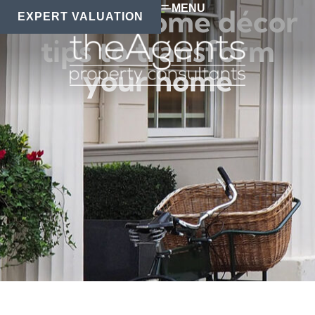
MENU
Modern home décor
EXPERT VALUATION
tips to transform
your home