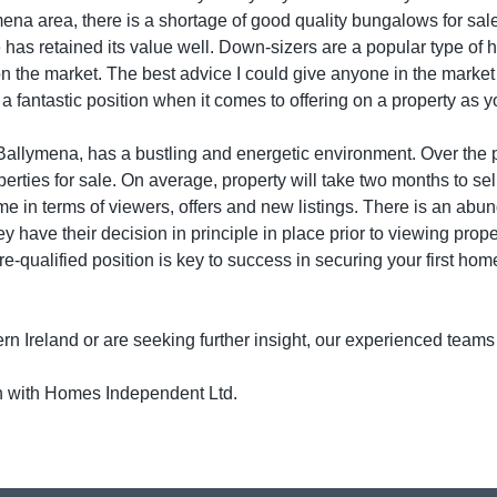
mena area, there is a shortage of good quality bungalows for sa
 has retained its value well. Down-sizers are a popular type of 
on the market. The best advice I could give anyone in the marke
n a fantastic position when it comes to offering on a property as
f Ballymena, has a bustling and energetic environment. Over the
rties for sale. On average, property will take two months to sell;
me in terms of viewers, offers and new listings. There is an abu
they have their decision in principle in place prior to viewing prop
pre-qualified position is key to success in securing your first hom
rn Ireland or are seeking further insight, our experienced teams
ch with Homes Independent Ltd.