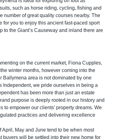
lymena is ideal for exploring on foot as
uits, such as horse riding, cycling, fishing and
the number of great quality courses nearby. The
e for you to enjoy this ancient fast-paced sport
 up to the Giant’s Causeway and inland there are
mmenting on the current market, Fiona Cupples,
 the winter months, however coming into the
er Ballymena area is not dominated by one
es Independent, we pride ourselves in being a
ndependent has been more than just an estate
rand purpose is deeply rooted in our history and
 is to empower our clients’ property dreams. We
egulated practices and delivering excellence
 of April, May and June tend to be when most
at buyers will be settled into their new home for