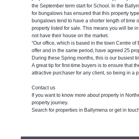
the September term start for School. In the Bally
for bungalows has ensured that this property type
bungalows tend to have a shorter length of time 
property listed for sale. This means you will be i
not have their house on the market.
“Our office, which is based in the town Centre o
offer and in the same period, have agreed 25 prope
During these Spring months, this is our busiest ti
A great tip for first-time buyers is to ensure that 
attractive purchaser for any client, so being in a 
Contact us
If you want to know more about property in Northe
property journey.
Search for properties in Ballymena or get in tou