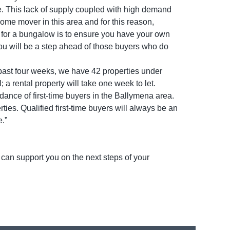
le. This lack of supply coupled with high demand
home mover in this area and for this reason,
t for a bungalow is to ensure you have your own
 you will be a step ahead of those buyers who do
 past four weeks, we have 42 properties under
 a rental property will take one week to let.
ndance of first-time buyers in the Ballymena area.
erties. Qualified first-time buyers will always be an
e.”
 can support you on the next steps of your