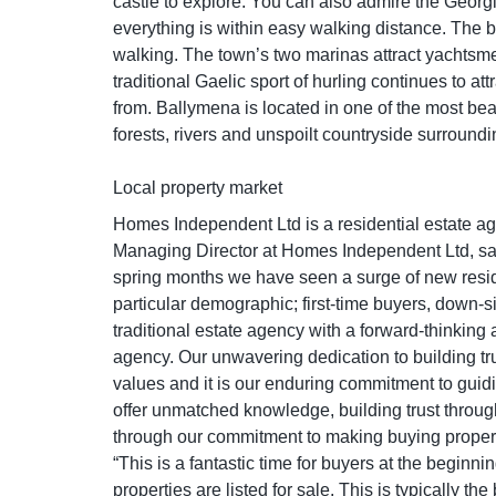
castle to explore. You can also admire the Georgia
everything is within easy walking distance. The be
walking. The town’s two marinas attract yachtsmen
traditional Gaelic sport of hurling continues to a
from. Ballymena is located in one of the most bea
forests, rivers and unspoilt countryside surroundi
Local property market
Homes Independent Ltd is a residential estate a
Managing Director at Homes Independent Ltd, say
spring months we have seen a surge of new resid
particular demographic; first-time buyers, down-
traditional estate agency with a forward-thinking
agency. Our unwavering dedication to building tr
values and it is our enduring commitment to guid
offer unmatched knowledge, building trust throug
through our commitment to making buying propert
“This is a fantastic time for buyers at the begin
properties are listed for sale. This is typically t