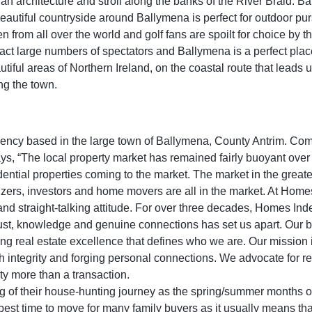
n architecture and stroll along the banks of the River Braid. Bal
autiful countryside around Ballymena is perfect for outdoor purs
 from all over the world and golf fans are spoilt for choice by 
ttract large numbers of spectators and Ballymena is a perfect plac
utiful areas of Northern Ireland, on the coastal route that leads
ng the town.
gency based in the large town of Ballymena, County Antrim. Co
s, “The local property market has remained fairly buoyant over
ential properties coming to the market. The market in the great
sizers, investors and home movers are all in the market. At Hom
 and straight-talking attitude. For over three decades, Homes I
ust, knowledge and genuine connections has set us apart. Our b
ing real estate excellence that defines who we are. Our mission
h integrity and forging personal connections. We advocate for r
y more than a transaction.
ning of their house-hunting journey as the spring/summer months
he best time to move for many family buyers as it usually means th