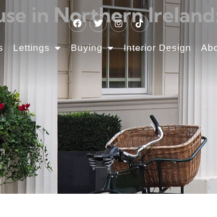
se in Northern Ireland
s
Lettings
Buying
Interior Design
Ab