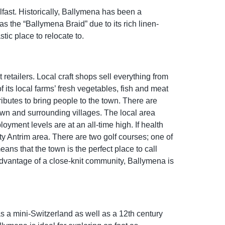
lfast. Historically, Ballymena has been a
 as the “Ballymena Braid” due to its rich linen-
tic place to relocate to.
etailers. Local craft shops sell everything from
its local farms’ fresh vegetables, fish and meat
ributes to bring people to the town. There are
wn and surrounding villages. The local area
oyment levels are at an all-time high. If health
ty Antrim area. There are two golf courses; one of
ns that the town is the perfect place to call
 advantage of a close-knit community, Ballymena is
as a mini-Switzerland as well as a 12th century