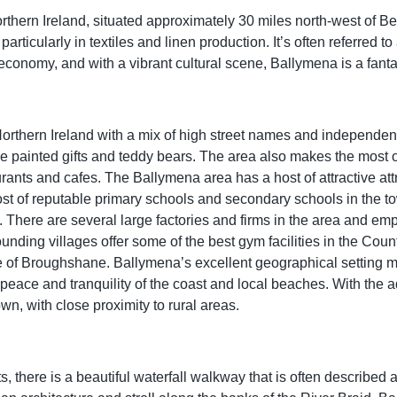
thern Ireland, situated approximately 30 miles north-west of Be
articularly in textiles and linen production. It’s often referred to
s economy, and with a vibrant cultural scene, Ballymena is a fantas
rthern Ireland with a mix of high street names and independent r
 painted gifts and teddy bears. The area also makes the most of 
aurants and cafes. The Ballymena area has a host of attractive att
t of reputable primary schools and secondary schools in the to
. There are several large factories and firms in the area and empl
unding villages offer some of the best gym facilities in the Coun
 of Broughshane. Ballymena’s excellent geographical setting mea
 peace and tranquility of the coast and local beaches. With the
own, with close proximity to rural areas.
, there is a beautiful waterfall walkway that is often described 