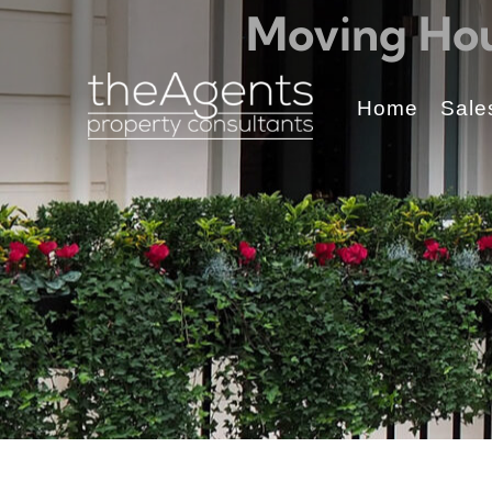
Moving Hou
Home
Sale