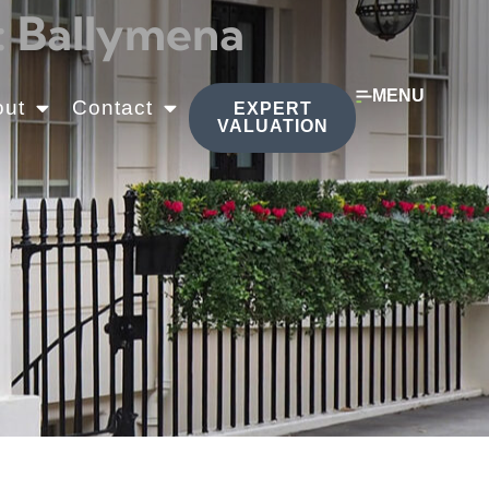
: Ballymena
MENU
out
Contact
EXPERT
VALUATION