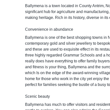
Ballymena is a town located in County Antrim, Nor
significant hub for agriculture and manufacturing, p
making heritage. Rich in its history, diverse in it
Convenience in abundance
Ballymena is one of the best shopping towns in No
contemporary gold and silver jewellery to bespoke
and these are used to exquisite effect in its rest
three highly regarded Grammar Schools and a hos
really does have everything to offer family buyers
and fitness is your thing, Ballymena and the surro
which Is on the edge of the award-winning village
home for those who work in the city yet enjoy the
perfect for families seeking the bustle of a busy t
Scenic beauty
Ballymena has much to offer visitors and residents