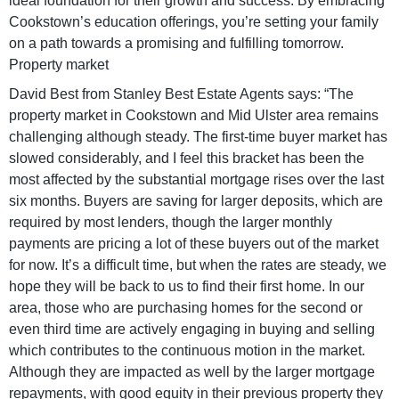
ideal foundation for their growth and success. By embracing
Cookstown’s education offerings, you’re setting your family
on a path towards a promising and fulfilling tomorrow.
Property market
David Best from Stanley Best Estate Agents says: “The
property market in Cookstown and Mid Ulster area remains
challenging although steady. The first-time buyer market has
slowed considerably, and I feel this bracket has been the
most affected by the substantial mortgage rises over the last
six months. Buyers are saving for larger deposits, which are
required by most lenders, though the larger monthly
payments are pricing a lot of these buyers out of the market
for now. It’s a difficult time, but when the rates are steady, we
hope they will be back to us to find their first home. In our
area, those who are purchasing homes for the second or
even third time are actively engaging in buying and selling
which contributes to the continuous motion in the market.
Although they are impacted as well by the larger mortgage
repayments, with good equity in their previous property they