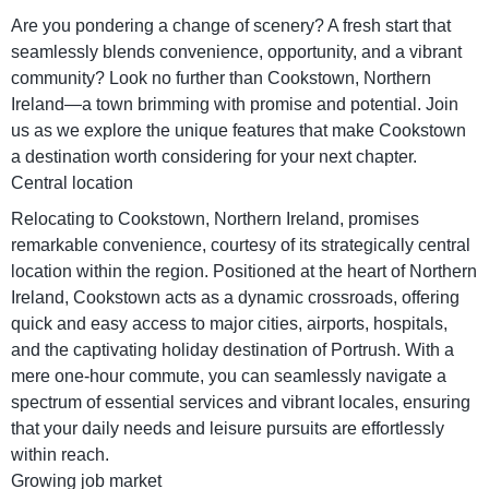
Are you pondering a change of scenery? A fresh start that
seamlessly blends convenience, opportunity, and a vibrant
community? Look no further than Cookstown, Northern
Ireland—a town brimming with promise and potential. Join
us as we explore the unique features that make Cookstown
a destination worth considering for your next chapter.
Central location
Relocating to Cookstown, Northern Ireland, promises
remarkable convenience, courtesy of its strategically central
location within the region. Positioned at the heart of Northern
Ireland, Cookstown acts as a dynamic crossroads, offering
quick and easy access to major cities, airports, hospitals,
and the captivating holiday destination of Portrush. With a
mere one-hour commute, you can seamlessly navigate a
spectrum of essential services and vibrant locales, ensuring
that your daily needs and leisure pursuits are effortlessly
within reach.
Growing job market