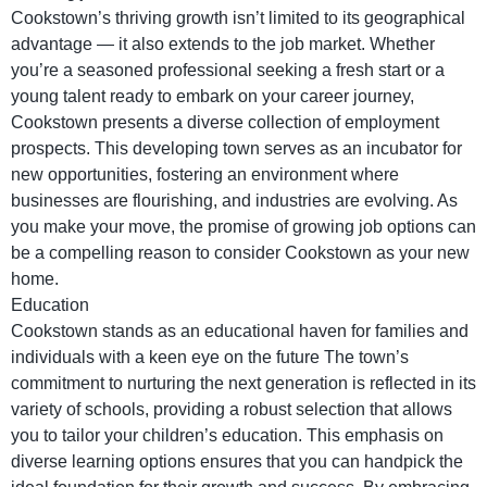
Cookstown’s thriving growth isn’t limited to its geographical
advantage — it also extends to the job market. Whether
you’re a seasoned professional seeking a fresh start or a
young talent ready to embark on your career journey,
Cookstown presents a diverse collection of employment
prospects. This developing town serves as an incubator for
new opportunities, fostering an environment where
businesses are flourishing, and industries are evolving. As
you make your move, the promise of growing job options can
be a compelling reason to consider Cookstown as your new
home.
Education
Cookstown stands as an educational haven for families and
individuals with a keen eye on the future The town’s
commitment to nurturing the next generation is reflected in its
variety of schools, providing a robust selection that allows
you to tailor your children’s education. This emphasis on
diverse learning options ensures that you can handpick the