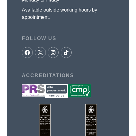
Available outside working hours by
appointment.
FOLLOW US
ACCREDITATIONS