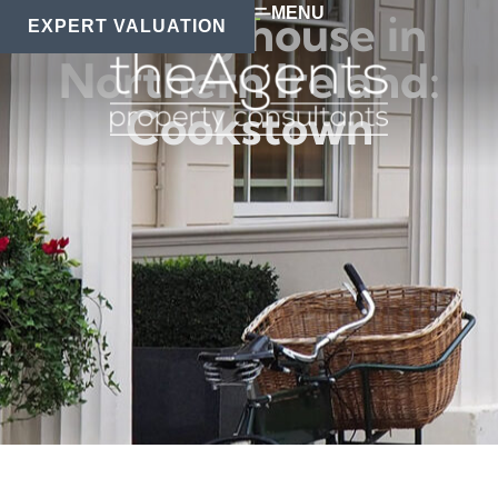
MENU
Moving house in
EXPERT VALUATION
Northern Ireland:
Cookstown