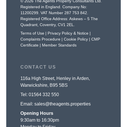
© 2026 The Agents Property Consultants Ltd.
Registered in England. Company No:
11200299. VAT Number 287 753 842.
Registered Office Address: Askews – 5 The
Quadrant, Coventry, CV1 2EL.
Terms of Use
|
Privacy Policy & Notice
|
Complaints Procedure
|
Cookie Policy
|
CMP
Certificate
|
Member Standards
CONTACT US
116a High Street, Henley in Arden,
Warwickshire, B95 5BS
Tel:
01564 332 550
Email:
sales@theagents.properties
Opening Hours
9:30am to 16:30pm
Monday to Friday