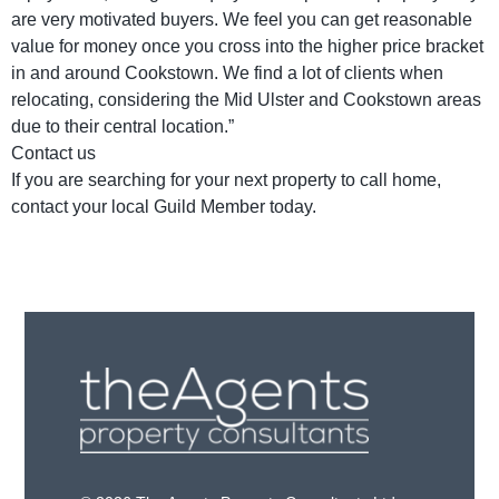
are very motivated buyers. We feel you can get reasonable
value for money once you cross into the higher price bracket
in and around Cookstown. We find a lot of clients when
relocating, considering the Mid Ulster and Cookstown areas
due to their central location.”
Contact us
If you are searching for your next property to call home,
contact your local Guild Member today.