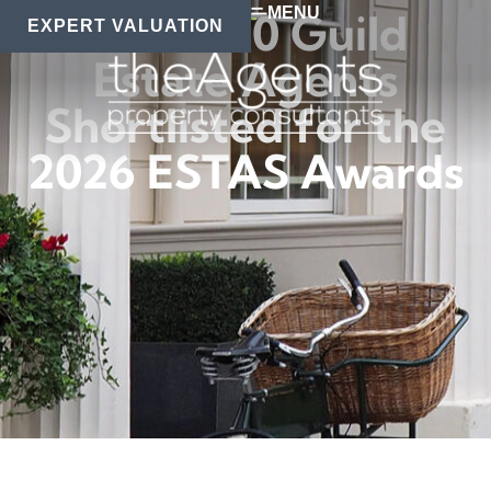
MENU
Over 100 Guild
EXPERT VALUATION
Estate Agents
Shortlisted for the
2026 ESTAS Awards