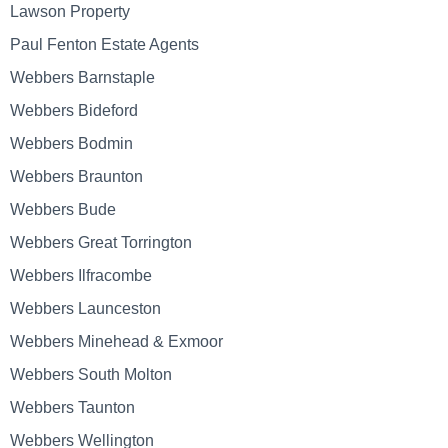
Lawson Property
Paul Fenton Estate Agents
Webbers Barnstaple
Webbers Bideford
Webbers Bodmin
Webbers Braunton
Webbers Bude
Webbers Great Torrington
Webbers Ilfracombe
Webbers Launceston
Webbers Minehead & Exmoor
Webbers South Molton
Webbers Taunton
Webbers Wellington