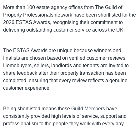
More than 100 estate agency offices from The Guild of
Property Professionals network have been shortlisted for the
2026 ESTAS Awards, recognising their commitment to
delivering outstanding customer service across the UK.
The ESTAS Awards are unique because winners and
finalists are chosen based on verified customer reviews.
Homebuyers, sellers, landlords and tenants are invited to
share feedback after their property transaction has been
completed, ensuring that every review reflects a genuine
customer experience.
Being shortlisted means these
Guild Members
have
consistently provided high levels of service, support and
professionalism to the people they work with every day.