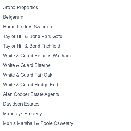
Aroha Properties
Belgarum
Home Finders Swindon
Taylor Hill & Bond Park Gate
Taylor Hill & Bond Titchfield
White & Guard Bishops Waltham
White & Guard Bitterne
White & Guard Fair Oak
White & Guard Hedge End
Alan Cooper Estate Agents
Davidson Estates
Mannleys Property
Morris Marshall & Poole Oswestry