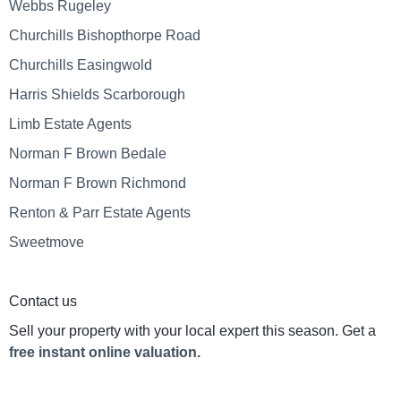
Webbs Rugeley
Churchills Bishopthorpe Road
Churchills Easingwold
Harris Shields Scarborough
Limb Estate Agents
Norman F Brown Bedale
Norman F Brown Richmond
Renton & Parr Estate Agents
Sweetmove
Contact us
Sell your property with your local expert this season. Get a
free instant online valuation.