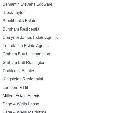
Benjamin Stevens Edgware
Brock Taylor
Brookbanks Estates
Burnham Residential
Comyn & James Estate Agents
Foundation Estate Agents
Graham Butt Littlehampton
Graham Butt Rustington
Guildcrest Estates
Kingsleigh Residential
Lamborn & Hill
Millers Estate Agents
Page & Wells Loose
Page & Wells Maidstone