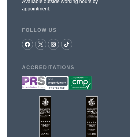
Available outside working hours by
appointment.
FOLLOW US
ACCREDITATIONS