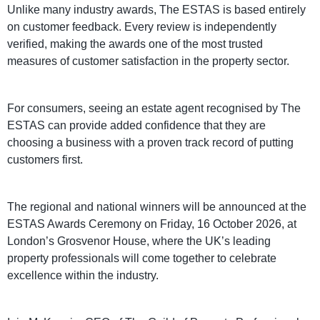
Unlike many industry awards, The ESTAS is based entirely
on customer feedback. Every review is independently
verified, making the awards one of the most trusted
measures of customer satisfaction in the property sector.
For consumers, seeing an estate agent recognised by The
ESTAS can provide added confidence that they are
choosing a business with a proven track record of putting
customers first.
The regional and national winners will be announced at the
ESTAS Awards Ceremony on Friday, 16 October 2026, at
London’s Grosvenor House, where the UK’s leading
property professionals will come together to celebrate
excellence within the industry.