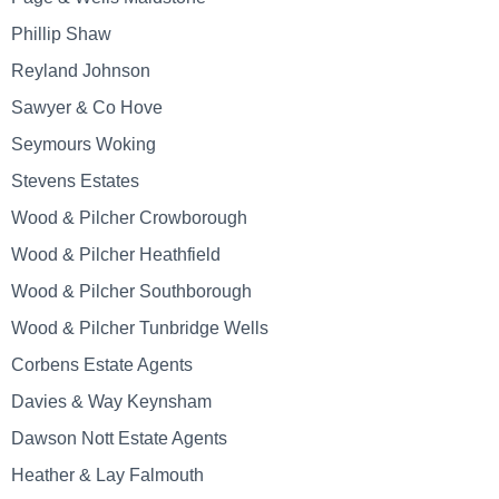
Phillip Shaw
Reyland Johnson
Sawyer & Co Hove
Seymours Woking
Stevens Estates
Wood & Pilcher Crowborough
Wood & Pilcher Heathfield
Wood & Pilcher Southborough
Wood & Pilcher Tunbridge Wells
Corbens Estate Agents
Davies & Way Keynsham
Dawson Nott Estate Agents
Heather & Lay Falmouth