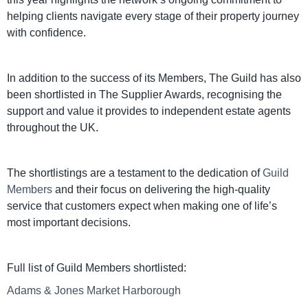
helping clients navigate every stage of their property journey
with confidence.
In addition to the success of its Members, The Guild has also
been shortlisted in The Supplier Awards, recognising the
support and value it provides to independent estate agents
throughout the UK.
The shortlistings are a testament to the dedication of
Guild
Members
and their focus on delivering the high-quality
service that customers expect when making one of life’s
most important decisions.
Full list of Guild Members shortlisted:
Adams & Jones Market Harborough