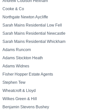
Andrew Coulson Hexham
Cooke & Co
Northgate Newton Aycliffe
Sarah Mains Residential Low Fell
Sarah Mains Residential Newcastle
Sarah Mains Residential Whickham
Adams Runcorn
Adams Stockton Heath
Adams Widnes
Fisher Hopper Estate Agents
Stephen Tew
Wheatcroft & Lloyd
Wilkes Green & Hill
Benjamin Stevens Bushey