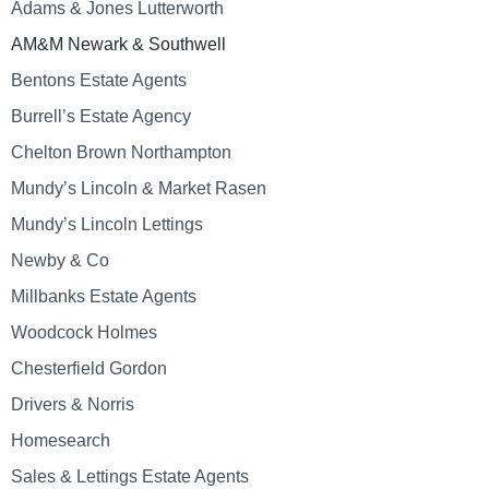
Adams & Jones Lutterworth
AM&M Newark & Southwell
Bentons Estate Agents
Burrell’s Estate Agency
Chelton Brown Northampton
Mundy’s Lincoln & Market Rasen
Mundy’s Lincoln Lettings
Newby & Co
Millbanks Estate Agents
Woodcock Holmes
Chesterfield Gordon
Drivers & Norris
Homesearch
Sales & Lettings Estate Agents