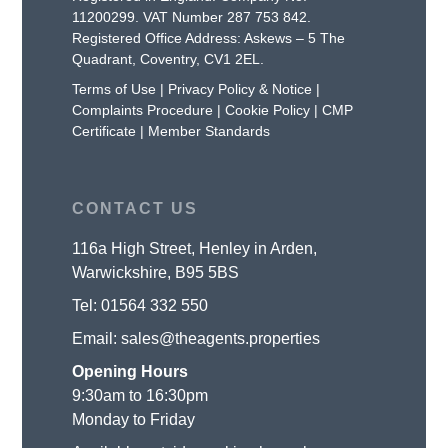
11200299. VAT Number 287 753 842.
Registered Office Address: Askews – 5 The
Quadrant, Coventry, CV1 2EL.
Terms of Use
|
Privacy Policy & Notice
|
Complaints Procedure
|
Cookie Policy
|
CMP
Certificate
|
Member Standards
CONTACT US
116a High Street, Henley in Arden,
Warwickshire, B95 5BS
Tel:
01564 332 550
Email:
sales@theagents.properties
Opening Hours
9:30am to 16:30pm
Monday to Friday