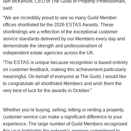
Iain McKenzie, CEO of The Guild of Property Professionals,
said:
“We are incredibly proud to see so many Guild Member
offices shortlisted for the 2026 ESTAS Awards. These
shortlistings are a reflection of the exceptional customer
service standards delivered by our Members every day and
demonstrate the strength and professionalism of
independent estate agencies across the UK.
“The ESTAS is unique because recognition is based entirely
on customer feedback, making this achievement particularly
meaningful. On behalf of everyone at The Guild, I would like
to congratulate all shortlisted Members and wish them the
very best of luck for the awards in October.”
Whether you’re buying, selling, letting or renting a property,
customer service can make a significant difference to your
experience. The large number of Guild Members recognised
this year highlights the network’s ongoing commitment to