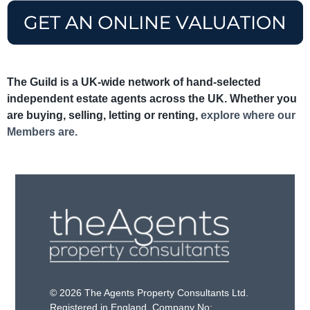
The Guild is a UK-wide network of hand-selected
independent estate agents across the UK. Whether you
are buying, selling, letting or renting,
explore where our
Members are.
© 2026 The Agents Property Consultants Ltd.
Registered in England. Company No: