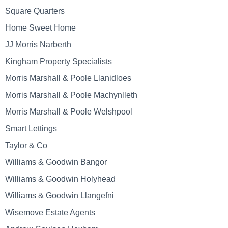
Square Quarters
Home Sweet Home
JJ Morris Narberth
Kingham Property Specialists
Morris Marshall & Poole Llanidloes
Morris Marshall & Poole Machynlleth
Morris Marshall & Poole Welshpool
Smart Lettings
Taylor & Co
Williams & Goodwin Bangor
Williams & Goodwin Holyhead
Williams & Goodwin Llangefni
Wisemove Estate Agents