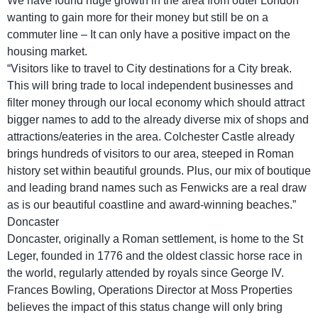
We have found huge growth in the area from outer London
wanting to gain more for their money but still be on a
commuter line – It can only have a positive impact on the
housing market.
“Visitors like to travel to City destinations for a City break.
This will bring trade to local independent businesses and
filter money through our local economy which should attract
bigger names to add to the already diverse mix of shops and
attractions/eateries in the area. Colchester Castle already
brings hundreds of visitors to our area, steeped in Roman
history set within beautiful grounds. Plus, our mix of boutique
and leading brand names such as Fenwicks are a real draw
as is our beautiful coastline and award-winning beaches.”
Doncaster
Doncaster, originally a Roman settlement, is home to the St
Leger, founded in 1776 and the oldest classic horse race in
the world, regularly attended by royals since George IV.
Frances Bowling, Operations Director at Moss Properties
believes the impact of this status change will only bring