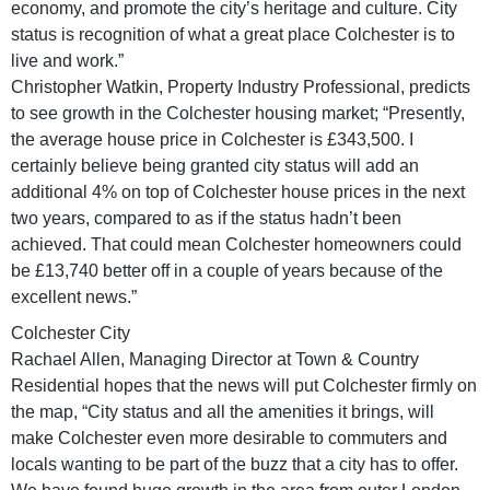
economy, and promote the city’s heritage and culture. City
status is recognition of what a great place Colchester is to
live and work.”
Christopher Watkin, Property Industry Professional, predicts
to see growth in the Colchester housing market; “Presently,
the average house price in Colchester is £343,500. I
certainly believe being granted city status will add an
additional 4% on top of Colchester house prices in the next
two years, compared to as if the status hadn’t been
achieved. That could mean Colchester homeowners could
be £13,740 better off in a couple of years because of the
excellent news.”
Colchester City
Rachael Allen, Managing Director at Town & Country
Residential hopes that the news will put Colchester firmly on
the map, “City status and all the amenities it brings, will
make Colchester even more desirable to commuters and
locals wanting to be part of the buzz that a city has to offer.