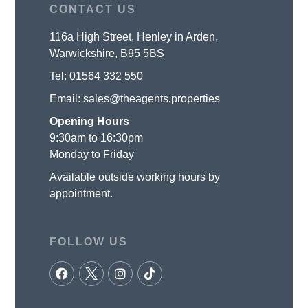
CONTACT US
116a High Street, Henley in Arden,
Warwickshire, B95 5BS
Tel:
01564 332 550
Email:
sales@theagents.properties
Opening Hours
9:30am to 16:30pm
Monday to Friday
Available outside working hours by
appointment.
FOLLOW US