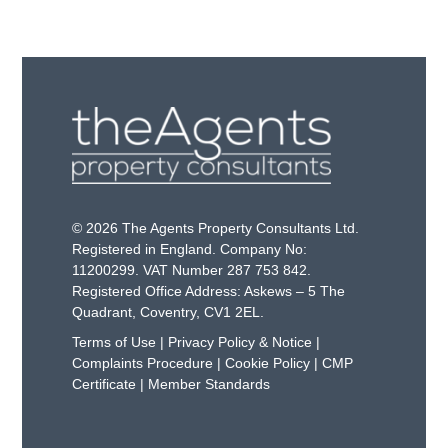
© 2026 The Agents Property Consultants Ltd.
Registered in England. Company No:
11200299. VAT Number 287 753 842.
Registered Office Address: Askews – 5 The
Quadrant, Coventry, CV1 2EL.
Terms of Use
|
Privacy Policy & Notice
|
Complaints Procedure
|
Cookie Policy
|
CMP
Certificate
|
Member Standards