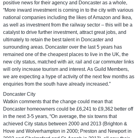
positive news for their agency and Doncaster as a whole,
“More inward investment is coming in to the city with various
national companies including the likes of Amazon and Ikea,
as well as investment from the railway sector – this will be a
catalyst to drive further investment, attract great jobs, and
ultimately to retain the best talent in Doncaster and
surrounding areas. Doncaster over the last 5 years has
remained one of the cheapest places to live in the UK, the
new city status, matched with air, rail and car commuter links
will only increase tourism and interest. As Guild Members,
we are expecting a hype of activity of the next few months as
enquiries from the south have already increased.”
Doncaster City
Watkin comments that the change could mean that
Doncaster homeowners could be £6,241 to £9,362 better off
in the next 3-5 years, “On average, the six towns that
achieved City status between 2000 and 2013 (Brighton &
Hove and Wolverhampton in 2000; Preston and Newport in