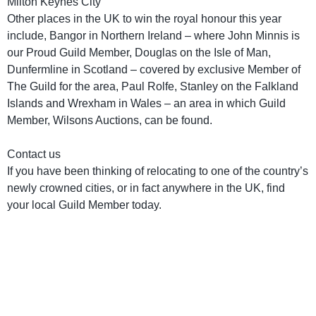
Milton Keynes City
Other places in the UK to win the royal honour this year
include, Bangor in Northern Ireland – where John Minnis is
our Proud Guild Member, Douglas on the Isle of Man,
Dunfermline in Scotland – covered by exclusive Member of
The Guild for the area, Paul Rolfe, Stanley on the Falkland
Islands and Wrexham in Wales – an area in which Guild
Member, Wilsons Auctions, can be found.
Contact us
If you have been thinking of relocating to one of the country’s
newly crowned cities, or in fact anywhere in the UK, find
your local Guild Member today.