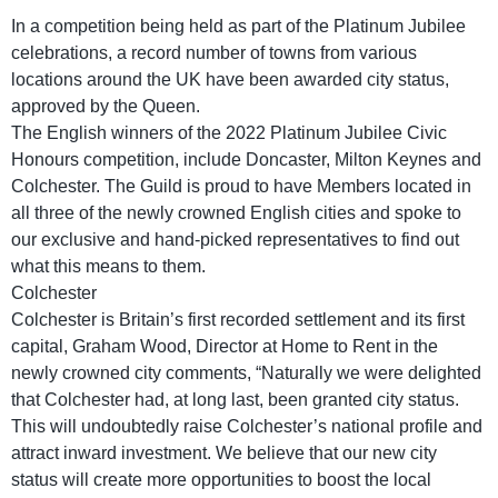
In a competition being held as part of the Platinum Jubilee
celebrations, a record number of towns from various
locations around the UK have been awarded city status,
approved by the Queen.
The English winners of the 2022 Platinum Jubilee Civic
Honours competition, include Doncaster, Milton Keynes and
Colchester. The Guild is proud to have Members located in
all three of the newly crowned English cities and spoke to
our exclusive and hand-picked representatives to find out
what this means to them.
Colchester
Colchester is Britain’s first recorded settlement and its first
capital, Graham Wood, Director at Home to Rent in the
newly crowned city comments, “Naturally we were delighted
that Colchester had, at long last, been granted city status.
This will undoubtedly raise Colchester’s national profile and
attract inward investment. We believe that our new city
status will create more opportunities to boost the local