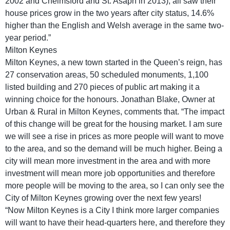
2002 and Chelmsford and St. Asaph in 2013), all saw their
house prices grow in the two years after city status, 14.6%
higher than the English and Welsh average in the same two-
year period.”
Milton Keynes
Milton Keynes, a new town started in the Queen’s reign, has
27 conservation areas, 50 scheduled monuments, 1,100
listed building and 270 pieces of public art making it a
winning choice for the honours. Jonathan Blake, Owner at
Urban & Rural in Milton Keynes, comments that. “The impact
of this change will be great for the housing market. I am sure
we will see a rise in prices as more people will want to move
to the area, and so the demand will be much higher. Being a
city will mean more investment in the area and with more
investment will mean more job opportunities and therefore
more people will be moving to the area, so I can only see the
City of Milton Keynes growing over the next few years!
“Now Milton Keynes is a City I think more larger companies
will want to have their head-quarters here, and therefore they