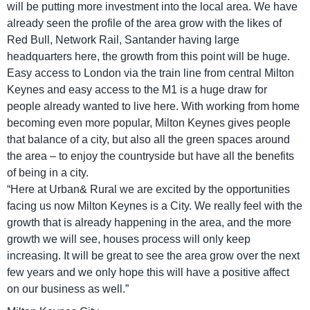
will be putting more investment into the local area. We have
already seen the profile of the area grow with the likes of
Red Bull, Network Rail, Santander having large
headquarters here, the growth from this point will be huge.
Easy access to London via the train line from central Milton
Keynes and easy access to the M1 is a huge draw for
people already wanted to live here. With working from home
becoming even more popular, Milton Keynes gives people
that balance of a city, but also all the green spaces around
the area – to enjoy the countryside but have all the benefits
of being in a city.
“Here at Urban& Rural we are excited by the opportunities
facing us now Milton Keynes is a City. We really feel with the
growth that is already happening in the area, and the more
growth we will see, houses process will only keep
increasing. It will be great to see the area grow over the next
few years and we only hope this will have a positive affect
on our business as well.”