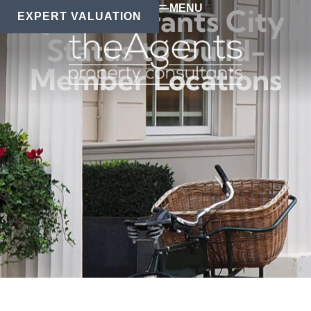
MENU
Queen Grants City
EXPERT VALUATION
Status to Guild-
Member Locations