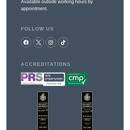
Available outside working hours by
appointment.
FOLLOW US
ACCREDITATIONS