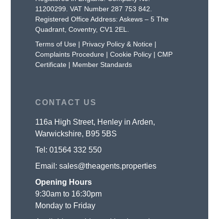
11200299. VAT Number 287 753 842.
Registered Office Address: Askews – 5 The
Quadrant, Coventry, CV1 2EL.
Terms of Use
|
Privacy Policy & Notice
|
Complaints Procedure
|
Cookie Policy
|
CMP
Certificate
|
Member Standards
CONTACT US
116a High Street, Henley in Arden,
Warwickshire, B95 5BS
Tel:
01564 332 550
Email:
sales@theagents.properties
Opening Hours
9:30am to 16:30pm
Monday to Friday