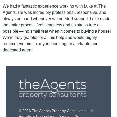
We had a fantastic experience working with Luke at The
Agents. He was incredibly professional, responsive, and
always on hand whenever we needed support. Luke made
the entire process feel seamless and as stress-free as
possible — no small feat when it comes to buying a house!
We’re truly grateful for all his help and would highly
recommend him to anyone looking for a reliable and
dedicated agent.
© 2026 The Agents Property Consultants Ltd.
Registered in England. Company No: