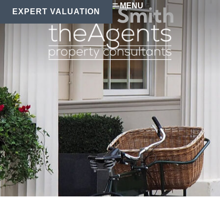
MENU
Rachel Smith
EXPERT VALUATION