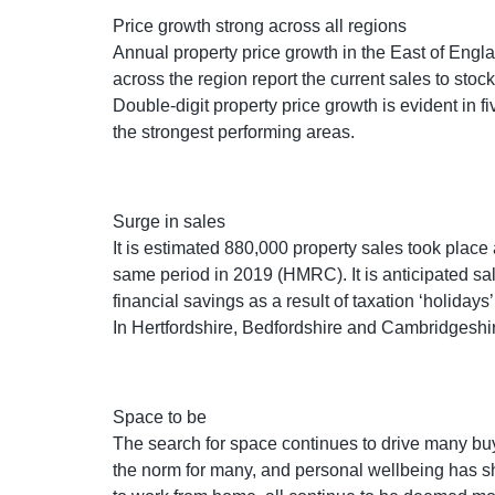
Price growth strong across all regions
Annual property price growth in the East of Englan
across the region report the current sales to stoc
Double-digit property price growth is evident in 
the strongest performing areas.
Surge in sales
It is estimated 880,000 property sales took place 
same period in 2019 (HMRC). It is anticipated sal
financial savings as a result of taxation ‘holiday
In Hertfordshire, Bedfordshire and Cambridgeshir
Space to be
The search for space continues to drive many bu
the norm for many, and personal wellbeing has s