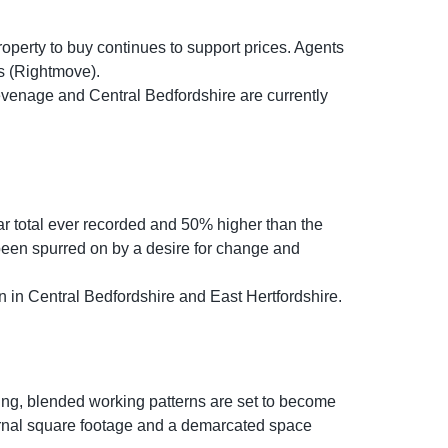
roperty to buy continues to support prices. Agents
ays (Rightmove).
tevenage and Central Bedfordshire are currently
ear total ever recorded and 50% higher than the
 been spurred on by a desire for change and
 in Central Bedfordshire and East Hertfordshire.
ing, blended working patterns are set to become
ernal square footage and a demarcated space