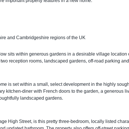
re important property features in a new home.
dshire and Cambridgeshire regions of the UK
 sits within generous gardens in a desirable village location of
es two reception rooms, landscaped gardens, off-road parking an
is set within a small, select development in the highly sought-a
y kitchen-diner with French doors to the garden, a generous li
houghtfully landscaped gardens.
llage High Street, is this pretty three-bedroom, locally listed cha
 and updated bathroom. The property also offers off-street parking