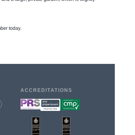
mber today.
ACCREDITATIONS