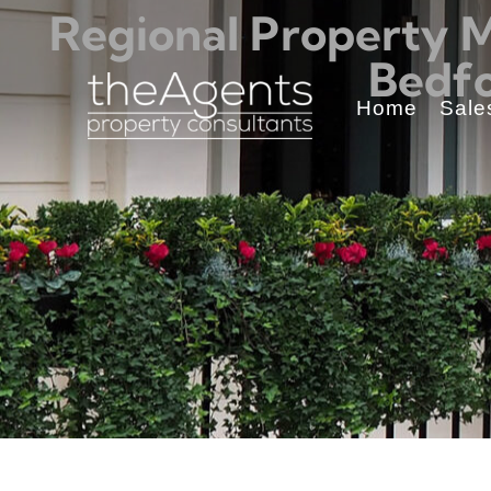
Regional Property 
Bedfo
Home
Sale