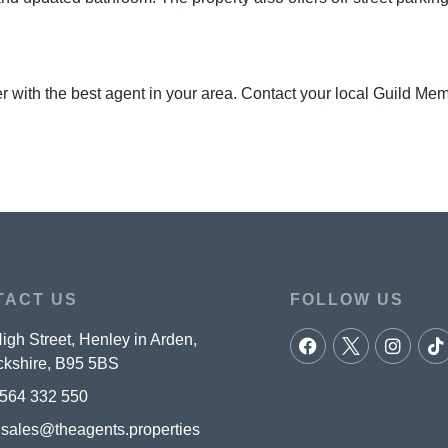
r with the best agent in your area. Contact your local Guild Me
TACT US
FOLLOW US
igh Street, Henley in Arden,
kshire, B95 5BS
564 332 550
:
sales@theagents.properties