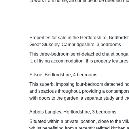
to work from home, all continue to be deemed mo
Properties for sale in the Hertfordshire, Bedfor
Great Stukeley, Cambridgeshire, 3 bedrooms
This three-bedroom semi-detached chalet bungalow
ft. of living accommodation, this property featur
Silsoe, Bedfordshire, 4 bedrooms
This superb, imposing four-bedroom detached home 
and spacious throughout, providing a contemporar
with doors to the garden, a separate study and t
Abbots Langley, Hertfordshire, 3 bedrooms
Situated within a private location, close to the vi
whilst benefitting from a recently refitted kitchen