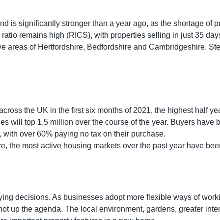
d is significantly stronger than a year ago, as the shortage of p
k ratio remains high (RICS), with properties selling in just 35 d
five areas of Hertfordshire, Bedfordshire and Cambridgeshire. S
across the UK in the first six months of 2021, the highest half y
es will top 1.5 million over the course of the year. Buyers have
s’, with over 60% paying no tax on their purchase.
e, the most active housing markets over the past year have been
ying decisions. As businesses adopt more flexible ways of work
hot up the agenda. The local environment, gardens, greater int