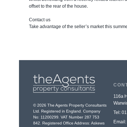
offset to the rear of the house.
Contact us
Take advantage of the seller’s market this summe
CON
116a H
Warwic
© 2026 The Agents Property Consultants
Ltd. Registered in England. Company
Tel:
01
No: 11200299. VAT Number 287 753
Email
842. Registered Office Address: Askews