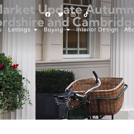
Market Update Autumn 2
rdshire and Cambridg
s
Lettings
Buying
Interior Design
Ab