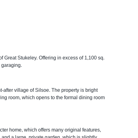
 Great Stukeley. Offering in excess of 1,100 sq.
d garaging.
fter village of Silsoe. The property is bright
ving room, which opens to the formal dining room
racter home, which offers many original features,
 and a large, private garden, which is slightly