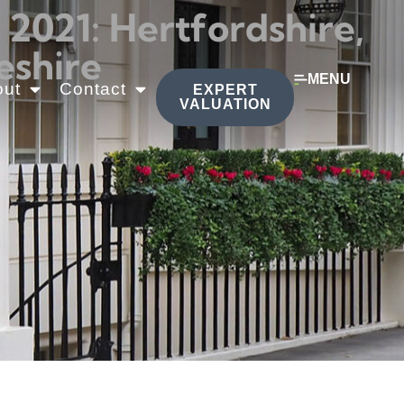
021: Hertfordshire,
eshire
MENU
out
Contact
EXPERT
VALUATION