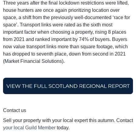
Three years after the final lockdown restrictions were lifted,
house hunters are once again prioritizing location over
space, a shift from the previously well-documented ‘race for
space’. Transport links were rated as the sixth most
important factor when choosing a property, rising 8 places
from 2021 and ranked important by 74% of buyers. Buyers
now value transport links more than square footage, which
has dropped to seventh place, down from second in 2021
(Market Financial Solutions).
Contact us
Sell your property with your local expert this autumn. Contact
your local Guild Member
today.