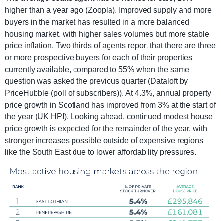
higher than a year ago (Zoopla). Improved supply and more
buyers in the market has resulted in a more balanced
housing market, with higher sales volumes but more stable
price inflation. Two thirds of agents report that there are three
or more prospective buyers for each of their properties
currently available, compared to 55% when the same
question was asked the previous quarter (Dataloft by
PriceHubble (poll of subscribers)). At 4.3%, annual property
price growth in Scotland has improved from 3% at the start of
the year (UK HPI). Looking ahead, continued modest house
price growth is expected for the remainder of the year, with
stronger increases possible outside of expensive regions
like the South East due to lower affordability pressures.