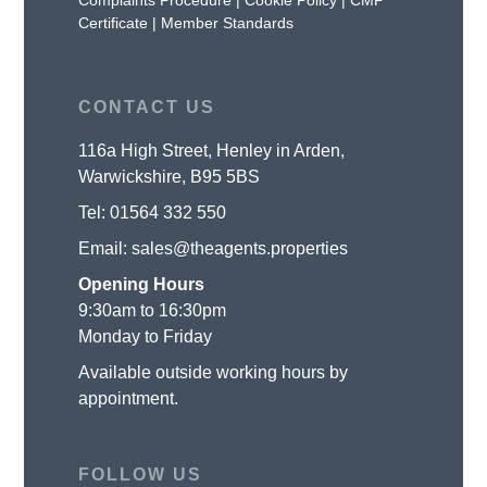
Certificate
|
Member Standards
CONTACT US
116a High Street, Henley in Arden,
Warwickshire, B95 5BS
Tel:
01564 332 550
Email:
sales@theagents.properties
Opening Hours
9:30am to 16:30pm
Monday to Friday
Available outside working hours by
appointment.
FOLLOW US