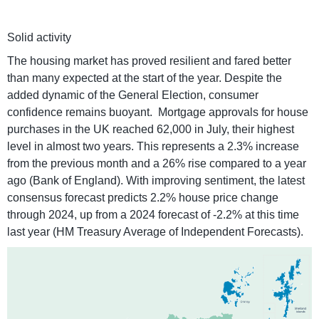
Solid activity
The housing market has proved resilient and fared better
than many expected at the start of the year. Despite the
added dynamic of the General Election, consumer
confidence remains buoyant. Mortgage approvals for house
purchases in the UK reached 62,000 in July, their highest
level in almost two years. This represents a 2.3% increase
from the previous month and a 26% rise compared to a year
ago (Bank of England). With improving sentiment, the latest
consensus forecast predicts 2.2% house price change
through 2024, up from a 2024 forecast of -2.2% at this time
last year (HM Treasury Average of Independent Forecasts).