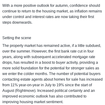
With a more positive outlook for autumn, confidence should
continue to return to the housing market, as inflation remains
under control and interest rates are now taking their first
steps downwards.
Setting the scene
The property market has remained active, if a little subdued,
over the summer. However, the first bank rate cut in four
years, along with subsequent accelerated mortgage rate
drops, has resulted in a boost to buyer activity, providing a
more solid foundation for the potential for stronger sales as
we enter the colder months. The number of potential buyers
contacting estate agents about homes for sale has increased
from 11% year-on-year in July to 19% since the start of
August (Rightmove). Increased political certainty and an
improved economic outlook has also contributed to
improving housing market sentiment.