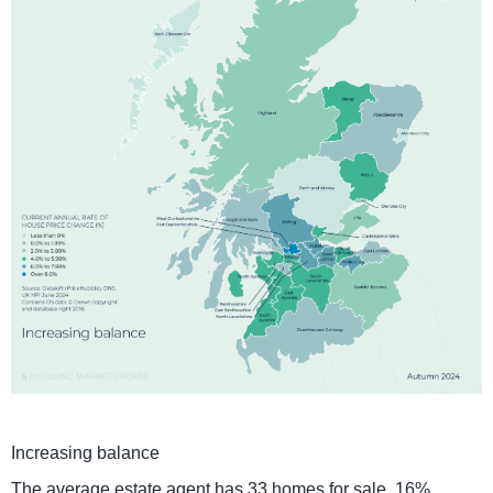
Increasing balance
The average estate agent has 33 homes for sale, 16%