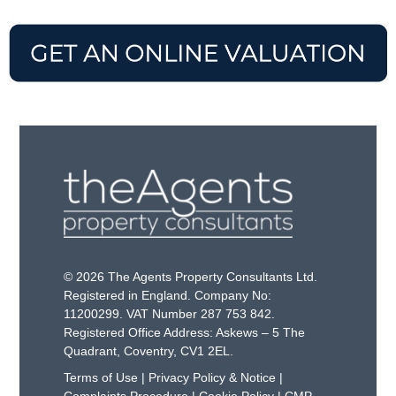
© 2026 The Agents Property Consultants Ltd.
Registered in England. Company No:
11200299. VAT Number 287 753 842.
Registered Office Address: Askews – 5 The
Quadrant, Coventry, CV1 2EL.
Terms of Use
|
Privacy Policy & Notice
|
Complaints Procedure
|
Cookie Policy
|
CMP