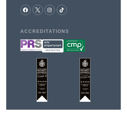
ACCREDITATIONS