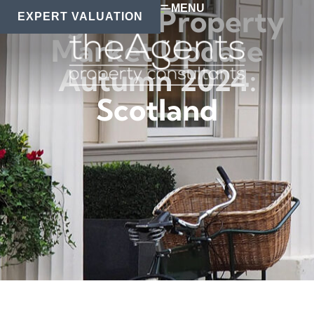
MENU
Regional Property
EXPERT VALUATION
Market Update
Autumn 2024:
Scotland