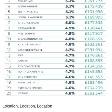
Location, Location, Location