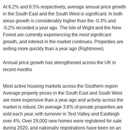
At 6.2% and 8.5% respectively, average annual price growth
in the South East and the South West is significant. In both
areas growth is considerably higher than the -0.3% and
-0.2% recorded a year ago. The Isle of Wight and the New
Forest are currently experiencing the most significant
growth, and interest in the market continues. Properties are
selling more quickly than a year ago (Rightmove).
Annual price growth has strengthened across the UK in
recent months
Most active housing markets across the Southern region
Average property prices in the South East and South West
are more expensive than a year ago and activity across the
market is robust. On average 3.6% of private properties are
sold each year, with turnover in Test Valley and Eastleigh
over 4%. Over 29,000 new homes were registered for sale
during 2020, and nationally registrations have been on an