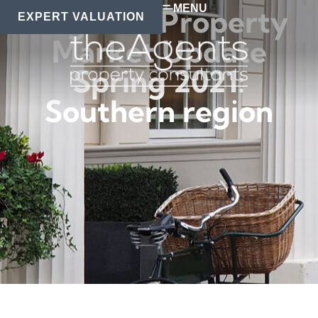
MENU
Regional Property
EXPERT VALUATION
Market Update
Spring 2021:
Southern region