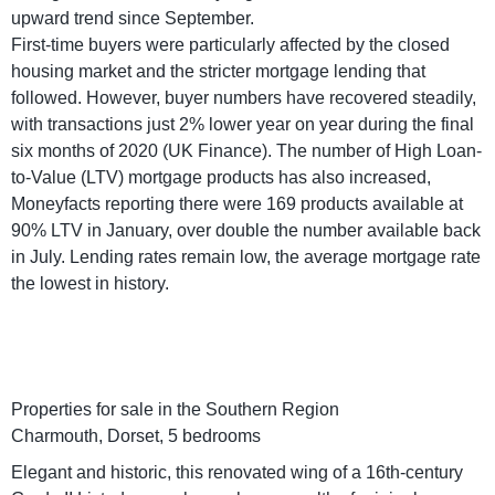
upward trend since September.
First-time buyers were particularly affected by the closed
housing market and the stricter mortgage lending that
followed. However, buyer numbers have recovered steadily,
with transactions just 2% lower year on year during the final
six months of 2020 (UK Finance). The number of High Loan-
to-Value (LTV) mortgage products has also increased,
Moneyfacts reporting there were 169 products available at
90% LTV in January, over double the number available back
in July. Lending rates remain low, the average mortgage rate
the lowest in history.
Properties for sale in the Southern Region
Charmouth, Dorset, 5 bedrooms
Elegant and historic, this renovated wing of a 16th-century