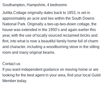
Southampton, Hampshire, 4 bedrooms
Julitta Cottage originally dates back to 1853, is set in
approximately an acre and lies within the South Downs
National Park. Originally a two-up-two-down cottage, the
house was extended in the 1950’s and again earlier this
year, with the use of locally sourced reclaimed bricks and
flint, into what is now a beautiful family home full of charm
and character, including a woodburning stove in the sitting
room and many original beams.
Contact us
If you want independent guidance on moving home or are
looking for the best agent in your area, find your local Guild
Member today.