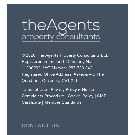
© 2026 The Agents Property Consultants Ltd.
Registered in England. Company No:
11200299. VAT Number 287 753 842.
Registered Office Address: Askews – 5 The
Quadrant, Coventry, CV1 2EL.
Terms of Use
|
Privacy Policy & Notice
|
Complaints Procedure
|
Cookie Policy
|
CMP
Certificate
|
Member Standards
CONTACT US