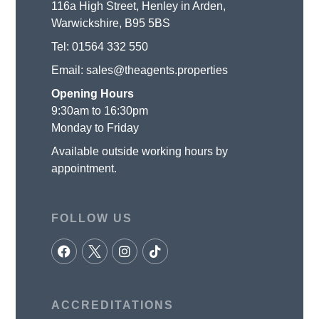
116a High Street, Henley in Arden,
Warwickshire, B95 5BS
Tel:
01564 332 550
Email:
sales@theagents.properties
Opening Hours
9:30am to 16:30pm
Monday to Friday
Available outside working hours by
appointment.
FOLLOW US
ACCREDITATIONS