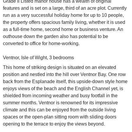
Grade II Listed manor house has a wealth of original
features and is set on a large, third of an acre plot. Currently
run as a very successful holiday home for up to 10 people,
the property offers spacious family living, whether it is used
as a full-time home, second home or business venture. An
outhouse down the garden also has potential to be
converted to office for home-working.
Ventnor, Isle of Wight, 3 bedrooms
This home of striking design is situated on an elevated
position and nestled into the hill over Ventnor Bay. One row
back from the Esplanade itself, this upside-down style home
enjoys views of the beach and the English Channel yet, is
shielded from incoming weather and busy footfall in the
summer months. Ventnor is renowned for its impressive
climate and this can be enjoyed from the outside living
spaces or the open-plan sitting room with sliding doors
opening to the terrace to enjoy the views beyond.