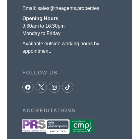
Email:
sales@theagents.properties
Opening Hours
9:30am to 16:30pm
Monday to Friday
Available outside working hours by
appointment.
FOLLOW US
ACCREDITATIONS