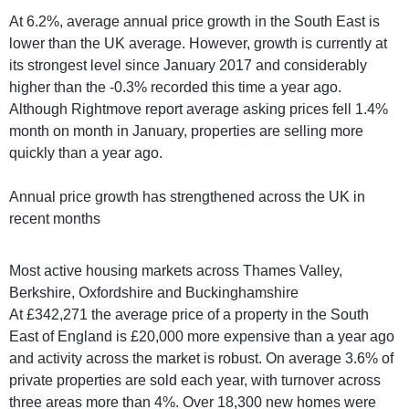
At 6.2%, average annual price growth in the South East is
lower than the UK average. However, growth is currently at
its strongest level since January 2017 and considerably
higher than the -0.3% recorded this time a year ago.
Although Rightmove report average asking prices fell 1.4%
month on month in January, properties are selling more
quickly than a year ago.
Annual price growth has strengthened across the UK in
recent months
Most active housing markets across Thames Valley,
Berkshire, Oxfordshire and Buckinghamshire
At £342,271 the average price of a property in the South
East of England is £20,000 more expensive than a year ago
and activity across the market is robust. On average 3.6% of
private properties are sold each year, with turnover across
three areas more than 4%. Over 18,300 new homes were