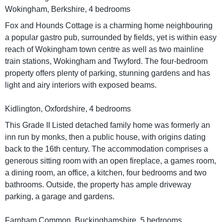
Wokingham, Berkshire, 4 bedrooms
Fox and Hounds Cottage is a charming home neighbouring
a popular gastro pub, surrounded by fields, yet is within easy
reach of Wokingham town centre as well as two mainline
train stations, Wokingham and Twyford. The four-bedroom
property offers plenty of parking, stunning gardens and has
light and airy interiors with exposed beams.
Kidlington, Oxfordshire, 4 bedrooms
This Grade II Listed detached family home was formerly an
inn run by monks, then a public house, with origins dating
back to the 16th century. The accommodation comprises a
generous sitting room with an open fireplace, a games room,
a dining room, an office, a kitchen, four bedrooms and two
bathrooms. Outside, the property has ample driveway
parking, a garage and gardens.
Farnham Common, Buckinghamshire, 5 bedrooms