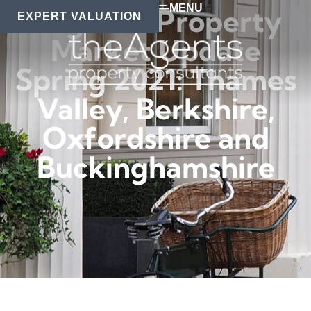
MENU
Regional Property
EXPERT VALUATION
Market Update
Spring 2021: Thames
Valley, Berkshire,
Oxfordshire and
Buckinghamshire