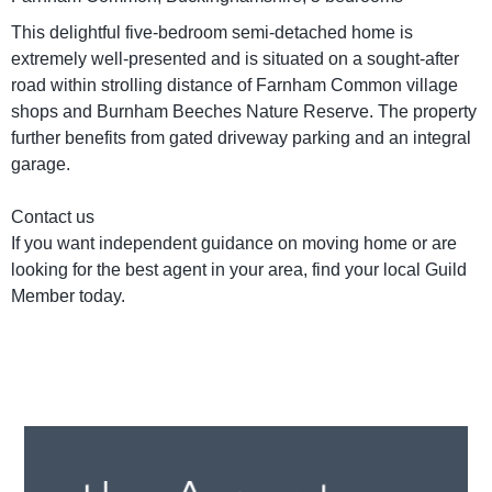
This delightful five-bedroom semi-detached home is
extremely well-presented and is situated on a sought-after
road within strolling distance of Farnham Common village
shops and Burnham Beeches Nature Reserve. The property
further benefits from gated driveway parking and an integral
garage.
Contact us
If you want independent guidance on moving home or are
looking for the best agent in your area, find your local Guild
Member today.