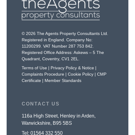
© 2026 The Agents Property Consultants Ltd.
Registered in England. Company No:
11200299. VAT Number 287 753 842.
Registered Office Address: Askews – 5 The
Quadrant, Coventry, CV1 2EL.
Terms of Use
|
Privacy Policy & Notice
|
Complaints Procedure
|
Cookie Policy
|
CMP
Certificate
|
Member Standards
CONTACT US
116a High Street, Henley in Arden,
Warwickshire, B95 5BS
Tel:
01564 332 550