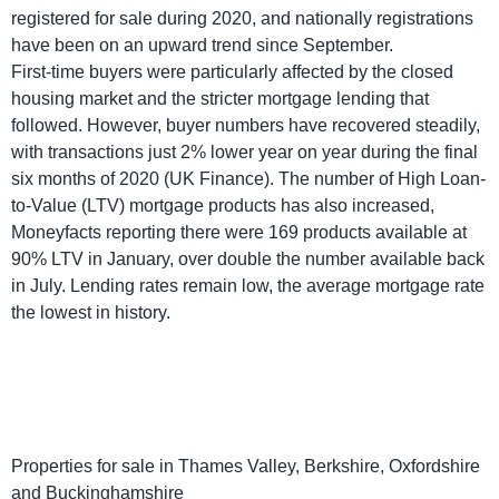
registered for sale during 2020, and nationally registrations
have been on an upward trend since September.
First-time buyers were particularly affected by the closed
housing market and the stricter mortgage lending that
followed. However, buyer numbers have recovered steadily,
with transactions just 2% lower year on year during the final
six months of 2020 (UK Finance). The number of High Loan-
to-Value (LTV) mortgage products has also increased,
Moneyfacts reporting there were 169 products available at
90% LTV in January, over double the number available back
in July. Lending rates remain low, the average mortgage rate
the lowest in history.
Properties for sale in Thames Valley, Berkshire, Oxfordshire
and Buckinghamshire