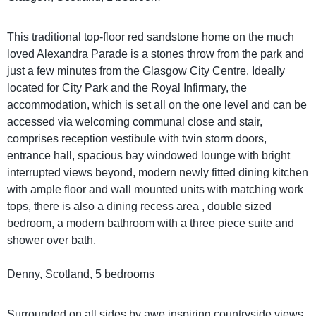
This traditional top-floor red sandstone home on the much
loved Alexandra Parade is a stones throw from the park and
just a few minutes from the Glasgow City Centre. Ideally
located for City Park and the Royal Infirmary, the
accommodation, which is set all on the one level and can be
accessed via welcoming communal close and stair,
comprises reception vestibule with twin storm doors,
entrance hall, spacious bay windowed lounge with bright
interrupted views beyond, modern newly fitted dining kitchen
with ample floor and wall mounted units with matching work
tops, there is also a dining recess area , double sized
bedroom, a modern bathroom with a three piece suite and
shower over bath.
Denny, Scotland, 5 bedrooms
Surrounded on all sides by awe inspiring countryside views