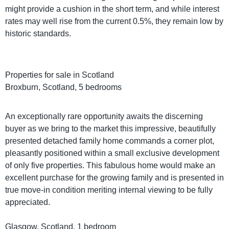
might provide a cushion in the short term, and while interest
rates may well rise from the current 0.5%, they remain low by
historic standards.
Properties for sale in Scotland
Broxburn, Scotland, 5 bedrooms
An exceptionally rare opportunity awaits the discerning
buyer as we bring to the market this impressive, beautifully
presented detached family home commands a corner plot,
pleasantly positioned within a small exclusive development
of only five properties. This fabulous home would make an
excellent purchase for the growing family and is presented in
true move-in condition meriting internal viewing to be fully
appreciated.
Glasgow, Scotland, 1 bedroom