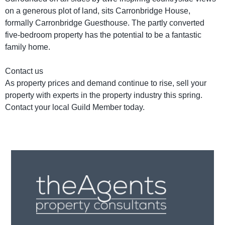
on a generous plot of land, sits Carronbridge House,
formally Carronbridge Guesthouse. The partly converted
five-bedroom property has the potential to be a fantastic
family home.
Contact us
As property prices and demand continue to rise, sell your
property with experts in the property industry this spring.
Contact your local Guild Member today.