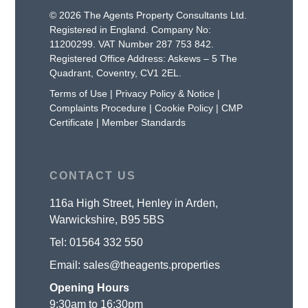
© 2026 The Agents Property Consultants Ltd.
Registered in England. Company No:
11200299. VAT Number 287 753 842.
Registered Office Address: Askews – 5 The
Quadrant, Coventry, CV1 2EL.
Terms of Use
|
Privacy Policy & Notice
|
Complaints Procedure
|
Cookie Policy
|
CMP
Certificate
|
Member Standards
CONTACT US
116a High Street, Henley in Arden,
Warwickshire, B95 5BS
Tel:
01564 332 550
Email:
sales@theagents.properties
Opening Hours
9:30am to 16:30pm