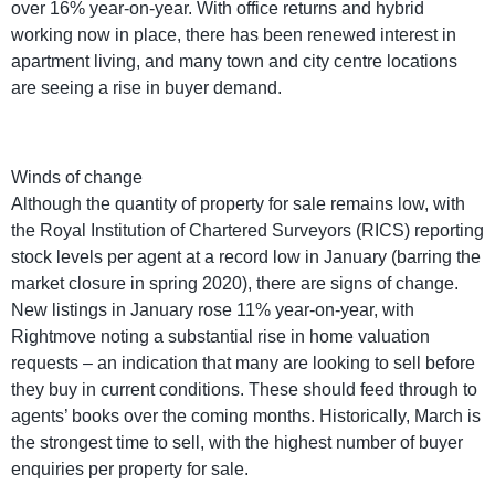
over 16% year-on-year. With office returns and hybrid
working now in place, there has been renewed interest in
apartment living, and many town and city centre locations
are seeing a rise in buyer demand.
Winds of change
Although the quantity of property for sale remains low, with
the Royal Institution of Chartered Surveyors (RICS) reporting
stock levels per agent at a record low in January (barring the
market closure in spring 2020), there are signs of change.
New listings in January rose 11% year-on-year, with
Rightmove noting a substantial rise in home valuation
requests – an indication that many are looking to sell before
they buy in current conditions. These should feed through to
agents’ books over the coming months. Historically, March is
the strongest time to sell, with the highest number of buyer
enquiries per property for sale.