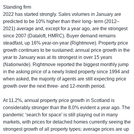
Standing firm
2022 has started strongly. Sales volumes in January are
predicted to be 10% higher than their long- term (2012–
2021) average and, except for a year ago, are the strongest
since 2007 (Dataloft, HMRC). Buyer demand remains
steadfast, up 16% year-on-year (Rightmove). Property price
growth continues to be sustained; annual price growth in the
year to January was at its strongest in over 15 years
(Nationwide). Rightmove reported the biggest monthly jump
in the asking price of a newly listed property since 1994 and
when asked, the majority of agents are still expecting price
growth over the next three- and 12-month period.
At 11.2%, annual property price growth in Scotland is
considerably stronger than the 8.0% evident a year ago. The
pandemic ‘search for space’ is still playing out in many
markets, with prices for detached homes currently seeing the
strongest growth of all property types; average prices are up