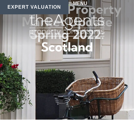
MENU
Regional Property
EXPERT VALUATION
Market Update
Spring 2022:
Scotland