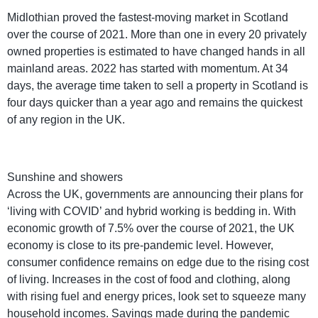
Midlothian proved the fastest-moving market in Scotland
over the course of 2021. More than one in every 20 privately
owned properties is estimated to have changed hands in all
mainland areas. 2022 has started with momentum. At 34
days, the average time taken to sell a property in Scotland is
four days quicker than a year ago and remains the quickest
of any region in the UK.
Sunshine and showers
Across the UK, governments are announcing their plans for
‘living with COVID’ and hybrid working is bedding in. With
economic growth of 7.5% over the course of 2021, the UK
economy is close to its pre-pandemic level. However,
consumer confidence remains on edge due to the rising cost
of living. Increases in the cost of food and clothing, along
with rising fuel and energy prices, look set to squeeze many
household incomes. Savings made during the pandemic