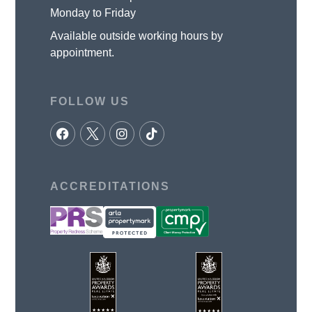
Monday to Friday
Available outside working hours by
appointment.
FOLLOW US
ACCREDITATIONS