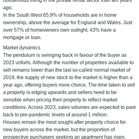
households living in the private rental sector than ten years
ago.
In the South West 65.9% of households are in home
ownership, above the average for England and Wales. Just
over 57% of homeowners own outright, 43% have a
mortgage or loan.
Market dynamics
The pendulum is swinging back in favour of the buyer as
2023 unfurls. Although the number of properties available to
sell remains lower than the last so-called normal market of
2019, the supply of new stock to the market is higher than a
year ago, offering buyers more choice. The time taken to sell
a property is edging upwards and sellers need to be
sensible when pricing their property to reflect market
conditions. Across 2023, sales volumes are expected to pare
back to pre-pandemic levels of around 1 million.
Houses remain the most sought-after property choice for
new buyers across the market, but the proportion of
prospective purchasers seeking an apartment has risen.