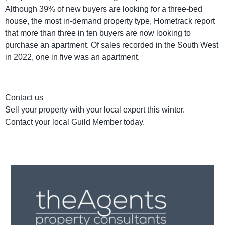
Although 39% of new buyers are looking for a three-bed
house, the most in-demand property type, Hometrack report
that more than three in ten buyers are now looking to
purchase an apartment. Of sales recorded in the South West
in 2022, one in five was an apartment.
Contact us
Sell your property with your local expert this winter.
Contact your local Guild Member today.