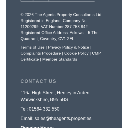
© 2026 The Agents Property Consultants Ltd.
Registered in England. Company No:
11200299. VAT Number 287 753 842.
Registered Office Address: Askews – 5 The
Quadrant, Coventry, CV1 2EL.
Terms of Use
|
Privacy Policy & Notice
|
Complaints Procedure
|
Cookie Policy
|
CMP
Certificate
|
Member Standards
CONTACT US
116a High Street, Henley in Arden,
Warwickshire, B95 5BS
Tel:
01564 332 550
Email:
sales@theagents.properties
Opening Hours