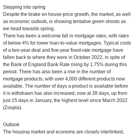
Stepping into spring
Despite the brake on house-price growth, the market, as well
as economic outlook, is showing tentative green shoots as
we head towards spring.
There has been a welcome fall in mortgage rates, with rates
of below 4% for lower loan-to-value mortgages. Typical costs
of a two-year deal and five-year fixed-rate mortgage have
fallen back to where they were in October 2022, in spite of
the Bank of England Bank Rate rising by 1.75% during this
period. There has also been a rise in the number of
mortgage products, with over 4,000 different products now
available. The number of days a product is available before
it is withdrawn has also increased, now at 28 days, up from
just 15 days in January, the highest level since March 2022
(Zoopla).
Outlook
The housing market and economy are closely interlinked,