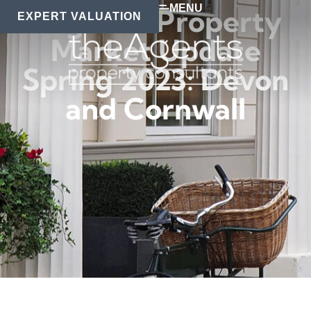
MENU
Regional Property
EXPERT VALUATION
Market Update
Spring 2023: Devon
and Cornwall