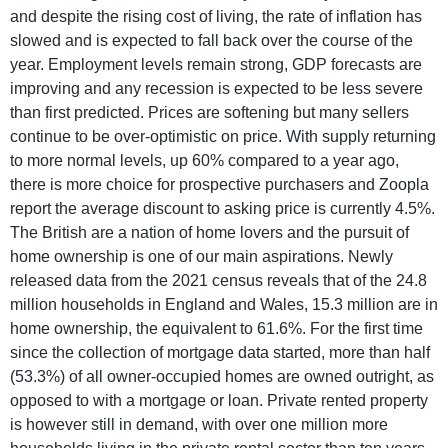
and despite the rising cost of living, the rate of inflation has
slowed and is expected to fall back over the course of the
year. Employment levels remain strong, GDP forecasts are
improving and any recession is expected to be less severe
than first predicted. Prices are softening but many sellers
continue to be over-optimistic on price. With supply returning
to more normal levels, up 60% compared to a year ago,
there is more choice for prospective purchasers and Zoopla
report the average discount to asking price is currently 4.5%.
The British are a nation of home lovers and the pursuit of
home ownership is one of our main aspirations. Newly
released data from the 2021 census reveals that of the 24.8
million households in England and Wales, 15.3 million are in
home ownership, the equivalent to 61.6%. For the first time
since the collection of mortgage data started, more than half
(53.3%) of all owner-occupied homes are owned outright, as
opposed to with a mortgage or loan. Private rented property
is however still in demand, with over one million more