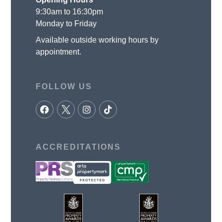
9:30am to 16:30pm
Monday to Friday
Available outside working hours by
appointment.
FOLLOW US
ACCREDITATIONS