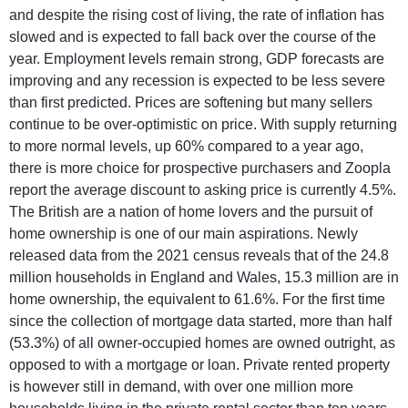
and despite the rising cost of living, the rate of inflation has
slowed and is expected to fall back over the course of the
year. Employment levels remain strong, GDP forecasts are
improving and any recession is expected to be less severe
than first predicted. Prices are softening but many sellers
continue to be over-optimistic on price. With supply returning
to more normal levels, up 60% compared to a year ago,
there is more choice for prospective purchasers and Zoopla
report the average discount to asking price is currently 4.5%.
The British are a nation of home lovers and the pursuit of
home ownership is one of our main aspirations. Newly
released data from the 2021 census reveals that of the 24.8
million households in England and Wales, 15.3 million are in
home ownership, the equivalent to 61.6%. For the first time
since the collection of mortgage data started, more than half
(53.3%) of all owner-occupied homes are owned outright, as
opposed to with a mortgage or loan. Private rented property
is however still in demand, with over one million more