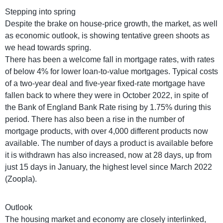
Stepping into spring
Despite the brake on house-price growth, the market, as well
as economic outlook, is showing tentative green shoots as
we head towards spring.
There has been a welcome fall in mortgage rates, with rates
of below 4% for lower loan-to-value mortgages. Typical costs
of a two-year deal and five-year fixed-rate mortgage have
fallen back to where they were in October 2022, in spite of
the Bank of England Bank Rate rising by 1.75% during this
period. There has also been a rise in the number of
mortgage products, with over 4,000 different products now
available. The number of days a product is available before
it is withdrawn has also increased, now at 28 days, up from
just 15 days in January, the highest level since March 2022
(Zoopla).
Outlook
The housing market and economy are closely interlinked,