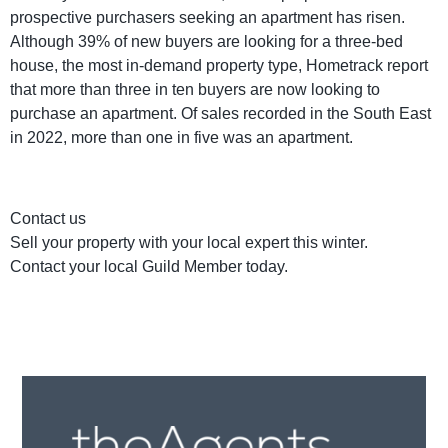
prospective purchasers seeking an apartment has risen.
Although 39% of new buyers are looking for a three-bed
house, the most in-demand property type, Hometrack report
that more than three in ten buyers are now looking to
purchase an apartment. Of sales recorded in the South East
in 2022, more than one in five was an apartment.
Contact us
Sell your property with your local expert this winter.
Contact your local Guild Member today.