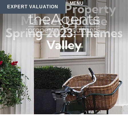
MENU
Regional Property
EXPERT VALUATION
Market Update
Spring 2023: Thames
Valley