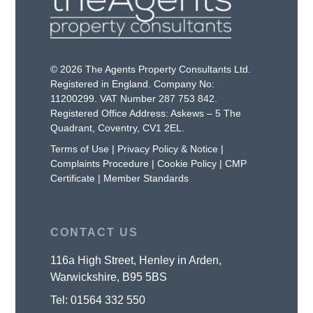
© 2026 The Agents Property Consultants Ltd.
Registered in England. Company No:
11200299. VAT Number 287 753 842.
Registered Office Address: Askews – 5 The
Quadrant, Coventry, CV1 2EL.
Terms of Use
|
Privacy Policy & Notice
|
Complaints Procedure
|
Cookie Policy
|
CMP
Certificate
|
Member Standards
CONTACT US
116a High Street, Henley in Arden,
Warwickshire, B95 5BS
Tel:
01564 332 550