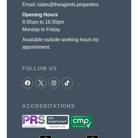
Email:
sales@theagents.properties
Opening Hours
9:30am to 16:30pm
Monday to Friday
Available outside working hours by
appointment.
FOLLOW US
ACCREDITATIONS