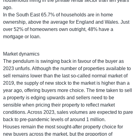
households living in the private rental sector than ten years
ago.
In the South East 65.7% of households are in home
ownership, above the average for England and Wales. Just
over 52% of homeowners own outright, 48% have a
mortgage or loan.
Market dynamics
The pendulum is swinging back in favour of the buyer as
2023 unfurls. Although the number of properties available to
sell remains lower than the last so-called normal market of
2019, the supply of new stock to the market is higher than a
year ago, offering buyers more choice. The time taken to sell
a property is edging upwards and sellers need to be
sensible when pricing their property to reflect market
conditions. Across 2023, sales volumes are expected to pare
back to pre-pandemic levels of around 1 million.
Houses remain the most sought-after property choice for
new buyers across the market, but the proportion of