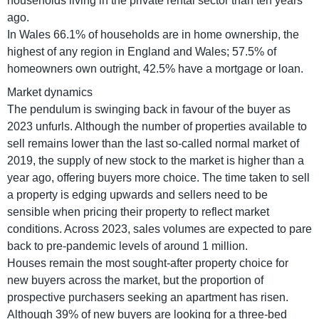
households living in the private rental sector than ten years
ago.
In Wales 66.1% of households are in home ownership, the
highest of any region in England and Wales; 57.5% of
homeowners own outright, 42.5% have a mortgage or loan.
Market dynamics
The pendulum is swinging back in favour of the buyer as
2023 unfurls. Although the number of properties available to
sell remains lower than the last so-called normal market of
2019, the supply of new stock to the market is higher than a
year ago, offering buyers more choice. The time taken to sell
a property is edging upwards and sellers need to be
sensible when pricing their property to reflect market
conditions. Across 2023, sales volumes are expected to pare
back to pre-pandemic levels of around 1 million.
Houses remain the most sought-after property choice for
new buyers across the market, but the proportion of
prospective purchasers seeking an apartment has risen.
Although 39% of new buyers are looking for a three-bed