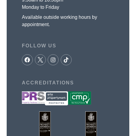
Monday to Friday
Available outside working hours by
appointment.
FOLLOW US
ACCREDITATIONS