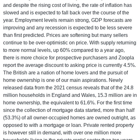
and despite the rising cost of living, the rate of inflation has
slowed and is expected to fall back over the course of the
year. Employment levels remain strong, GDP forecasts are
improving and any recession is expected to be less severe
than first predicted. Prices are softening but many sellers
continue to be over-optimistic on price. With supply returning
to more normal levels, up 60% compared to a year ago,
there is more choice for prospective purchasers and Zoopla
report the average discount to asking price is currently 4.5%.
The British are a nation of home lovers and the pursuit of
home ownership is one of our main aspirations. Newly
released data from the 2021 census reveals that of the 24.8
million households in England and Wales, 15.3 million are in
home ownership, the equivalent to 61.6%. For the first time
since the collection of mortgage data started, more than half
(53.3%) of all owner-occupied homes are owned outright, as
opposed to with a mortgage or loan. Private rented property
is however still in demand, with over one million more