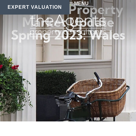
MENU
Regional Property
EXPERT VALUATION
Market Update
Spring 2023: Wales