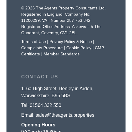
© 2026 The Agents Property Consultants Ltd.
Registered in England. Company No:
11200299. VAT Number 287 753 842.
Registered Office Address: Askews – 5 The
Quadrant, Coventry, CV1 2EL.
Terms of Use
|
Privacy Policy & Notice
|
Complaints Procedure
|
Cookie Policy
|
CMP
Certificate
|
Member Standards
CONTACT US
116a High Street, Henley in Arden,
Warwickshire, B95 5BS
Tel:
01564 332 550
Email:
sales@theagents.properties
Opening Hours
9:30am to 16:30pm