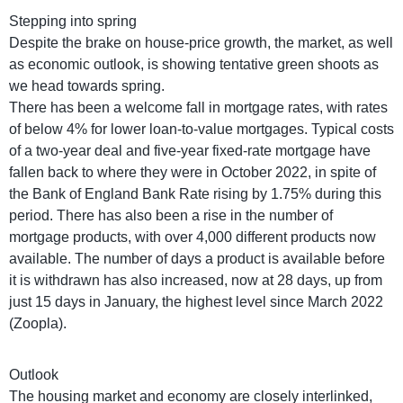
Stepping into spring
Despite the brake on house-price growth, the market, as well
as economic outlook, is showing tentative green shoots as
we head towards spring.
There has been a welcome fall in mortgage rates, with rates
of below 4% for lower loan-to-value mortgages. Typical costs
of a two-year deal and five-year fixed-rate mortgage have
fallen back to where they were in October 2022, in spite of
the Bank of England Bank Rate rising by 1.75% during this
period. There has also been a rise in the number of
mortgage products, with over 4,000 different products now
available. The number of days a product is available before
it is withdrawn has also increased, now at 28 days, up from
just 15 days in January, the highest level since March 2022
(Zoopla).
Outlook
The housing market and economy are closely interlinked,