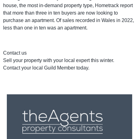
house, the most in-demand property type, Hometrack report
that more than three in ten buyers are now looking to
purchase an apartment. Of sales recorded in Wales in 2022,
less than one in ten was an apartment.
Contact us
Sell your property with your local expert this winter.
Contact your local Guild Member today.