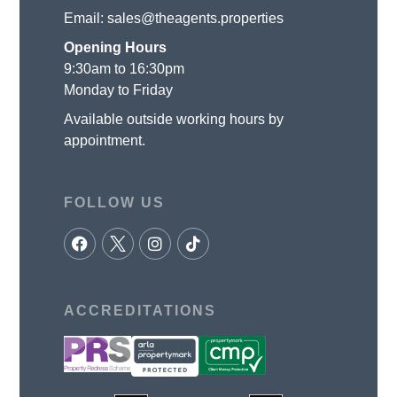
Email:
sales@theagents.properties
Opening Hours
9:30am to 16:30pm
Monday to Friday
Available outside working hours by
appointment.
FOLLOW US
ACCREDITATIONS