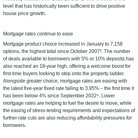
level that has historically been sufficient to drive positive
house price growth.
Mortgage rates continue to ease
Mortgage product choice increased in January to 7,158
options, the highest total since October 2007³. The number
of deals available to borrowers with 5% or 10% deposits has
also reached an 18-year high, offering a welcome boost for
first-time buyers looking to step onto the property ladder.
Alongside greater choice, mortgage rates are easing with
the latest five-year fixed rate falling to 3.95% – the first time it
has been below 4% since September 2022⁴. Lower
mortgage rates are helping to fuel the desire to move, while
the easing of stress-testing requirements and expectations of
further rate cuts are also reducing affordability pressures for
borrowers.