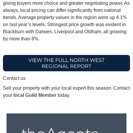
giving buyers more choice and greater negotiating power. As
always, local pricing can differ significantly from national
trends. Average property values in the region were up 4.1%
on last year’s levels. Strongest price growth was evident in
Blackburn with Darwen, Liverpool and Oldham, all growing
by more than 8%.
Contact us
Sell your property with your local expert this season. Contact
your
local Guild Member
today.