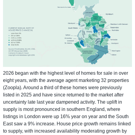
2026 began with the highest level of homes for sale in over
eight years, with the average agent marketing 32 properties
(Zoopla). Around a third of these homes were previously
listed in 2025 and have since returned to the market after
uncertainty late last year dampened activity. The uplift in
supply is most pronounced in southern England, where
listings in London were up 16% year on year and the South
East saw a 9% increase. House price growth remains linked
to supply, with increased availability moderating growth by