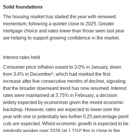
Solid foundations
The housing market has started the year with renewed
momentum, following a quieter close to 2025. Greater
mortgage choice and rates lower than those seen last year
are helping to support growing confidence in the market.
Interest rates held
Consumer price inflation eased to 3.0% in January, down
from 3.4% in December¹, which had marked the first
increase after five consecutive months of decline, signaling
that the broader downward trend has now resumed. Interest
rates were maintained at 3.75% in February, a decision
widely expected by economists given the mixed economic
backdrop. However, rates are expected to lower over the
year with one or potentially two further 0.25 percentage point
cuts are expected. Whilst economic growth is expected to be
modestly weaker over 2026 (at 1.1%)² this is close to the