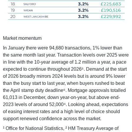
Market momentum
In January there were 94,680 transactions, 1% lower than
the same month last year. Transaction levels over 2025 were
in line with the 10-year average of 1.2 million a year, a pace
expected to continue throughout 2026⁵. Demand at the start
of 2026 broadly mirrors 2024 levels but is around 9% lower
than the busy start to last year, when buyers rushed to beat
the April stamp duty deadline⁶. Mortgage approvals totalled
61,013 in December, down year-on-year, but above end-
2023 levels of around 52,000⁴. Looking ahead, expectations
of easing interest rates and a high level of choice should
support renewed confidence across the market.
¹ Office for National Statistics, ² HM Treasury Average of