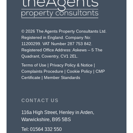
© 2026 The Agents Property Consultants Ltd.
Registered in England. Company No:
11200299. VAT Number 287 753 842.
Registered Office Address: Askews – 5 The
Quadrant, Coventry, CV1 2EL.
Terms of Use
|
Privacy Policy & Notice
|
Complaints Procedure
|
Cookie Policy
|
CMP
Certificate
|
Member Standards
CONTACT US
116a High Street, Henley in Arden,
Warwickshire, B95 5BS
Tel:
01564 332 550