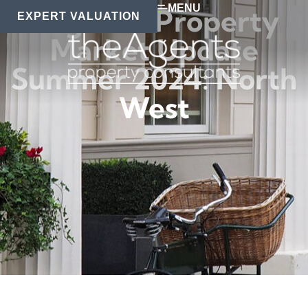
MENU
Regional Property
EXPERT VALUATION
Market Update
Summer 2024: North
West