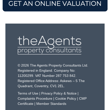
© 2026 The Agents Property Consultants Ltd.
Registered in England. Company No:
11200299. VAT Number 287 753 842.
Registered Office Address: Askews – 5 The
Quadrant, Coventry, CV1 2EL.
Terms of Use
|
Privacy Policy & Notice
|
Complaints Procedure
|
Cookie Policy
|
CMP
Certificate
|
Member Standards