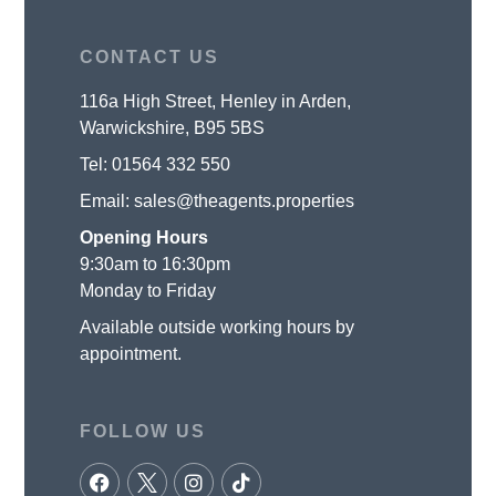
CONTACT US
116a High Street, Henley in Arden,
Warwickshire, B95 5BS
Tel:
01564 332 550
Email:
sales@theagents.properties
Opening Hours
9:30am to 16:30pm
Monday to Friday
Available outside working hours by
appointment.
FOLLOW US