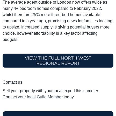
The average agent outside of London now offers twice as
many 4+ bedroom homes compared to February 2022,
whilst there are 25% more three-bed homes available
compared to a year ago, promising news for families looking
to upsize. Increased supply is giving potential buyers more
choice, however affordability is a key factor affecting
budgets.
Contact us
Sell your property with your local expert this summer.
Contact
your local Guild Member
today.