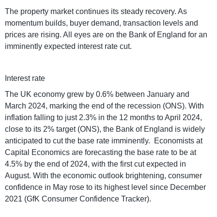
The property market continues its steady recovery. As
momentum builds, buyer demand, transaction levels and
prices are rising. All eyes are on the Bank of England for an
imminently expected interest rate cut.
Interest rate
The UK economy grew by 0.6% between January and
March 2024, marking the end of the recession (ONS). With
inflation falling to just 2.3% in the 12 months to April 2024,
close to its 2% target (ONS), the Bank of England is widely
anticipated to cut the base rate imminently. Economists at
Capital Economics are forecasting the base rate to be at
4.5% by the end of 2024, with the first cut expected in
August. With the economic outlook brightening, consumer
confidence in May rose to its highest level since December
2021 (GfK Consumer Confidence Tracker).