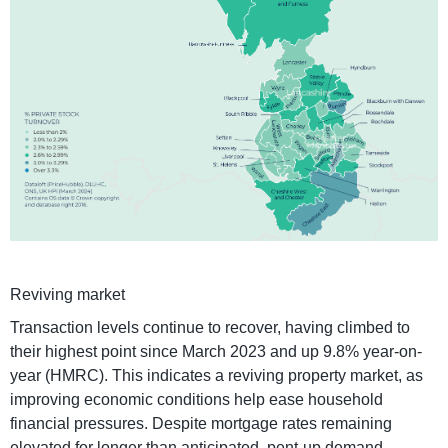
Reviving market
Transaction levels continue to recover, having climbed to
their highest point since March 2023 and up 9.8% year-on-
year (HMRC). This indicates a reviving property market, as
improving economic conditions help ease household
financial pressures. Despite mortgage rates remaining
elevated for longer than anticipated, pent-up demand