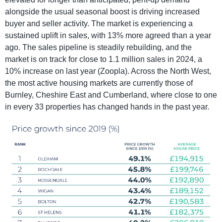
alongside the usual seasonal boost is driving increased
buyer and seller activity. The market is experiencing a
sustained uplift in sales, with 13% more agreed than a year
ago. The sales pipeline is steadily rebuilding, and the
market is on track for close to 1.1 million sales in 2024, a
10% increase on last year (Zoopla). Across the North West,
the most active housing markets are currently those of
Burnley, Cheshire East and Cumberland, where close to one
in every 33 properties has changed hands in the past year.