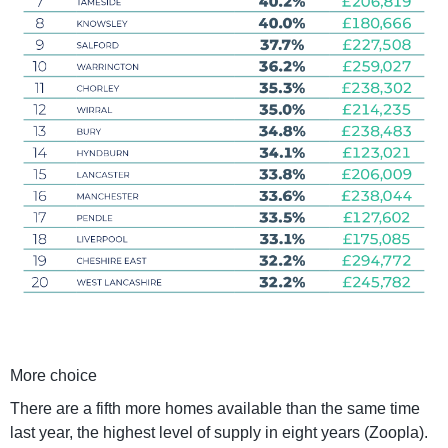
More choice
There are a fifth more homes available than the same time
last year, the highest level of supply in eight years (Zoopla).