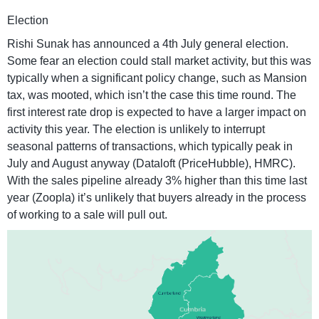
Election
Rishi Sunak has announced a 4th July general election.
Some fear an election could stall market activity, but this was
typically when a significant policy change, such as Mansion
tax, was mooted, which isn’t the case this time round. The
first interest rate drop is expected to have a larger impact on
activity this year. The election is unlikely to interrupt
seasonal patterns of transactions, which typically peak in
July and August anyway (Dataloft (PriceHubble), HMRC).
With the sales pipeline already 3% higher than this time last
year (Zoopla) it’s unlikely that buyers already in the process
of working to a sale will pull out.