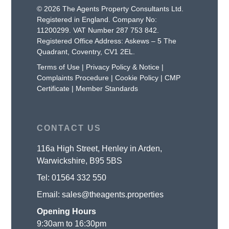
© 2026 The Agents Property Consultants Ltd.
Registered in England. Company No:
11200299. VAT Number 287 753 842.
Registered Office Address: Askews – 5 The
Quadrant, Coventry, CV1 2EL.
Terms of Use
|
Privacy Policy & Notice
|
Complaints Procedure
|
Cookie Policy
|
CMP
Certificate
|
Member Standards
CONTACT US
116a High Street, Henley in Arden,
Warwickshire, B95 5BS
Tel:
01564 332 550
Email:
sales@theagents.properties
Opening Hours
9:30am to 16:30pm