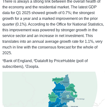
There is always a strong link between the overall health of
the economy and the residential market. The latest GDP
data for Q1 2025 showed growth of 0.7%; the strongest
growth for a year and a marked improvement on the prior
quarter (0.1%). According to the Office for National Statistics,
this improvement was powered by stronger growth in the
service sector and an increase in net investment. This
translates into an annual average growth rate for 1.1%, very
much in line with the consensus forecast for the whole of
2025.
¹Bank of England, ²Dataloft by PriceHubble (poll of
subscribers), ³Zoopla.