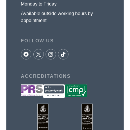
Monday to Friday
Available outside working hours by
appointment.
FOLLOW US
ACCREDITATIONS