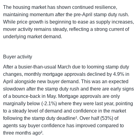
The housing market has shown continued resilience,
maintaining momentum after the pre-April stamp duty rush.
While price growth is beginning to ease as supply increases,
mover activity remains steady, reflecting a strong current of
underlying market demand.
Buyer activity
After a busier-than-usual March due to looming stamp duty
changes, monthly mortgage approvals declined by 4.9% in
April alongside new buyer demand. This was an expected
slowdown after the stamp duty rush and there are early signs
of a bounce-back in May. Mortgage approvals are only
marginally below (-2.1%) where they were last year, pointing
to a steady level of demand and confidence in the market
following the stamp duty deadline¹. Over half (53%) of
agents say buyer confidence has improved compared to
three months ago².