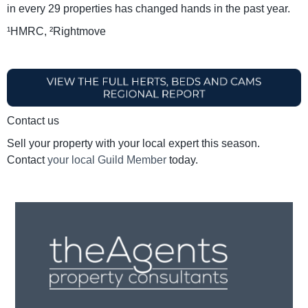
in every 29 properties has changed hands in the past year.
¹HMRC, ²Rightmove
Contact us
Sell your property with your local expert this season.
Contact
your local Guild Member
today.