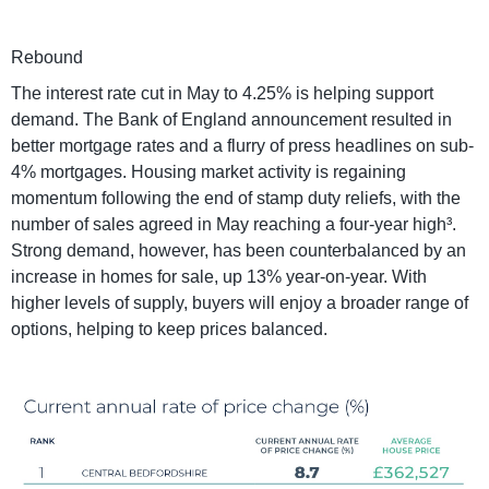
Rebound
The interest rate cut in May to 4.25% is helping support
demand. The Bank of England announcement resulted in
better mortgage rates and a flurry of press headlines on sub-
4% mortgages. Housing market activity is regaining
momentum following the end of stamp duty reliefs, with the
number of sales agreed in May reaching a four-year high³.
Strong demand, however, has been counterbalanced by an
increase in homes for sale, up 13% year-on-year. With
higher levels of supply, buyers will enjoy a broader range of
options, helping to keep prices balanced.