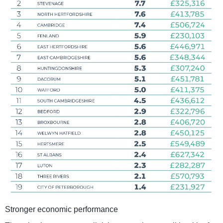
Stronger economic performance