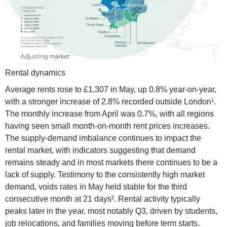
Rental dynamics
Average rents rose to £1,307 in May, up 0.8% year-on-year,
with a stronger increase of 2.8% recorded outside London¹.
The monthly increase from April was 0.7%, with all regions
having seen small month-on-month rent prices increases.
The supply-demand imbalance continues to impact the
rental market, with indicators suggesting that demand
remains steady and in most markets there continues to be a
lack of supply. Testimony to the consistently high market
demand, voids rates in May held stable for the third
consecutive month at 21 days². Rental activity typically
peaks later in the year, most notably Q3, driven by students,
job relocations, and families moving before term starts.