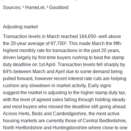
Sources: ¹ HomeLet, ² Goodlord
Adjusting market
Transaction levels in March reached 164,650- well above
the 20-year average of 97,700¹. This made March the fifth-
highest monthly rate for transactions in the past 20 years,
driven largely by first-time buyers rushing to beat the stamp
duty deadline on 1st April. Transaction levels fell sharply by
64% between March and April due to some demand being
pulled forward, however recent interest rate cuts are helping
cushion any slowdown in market activity. Early signs
suggest the market is adjusting to the higher stamp duty tax,
with the level of agreed sales falling through holding steady
and most buyers who missed the deadline still going ahead.
Across Herts, Beds and Cambridgeshire, the most active
housing markets are currently those of Central Bedfordshire,
North Hertfordshire and Huntingdonshire where close to one