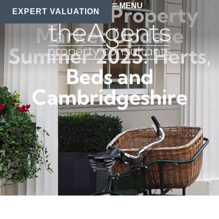
MENU
Regional Property
EXPERT VALUATION
Market Update
Summer 2025: Herts,
Beds and
Cambridgeshire