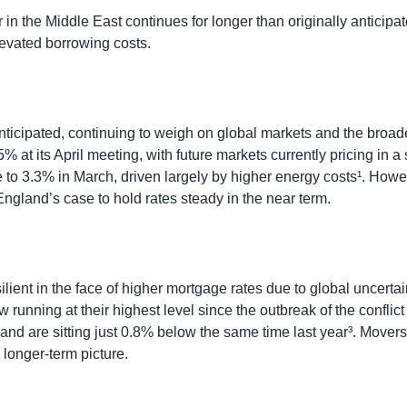
r in the Middle East continues for longer than originally antici
levated borrowing costs.
anticipated, continuing to weigh on global markets and the broad
% at its April meeting, with future markets currently pricing in 
 to 3.3% in March, driven largely by higher energy costs¹. Howe
ngland’s case to hold rates steady in the near term.
silient in the face of higher mortgage rates due to global uncert
unning at their highest level since the outbreak of the conflic
s, and are sitting just 0.8% below the same time last year³. Mov
longer-term picture.