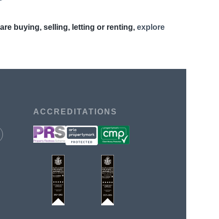
 buying, selling, letting or renting,
explore
ACCREDITATIONS