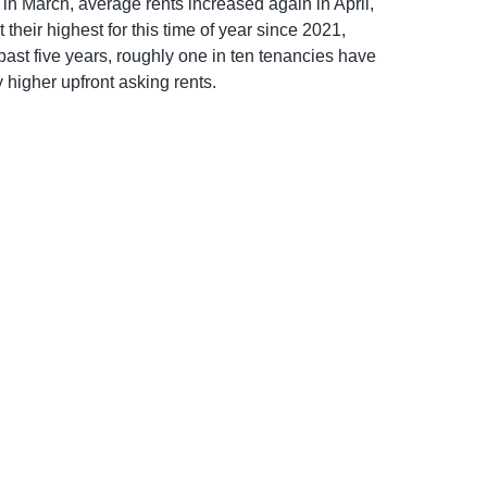
 in March, average rents increased again in April,
heir highest for this time of year since 2021,
ast five years, roughly one in ten tenancies have
 higher upfront asking rents.