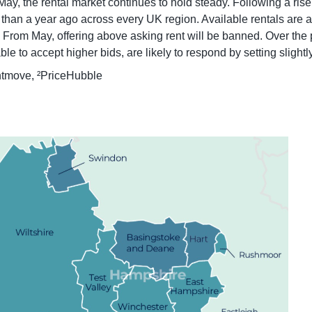
May, the rental market continues to hold steady. Following a rise
han a year ago across every UK region. Available rentals are at t
rom May, offering above asking rent will be banned. Over the p
 to accept higher bids, are likely to respond by setting slightly
htmove, ²PriceHubble