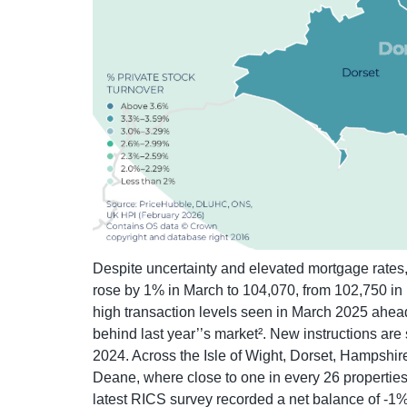
Despite uncertainty and elevated mortgage rates, 
rose by 1% in March to 104,070, from 102,750 in 
high transaction levels seen in March 2025 ahead
behind last year’’s market². New instructions are
2024. Across the Isle of Wight, Dorset, Hampshir
Deane, where close to one in every 26 properties
latest RICS survey recorded a net balance of -1%