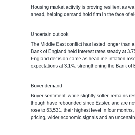
Housing market activity is proving resilient as wa
ahead, helping demand hold firm in the face of e
Uncertain outlook
The Middle East conflict has lasted longer than 
Bank of England held interest rates steady at 3.75
England decision came as headline inflation rose
expectations at 3.1%, strengthening the Bank of E
Buyer demand
Buyer sentiment, while slightly softer, remains re
though have rebounded since Easter, and are now r
rose to 63,531, their highest level in four month
pricing, wider economic signals and an uncertain 