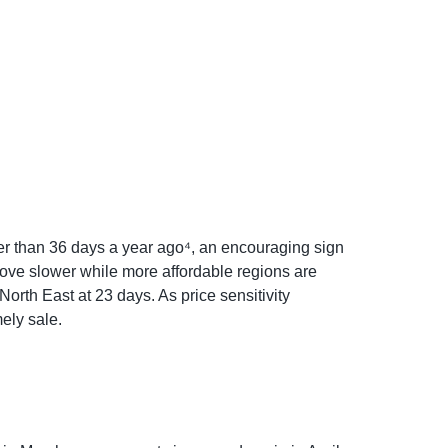
wer than 36 days a year ago⁴, an encouraging sign
move slower while more affordable regions are
orth East at 23 days. As price sensitivity
ely sale.