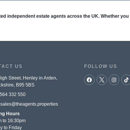
ed independent estate agents across the UK. Whether you are
TACT US
FOLLOW US
igh Street, Henley in Arden,
kshire, B95 5BS
564 332 550
:
sales@theagents.properties
ng Hours
 to 16:30pm
 to Friday