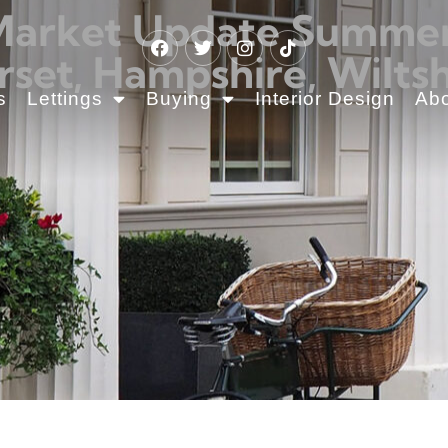
Market Update Summer 2
rset, Hampshire, Wiltsh
s
Lettings
Buying
Interior Design
Ab