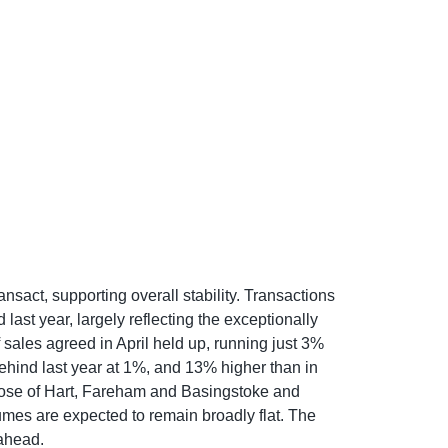
sact, supporting overall stability. Transactions
st year, largely reflecting the exceptionally
sales agreed in April held up, running just 3%
behind last year at 1%, and 13% higher than in
those of Hart, Fareham and Basingstoke and
mes are expected to remain broadly flat. The
 ahead.