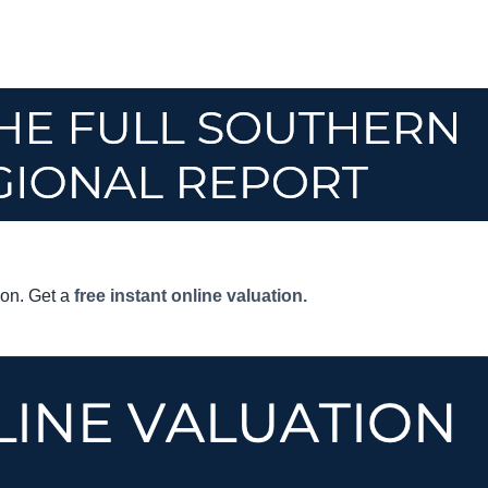
son. Get a
free instant online valuation.