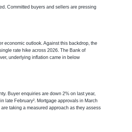
pated. Committed buyers and sellers are pressing
er economic outlook. Against this backdrop, the
a single rate hike across 2026. The Bank of
ver, underlying inflation came in below
ainty. Buyer enquiries are down 2% on last year,
t in late February². Mortgage approvals in March
ers are taking a measured approach as they assess