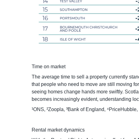
Time on market
The average time to sell a property currently st
that people who need to move are still moving fo
seeing homes change hands more swiftly. Scotland 
becomes increasingly evident, understanding local
¹ONS, ²Zoopla, ³Bank of England, ⁴PriceHubble,
Rental market dynamics