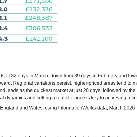
ands at 32 days in March, down from 39 days in February and lo
rward. Regional variations persist, higher-priced areas tend to 
leads as the quickest market at just 20 days, followed by the N
 dynamics and setting a realistic price is key to achieving a tim
 England and Wales, using InformationWorks data, March 2026