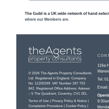
The Guild is a UK-wide network of hand-select
where our Members are.
CON
116a H
Warwic
© 2026 The Agents Property Consultants
Ltd. Registered in England. Company
Tel:
01
No: 11200299. VAT Number 287 753
Email
842. Registered Office Address: Askews
– 5 The Quadrant, Coventry, CV1 2EL.
Openi
Terms of Use
|
Privacy Policy & Notice
|
9:30am
Complaints Procedure
|
Cookie Policy
|
Monday