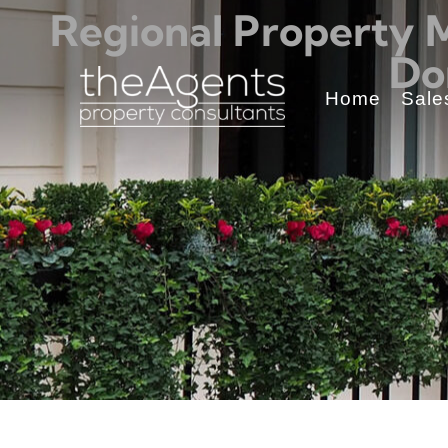
Regional Property 
Do
Home
Sale