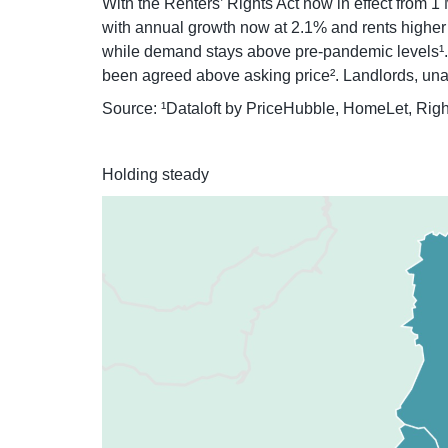
With the Renters’ Rights Act now in effect from 1 
with annual growth now at 2.1% and rents higher t
while demand stays above pre-pandemic levels¹. F
been agreed above asking price². Landlords, unable
Source: ¹Dataloft by PriceHubble, HomeLet, Rig
Holding steady