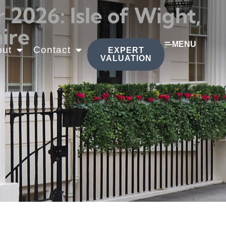
026: Isle of Wight,
ire
MENU
out
Contact
EXPERT
VALUATION