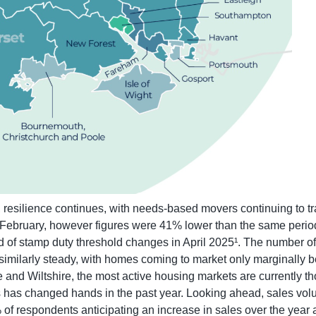
resilience continues, with needs-based movers continuing to tran
February, however figures were 41% lower than the same period la
 of stamp duty threshold changes in April 2025¹. The number of 
 similarly steady, with homes coming to market only marginally 
e and Wiltshire, the most active housing markets are currently 
 has changed hands in the past year. Looking ahead, sales volu
 of respondents anticipating an increase in sales over the year