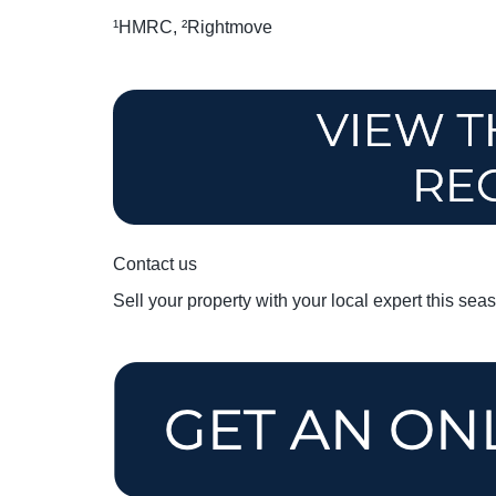
¹HMRC, ²Rightmove
Contact us
Sell your property with your local expert this sea