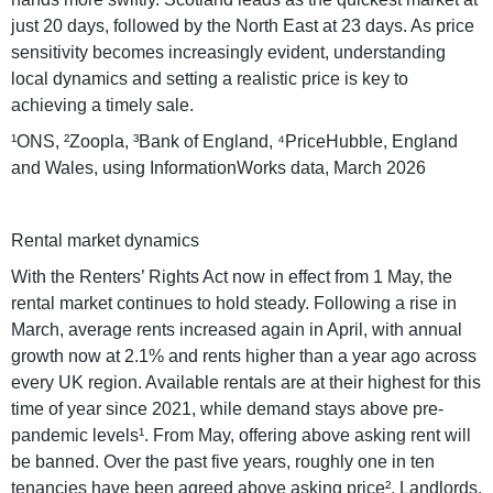
just 20 days, followed by the North East at 23 days. As price
sensitivity becomes increasingly evident, understanding
local dynamics and setting a realistic price is key to
achieving a timely sale.
¹ONS, ²Zoopla, ³Bank of England, ⁴PriceHubble, England
and Wales, using InformationWorks data, March 2026
Rental market dynamics
With the Renters’ Rights Act now in effect from 1 May, the
rental market continues to hold steady. Following a rise in
March, average rents increased again in April, with annual
growth now at 2.1% and rents higher than a year ago across
every UK region. Available rentals are at their highest for this
time of year since 2021, while demand stays above pre-
pandemic levels¹. From May, offering above asking rent will
be banned. Over the past five years, roughly one in ten
tenancies have been agreed above asking price². Landlords,