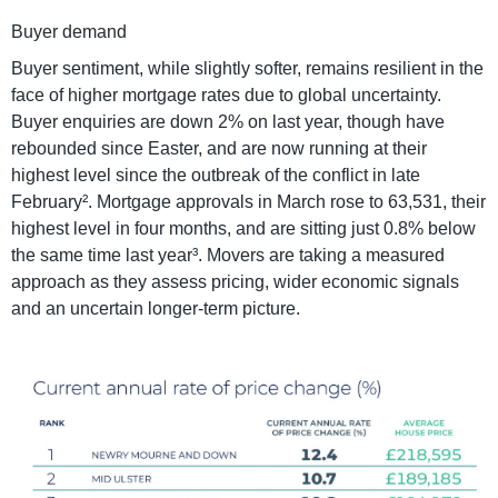
Buyer demand
Buyer sentiment, while slightly softer, remains resilient in the
face of higher mortgage rates due to global uncertainty.
Buyer enquiries are down 2% on last year, though have
rebounded since Easter, and are now running at their
highest level since the outbreak of the conflict in late
February². Mortgage approvals in March rose to 63,531, their
highest level in four months, and are sitting just 0.8% below
the same time last year³. Movers are taking a measured
approach as they assess pricing, wider economic signals
and an uncertain longer-term picture.