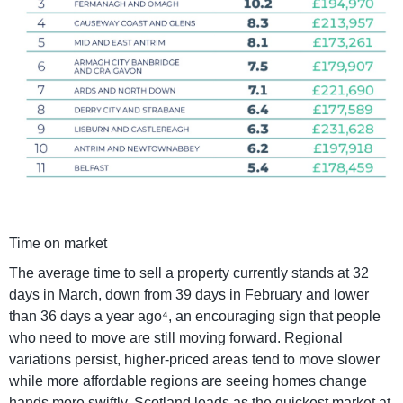
Time on market
The average time to sell a property currently stands at 32
days in March, down from 39 days in February and lower
than 36 days a year ago⁴, an encouraging sign that people
who need to move are still moving forward. Regional
variations persist, higher-priced areas tend to move slower
while more affordable regions are seeing homes change
hands more swiftly. Scotland leads as the quickest market at