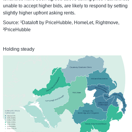
unable to accept higher bids, are likely to respond by setting
slightly higher upfront asking rents.
Source: ¹Dataloft by PriceHubble, HomeLet, Rightmove,
²PriceHubble
Holding steady