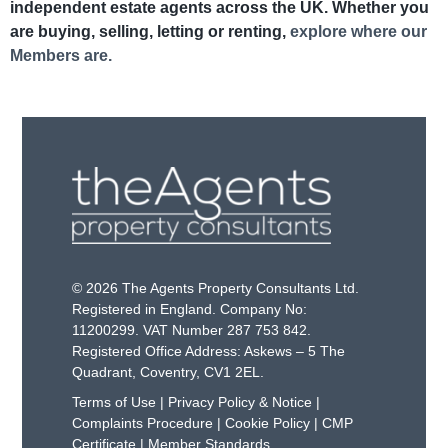
independent estate agents across the UK. Whether you
are buying, selling, letting or renting,
explore where our
Members are.
© 2026 The Agents Property Consultants Ltd.
Registered in England. Company No:
11200299. VAT Number 287 753 842.
Registered Office Address: Askews – 5 The
Quadrant, Coventry, CV1 2EL.
Terms of Use
|
Privacy Policy & Notice
|
Complaints Procedure
|
Cookie Policy
|
CMP
Certificate
|
Member Standards