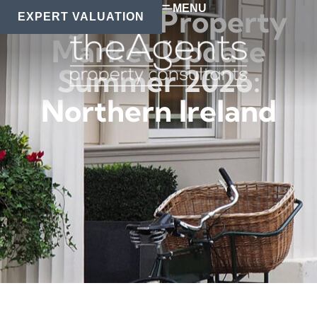
MENU
Regional Property
EXPERT VALUATION
Market Update
Summer 2026:
Northern Ireland