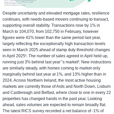
Despite uncertainty and elevated mortgage rates, resilience
continues, with needs-based movers continuing to transact,
supporting overall stability. Transactions rose by 1% in
March to 104,070, from 102,750 in February, however
figures were 41% lower than the same period last year,
largely reflecting the exceptionally high transaction levels
seen in March 2025 ahead of stamp duty threshold changes
in April 2025¹. The number of sales agreed in April held up,
running just 3% behind last year’’s market². New instructions
are similarly steady, with homes coming to market only
marginally behind last year at 1%, and 13% higher than in
2024. Across Northern Ireland, the most active housing
markets are currently those of Ards and North Down, Lisburn
and Castlereagh and Belfast, where close to one in every 22
properties has changed hands in the past year. Looking
ahead, sales volumes are expected to remain broadly flat.
The latest RICS survey recorded a net balance of -1% of