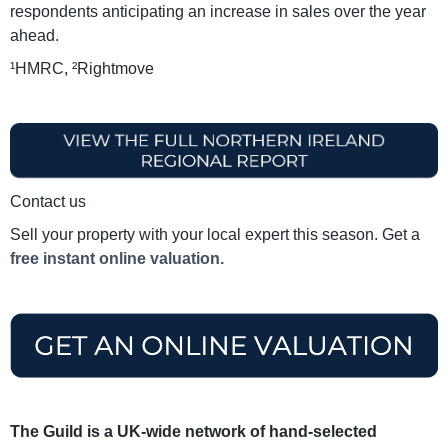
respondents anticipating an increase in sales over the year
ahead.
¹HMRC, ²Rightmove
Contact us
Sell your property with your local expert this season. Get a
free instant online valuation.
The Guild is a UK-wide network of hand-selected