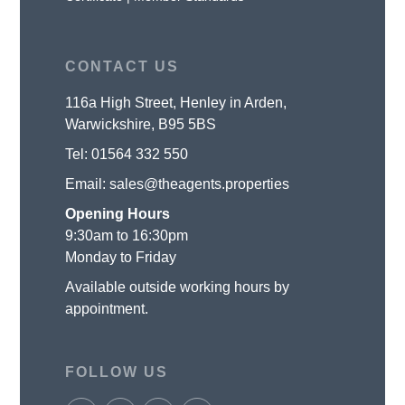
CONTACT US
116a High Street, Henley in Arden,
Warwickshire, B95 5BS
Tel:
01564 332 550
Email:
sales@theagents.properties
Opening Hours
9:30am to 16:30pm
Monday to Friday
Available outside working hours by
appointment.
FOLLOW US