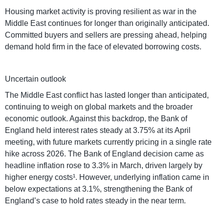
Housing market activity is proving resilient as war in the
Middle East continues for longer than originally anticipated.
Committed buyers and sellers are pressing ahead, helping
demand hold firm in the face of elevated borrowing costs.
Uncertain outlook
The Middle East conflict has lasted longer than anticipated,
continuing to weigh on global markets and the broader
economic outlook. Against this backdrop, the Bank of
England held interest rates steady at 3.75% at its April
meeting, with future markets currently pricing in a single rate
hike across 2026. The Bank of England decision came as
headline inflation rose to 3.3% in March, driven largely by
higher energy costs¹. However, underlying inflation came in
below expectations at 3.1%, strengthening the Bank of
England’s case to hold rates steady in the near term.