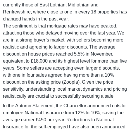
currently those of East Lothian, Midlothian and
Renfrewshire, where close to one in every 18 properties has
changed hands in the past year.
The sentiment is that mortgage rates may have peaked,
attracting those who delayed moving over the last year. We
are in a strong buyer’s market, with sellers becoming more
realistic and agreeing to larger discounts. The average
discount on house prices reached 5.5% in November,
equivalent to £18,000 and its highest level for more than five
years. Some sellers are accepting even larger discounts,
with one in four sales agreed having more than a 10%
discount on the asking price (Zoopla). Given the price
sensitivity, understanding local market dynamics and pricing
realistically are crucial to successfully securing a sale.
In the Autumn Statement, the Chancellor announced cuts to
employee National Insurance from 12% to 10%, saving the
average earner £450 per year. Reductions to National
Insurance for the self-employed have also been announced,