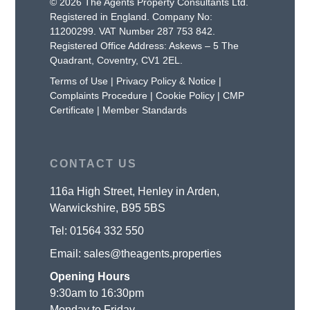
© 2026 The Agents Property Consultants Ltd.
Registered in England. Company No:
11200299. VAT Number 287 753 842.
Registered Office Address: Askews – 5 The
Quadrant, Coventry, CV1 2EL.
Terms of Use
|
Privacy Policy & Notice
|
Complaints Procedure
|
Cookie Policy
|
CMP
Certificate
|
Member Standards
CONTACT US
116a High Street, Henley in Arden,
Warwickshire, B95 5BS
Tel:
01564 332 550
Email:
sales@theagents.properties
Opening Hours
9:30am to 16:30pm
Monday to Friday