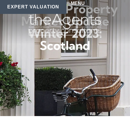
MENU
Regional Property
EXPERT VALUATION
Market Update
Winter 2023:
Scotland