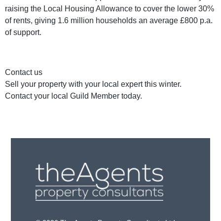
raising the Local Housing Allowance to cover the lower 30%
of rents, giving 1.6 million households an average £800 p.a.
of support.
Contact us
Sell your property with your local expert this winter.
Contact your local Guild Member today.