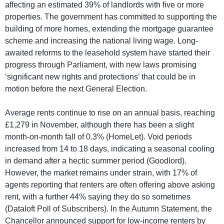
affecting an estimated 39% of landlords with five or more
properties. The government has committed to supporting the
building of more homes, extending the mortgage guarantee
scheme and increasing the national living wage. Long-
awaited reforms to the leasehold system have started their
progress through Parliament, with new laws promising
‘significant new rights and protections’ that could be in
motion before the next General Election.
Average rents continue to rise on an annual basis, reaching
£1,279 in November, although there has been a slight
month-on-month fall of 0.3% (HomeLet). Void periods
increased from 14 to 18 days, indicating a seasonal cooling
in demand after a hectic summer period (Goodlord).
However, the market remains under strain, with 17% of
agents reporting that renters are often offering above asking
rent, with a further 44% saying they do so sometimes
(Dataloft Poll of Subscribers). In the Autumn Statement, the
Chancellor announced support for low-income renters by