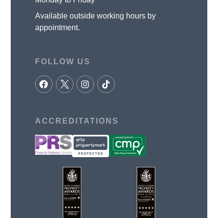
Available outside working hours by
appointment.
FOLLOW US
ACCREDITATIONS