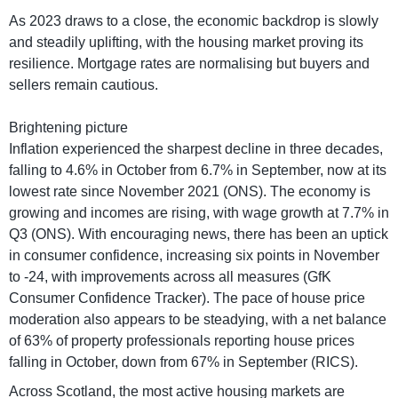
As 2023 draws to a close, the economic backdrop is slowly
and steadily uplifting, with the housing market proving its
resilience. Mortgage rates are normalising but buyers and
sellers remain cautious.
Brightening picture
Inflation experienced the sharpest decline in three decades,
falling to 4.6% in October from 6.7% in September, now at its
lowest rate since November 2021 (ONS). The economy is
growing and incomes are rising, with wage growth at 7.7% in
Q3 (ONS). With encouraging news, there has been an uptick
in consumer confidence, increasing six points in November
to -24, with improvements across all measures (GfK
Consumer Confidence Tracker). The pace of house price
moderation also appears to be steadying, with a net balance
of 63% of property professionals reporting house prices
falling in October, down from 67% in September (RICS).
Across Scotland, the most active housing markets are