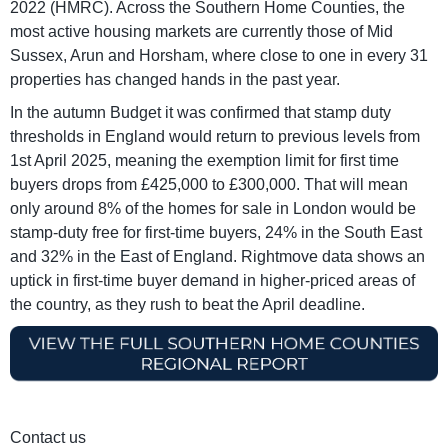
2022 (HMRC). Across the Southern Home Counties, the
most active housing markets are currently those of Mid
Sussex, Arun and Horsham, where close to one in every 31
properties has changed hands in the past year.
In the autumn Budget it was confirmed that stamp duty
thresholds in England would return to previous levels from
1st April 2025, meaning the exemption limit for first time
buyers drops from £425,000 to £300,000. That will mean
only around 8% of the homes for sale in London would be
stamp-duty free for first-time buyers, 24% in the South East
and 32% in the East of England. Rightmove data shows an
uptick in first-time buyer demand in higher-priced areas of
the country, as they rush to beat the April deadline.
Contact us