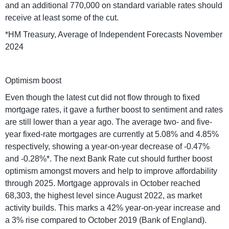
and an additional 770,000 on standard variable rates should
receive at least some of the cut.
*HM Treasury, Average of Independent Forecasts November
2024
Optimism boost
Even though the latest cut did not flow through to fixed
mortgage rates, it gave a further boost to sentiment and rates
are still lower than a year ago. The average two- and five-
year fixed-rate mortgages are currently at 5.08% and 4.85%
respectively, showing a year-on-year decrease of -0.47%
and -0.28%*. The next Bank Rate cut should further boost
optimism amongst movers and help to improve affordability
through 2025. Mortgage approvals in October reached
68,303, the highest level since August 2022, as market
activity builds. This marks a 42% year-on-year increase and
a 3% rise compared to October 2019 (Bank of England).