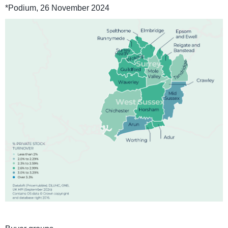
*Podium, 26 November 2024