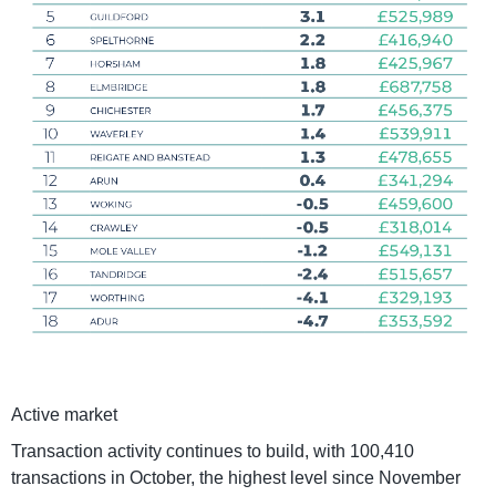
Active market
Transaction activity continues to build, with 100,410
transactions in October, the highest level since November