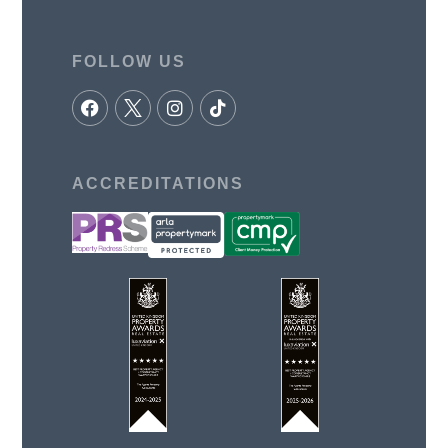
FOLLOW US
ACCREDITATIONS