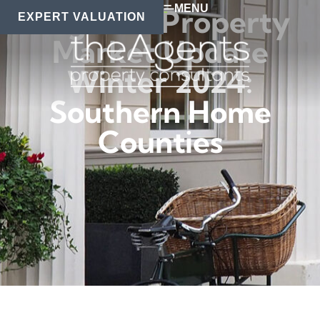
MENU
Regional Property
EXPERT VALUATION
Market Update
Winter 2024:
Southern Home
Counties