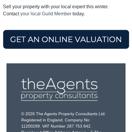
Sell your property with your local expert this winter.
Contact
your local Guild Member
today.
© 2026 The Agents Property Consultants Ltd.
Registered in England. Company No:
11200299. VAT Number 287 753 842.