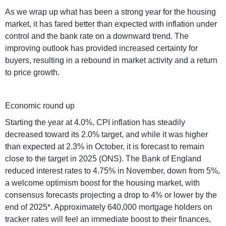
As we wrap up what has been a strong year for the housing
market, it has fared better than expected with inflation under
control and the bank rate on a downward trend. The
improving outlook has provided increased certainty for
buyers, resulting in a rebound in market activity and a return
to price growth.
Economic round up
Starting the year at 4.0%, CPI inflation has steadily
decreased toward its 2.0% target, and while it was higher
than expected at 2.3% in October, it is forecast to remain
close to the target in 2025 (ONS). The Bank of England
reduced interest rates to 4.75% in November, down from 5%,
a welcome optimism boost for the housing market, with
consensus forecasts projecting a drop to 4% or lower by the
end of 2025*. Approximately 640,000 mortgage holders on
tracker rates will feel an immediate boost to their finances,