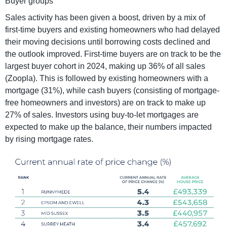
Buyer groups
Sales activity has been given a boost, driven by a mix of
first-time buyers and existing homeowners who had delayed
their moving decisions until borrowing costs declined and
the outlook improved. First-time buyers are on track to be the
largest buyer cohort in 2024, making up 36% of all sales
(Zoopla). This is followed by existing homeowners with a
mortgage (31%), while cash buyers (consisting of mortgage-
free homeowners and investors) are on track to make up
27% of sales. Investors using buy-to-let mortgages are
expected to make up the balance, their numbers impacted
by rising mortgage rates.