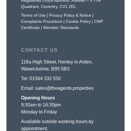
Registered Office Address: Askews – 5 The
Quadrant, Coventry, CV1 2EL.
Terms of Use
|
Privacy Policy & Notice
|
Complaints Procedure
|
Cookie Policy
|
CMP
Certificate
|
Member Standards
CONTACT US
116a High Street, Henley in Arden,
Warwickshire, B95 5BS
Tel:
01564 332 550
Email:
sales@theagents.properties
Opening Hours
9:30am to 16:30pm
Monday to Friday
Available outside working hours by
appointment.