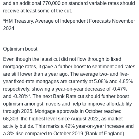
and an additional 770,000 on standard variable rates should
receive at least some of the cut.
*HM Treasury, Average of Independent Forecasts November
2024
Optimism boost
Even though the latest cut did not flow through to fixed
mortgage rates, it gave a further boost to sentiment and rates
are still lower than a year ago. The average two- and five-
year fixed-rate mortgages are currently at 5.08% and 4.85%
respectively, showing a year-on-year decrease of -0.47%
and -0.28%*. The next Bank Rate cut should further boost
optimism amongst movers and help to improve affordability
through 2025. Mortgage approvals in October reached
68,303, the highest level since August 2022, as market
activity builds. This marks a 42% year-on-year increase and
a 3% rise compared to October 2019 (Bank of England).