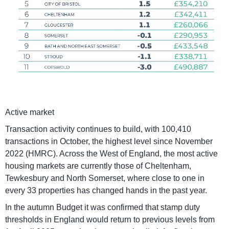
Active market
Transaction activity continues to build, with 100,410
transactions in October, the highest level since November
2022 (HMRC). Across the West of England, the most active
housing markets are currently those of Cheltenham,
Tewkesbury and North Somerset, where close to one in
every 33 properties has changed hands in the past year.
In the autumn Budget it was confirmed that stamp duty
thresholds in England would return to previous levels from