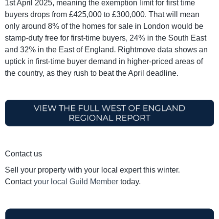
1st April 2025, meaning the exemption limit for first time
buyers drops from £425,000 to £300,000. That will mean
only around 8% of the homes for sale in London would be
stamp-duty free for first-time buyers, 24% in the South East
and 32% in the East of England. Rightmove data shows an
uptick in first-time buyer demand in higher-priced areas of
the country, as they rush to beat the April deadline.
Contact us
Sell your property with your local expert this winter.
Contact
your local Guild Member
today.