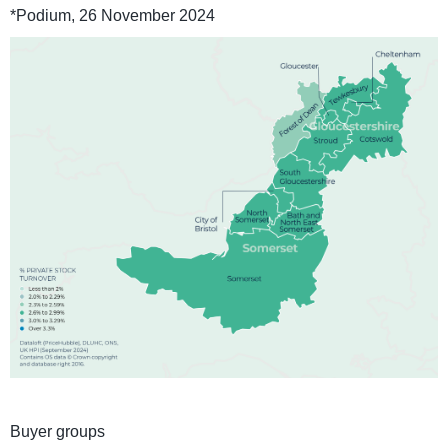
*Podium, 26 November 2024
Buyer groups