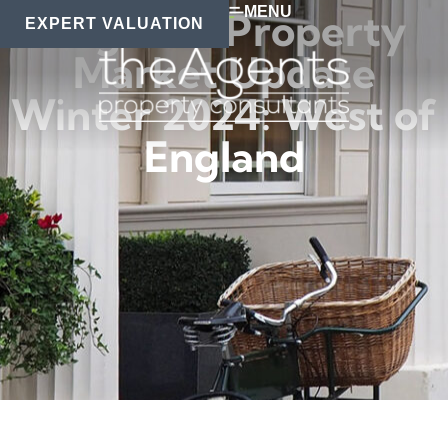
MENU
Regional Property
EXPERT VALUATION
Market Update
Winter 2024: West of
England