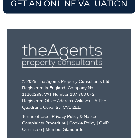
© 2026 The Agents Property Consultants Ltd.
Registered in England. Company No:
11200299. VAT Number 287 753 842.
Registered Office Address: Askews – 5 The
Quadrant, Coventry, CV1 2EL.
Terms of Use
|
Privacy Policy & Notice
|
Complaints Procedure
|
Cookie Policy
|
CMP
Certificate
|
Member Standards