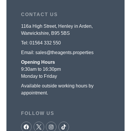
CONTACT US
116a High Street, Henley in Arden,
Warwickshire, B95 5BS
Tel:
01564 332 550
Email:
sales@theagents.properties
Opening Hours
9:30am to 16:30pm
Monday to Friday
Available outside working hours by
appointment.
FOLLOW US