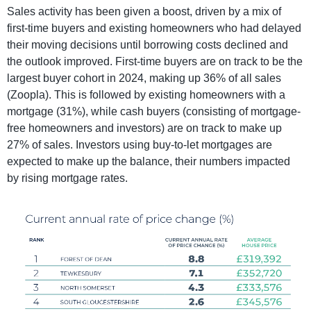
Sales activity has been given a boost, driven by a mix of
first-time buyers and existing homeowners who had delayed
their moving decisions until borrowing costs declined and
the outlook improved. First-time buyers are on track to be the
largest buyer cohort in 2024, making up 36% of all sales
(Zoopla). This is followed by existing homeowners with a
mortgage (31%), while cash buyers (consisting of mortgage-
free homeowners and investors) are on track to make up
27% of sales. Investors using buy-to-let mortgages are
expected to make up the balance, their numbers impacted
by rising mortgage rates.