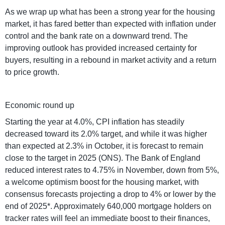
As we wrap up what has been a strong year for the housing
market, it has fared better than expected with inflation under
control and the bank rate on a downward trend. The
improving outlook has provided increased certainty for
buyers, resulting in a rebound in market activity and a return
to price growth.
Economic round up
Starting the year at 4.0%, CPI inflation has steadily
decreased toward its 2.0% target, and while it was higher
than expected at 2.3% in October, it is forecast to remain
close to the target in 2025 (ONS). The Bank of England
reduced interest rates to 4.75% in November, down from 5%,
a welcome optimism boost for the housing market, with
consensus forecasts projecting a drop to 4% or lower by the
end of 2025*. Approximately 640,000 mortgage holders on
tracker rates will feel an immediate boost to their finances,