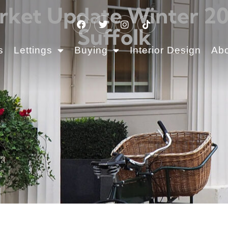
rket Update Winter 202
Suffolk
s
Lettings
Buying
Interior Design
Ab