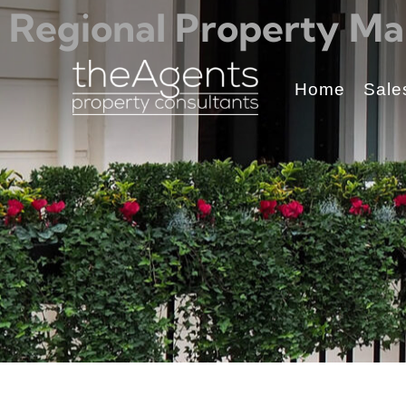
Regional Property Ma
Home
Sale