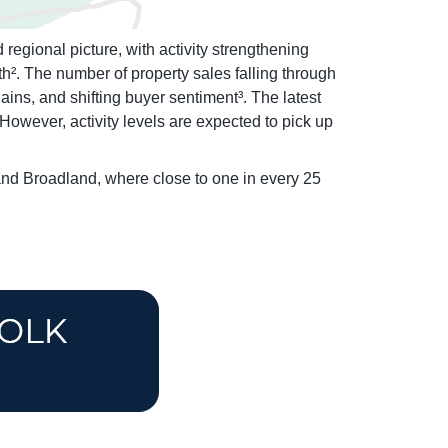
egional picture, with activity strengthening
h². The number of property sales falling through
ins, and shifting buyer sentiment³. The latest
owever, activity levels are expected to pick up
 and Broadland, where close to one in every 25