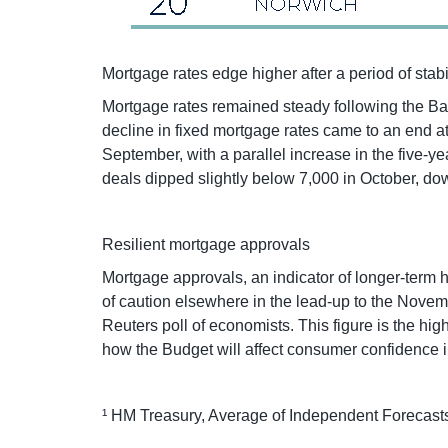
Mortgage rates edge higher after a period of stabi
Mortgage rates remained steady following the Ban
decline in fixed mortgage rates came to an end at
September, with a parallel increase in the five-
deals dipped slightly below 7,000 in October, do
Resilient mortgage approvals
Mortgage approvals, an indicator of longer-term h
of caution elsewhere in the lead-up to the Novem
Reuters poll of economists. This figure is the h
how the Budget will affect consumer confidence in
¹ HM Treasury, Average of Independent Forecasts