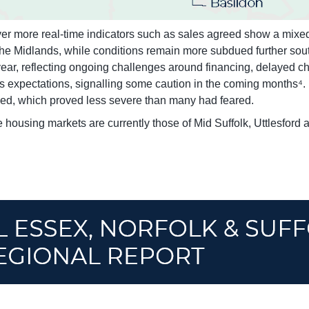
 more real-time indicators such as sales agreed show a mixed r
the Midlands, while conditions remain more subdued further sout
ar, reflecting ongoing challenges around financing, delayed cha
s expectations, signalling some caution in the coming months⁴. H
ned, which proved less severe than many had feared.
 housing markets are currently those of Mid Suffolk, Uttlesford