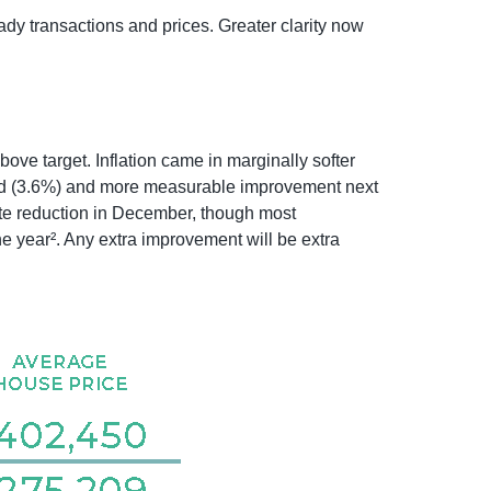
dy transactions and prices. Greater clarity now
ove target. Inflation came in marginally softer
r end (3.6%) and more measurable improvement next
ate reduction in December, though most
he year². Any extra improvement will be extra