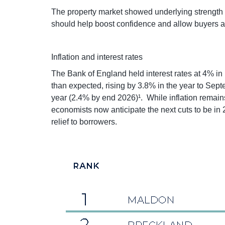
The property market showed underlying strength d
should help boost confidence and allow buyers a
Inflation and interest rates
The Bank of England held interest rates at 4% in 
than expected, rising by 3.8% in the year to Sep
year (2.4% by end 2026)¹. While inflation remain
economists now anticipate the next cuts to be in 
relief to borrowers.