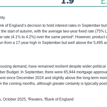
lity
k of England’s decision to hold interest rates in September but
 the start of autumn, with the average two-year fixed rate (75% 
year rate (4.1% to 4.2%) over the same period³. However, produc
wn from a 17-year high in September but well above the 5,495 a
ousing demand, have remained resilient despite wider political 
ber Budget. In September, there were 65,944 mortgage approvals
ighest since December 2024 and slightly above the long-term mon
 the coming months, although greater certainty is typically posit
, October 2025, ²Reuters, ³Bank of England