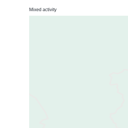
Mixed activity