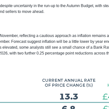
espite uncertainty in the run-up to the Autumn Budget, with stea
nd sellers to move ahead.
November, reflecting a cautious approach as inflation remains ab
tember. Forecast suggest inflation will be a little lower by yea
s elevated, some analysts still see a small chance of a Bank R
2026, with two further 0.25 percentage point reductions across t