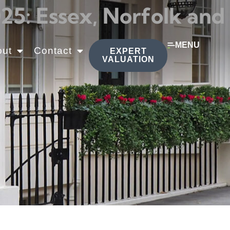
5: Essex, Norfolk and
MENU
out
Contact
EXPERT
VALUATION