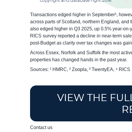
Transactions edged higher in September¹, however
across parts of Scotland, northern England, and 
also edged higher in Q3 2025, up 0.5% year-on-ye
RICS survey reported a decline in near-term sale
post-Budget as clarity over tax changes was gai
Across Essex, Norfolk and Suffolk the most active
properties has changed hands in the past year.
Sources: ¹ HMRC, ² Zoopla, ³ TwentyEA, ⁴ RICS
Contact us