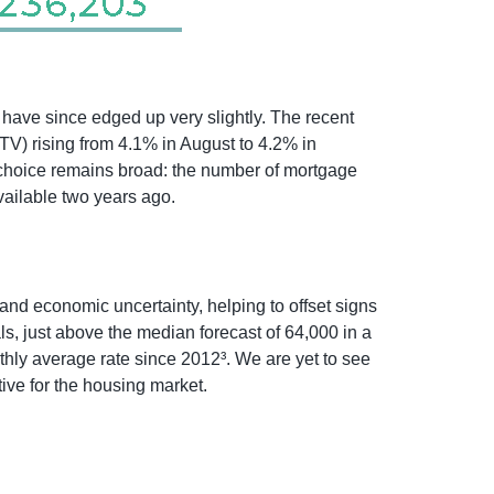
 have since edged up very slightly. The recent
LTV) rising from 4.1% in August to 4.2% in
t choice remains broad: the number of mortgage
vailable two years ago.
and economic uncertainty, helping to offset signs
, just above the median forecast of 64,000 in a
thly average rate since 2012³. We are yet to see
ive for the housing market.