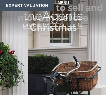
MENU
Secret tips to sell and
EXPERT VALUATION
move in before
Christmas