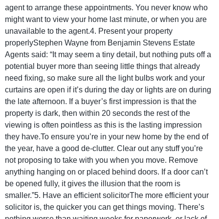
agent to arrange these appointments. You never know who
might want to view your home last minute, or when you are
unavailable to the agent.4. Present your property
properlyStephen Wayne from Benjamin Stevens Estate
Agents said: “It may seem a tiny detail, but nothing puts off a
potential buyer more than seeing little things that already
need fixing, so make sure all the light bulbs work and your
curtains are open if it’s during the day or lights are on during
the late afternoon. If a buyer’s first impression is that the
property is dark, then within 20 seconds the rest of the
viewing is often pointless as this is the lasting impression
they have.To ensure you’re in your new home by the end of
the year, have a good de-clutter. Clear out any stuff you’re
not proposing to take with you when you move. Remove
anything hanging on or placed behind doors. If a door can’t
be opened fully, it gives the illusion that the room is
smaller.”5. Have an efficient solicitorThe more efficient your
solicitor is, the quicker you can get things moving. There’s
nothing worse than waiting weeks for paperwork, or lack of