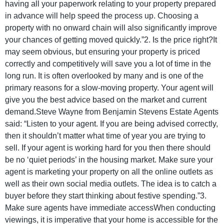
having all your paperwork relating to your property prepared
in advance will help speed the process up. Choosing a
property with no onward chain will also significantly improve
your chances of getting moved quickly.”2. Is the price right?It
may seem obvious, but ensuring your property is priced
correctly and competitively will save you a lot of time in the
long run. It is often overlooked by many and is one of the
primary reasons for a slow-moving property. Your agent will
give you the best advice based on the market and current
demand.Steve Wayne from Benjamin Stevens Estate Agents
said: “Listen to your agent. If you are being advised correctly,
then it shouldn’t matter what time of year you are trying to
sell. If your agent is working hard for you then there should
be no ‘quiet periods’ in the housing market. Make sure your
agent is marketing your property on all the online outlets as
well as their own social media outlets. The idea is to catch a
buyer before they start thinking about festive spending.”3.
Make sure agents have immediate accessWhen conducting
viewings, it is imperative that your home is accessible for the