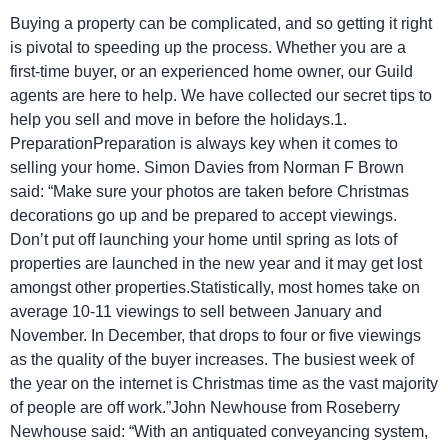
Buying a property can be complicated, and so getting it right
is pivotal to speeding up the process. Whether you are a
first-time buyer, or an experienced home owner, our Guild
agents are here to help. We have collected our secret tips to
help you sell and move in before the holidays.1.
PreparationPreparation is always key when it comes to
selling your home. Simon Davies from Norman F Brown
said: “Make sure your photos are taken before Christmas
decorations go up and be prepared to accept viewings.
Don’t put off launching your home until spring as lots of
properties are launched in the new year and it may get lost
amongst other properties.Statistically, most homes take on
average 10-11 viewings to sell between January and
November. In December, that drops to four or five viewings
as the quality of the buyer increases. The busiest week of
the year on the internet is Christmas time as the vast majority
of people are off work.”John Newhouse from Roseberry
Newhouse said: “With an antiquated conveyancing system,