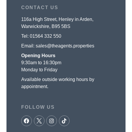
CONTACT US
116a High Street, Henley in Arden,
Warwickshire, B95 5BS
Tel:
01564 332 550
Email:
sales@theagents.properties
Opening Hours
9:30am to 16:30pm
Monday to Friday
Available outside working hours by
appointment.
FOLLOW US