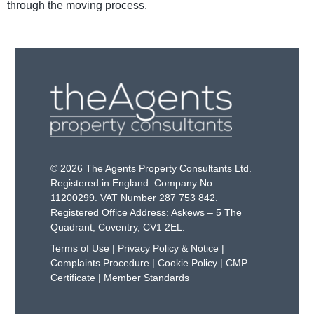
through the moving process.
© 2026 The Agents Property Consultants Ltd.
Registered in England. Company No:
11200299. VAT Number 287 753 842.
Registered Office Address: Askews – 5 The
Quadrant, Coventry, CV1 2EL.
Terms of Use
|
Privacy Policy & Notice
|
Complaints Procedure
|
Cookie Policy
|
CMP
Certificate
|
Member Standards