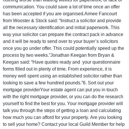
communication. You could save a lot of time once an offer
has been accepted if you are organised.Aimee Fancourt
from Wooster & Stock said: “Instruct a solicitor and provide
all the necessary identification and initial paperwork. This
way your solicitor can prepare the contract pack in advance
and it will be ready to send over to your buyer’s solicitors
once you go under offer. This could potentially speed up the
process by two weeks.”Jonathan Keegan from Bryan &
Keegan said: “Have quotes ready and your questionnaire
forms filled out in plenty of time. From experience, it is
money well spent using an established solicitor rather than
looking to save a few hundred pounds.”6. Sort out your
mortgage providerYour estate agent can put you in touch
with the right mortgage provider, or you can do the research
yourself to find the best for you. Your mortgage provider will
talk you through the steps of getting a loan and calculating
how much you can afford for your property. Are you looking
to sell your home? Contact your local Guild Member for help