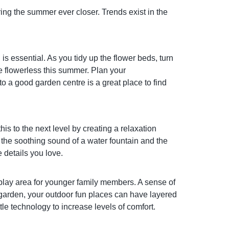
ing the summer ever closer. Trends exist in the
is essential. As you tidy up the flower beds, turn
be flowerless this summer. Plan your
o a good garden centre is a great place to find
his to the next level by creating a relaxation
f the soothing sound of a water fountain and the
 details you love.
 play area for younger family members. A sense of
 garden, your outdoor fun places can have layered
ttle technology to increase levels of comfort.