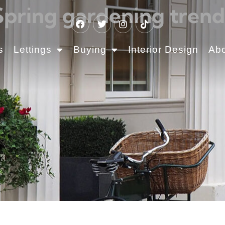
Spring gardening trend
s
Lettings
Buying
Interior Design
Ab