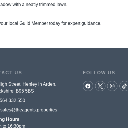
meadow with a neatly trimmed lawn.
your local Guild Member today for expert guidance.
TACT US
FOLLOW US
igh Street, Henley in Arden,
kshire, B95 5BS
564 332 550
:
sales@theagents.properties
ng Hours
 to 16:30pm