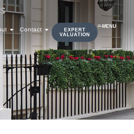
s
MENU
out
Contact
EXPERT
VALUATION