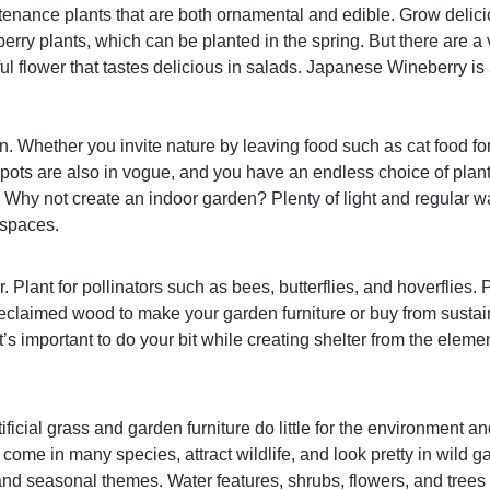
ntenance plants that are both ornamental and edible. Grow delici
erry plants, which can be planted in the spring. But there are a
iful flower that tastes delicious in salads. Japanese Wineberry i
den. Whether you invite nature by leaving food such as cat food f
 pots are also in vogue, and you have an endless choice of plants
 Why not create an indoor garden? Plenty of light and regular wat
e spaces.
 Plant for pollinators such as bees, butterflies, and hoverflies. P
eclaimed wood to make your garden furniture or buy from sustai
t’s important to do your bit while creating shelter from the ele
ificial grass and garden furniture do little for the environment
come in many species, attract wildlife, and look pretty in wild 
nd seasonal themes. Water features, shrubs, flowers, and trees i