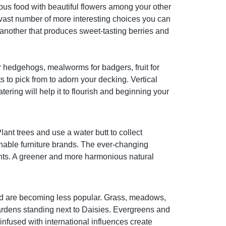
ous food with beautiful flowers among your other
 vast number of more interesting choices you can
s another that produces sweet-tasting berries and
or hedgehogs, mealworms for badgers, fruit for
 to pick from to adorn your decking. Vertical
ering will help it to flourish and beginning your
lant trees and use a water butt to collect
nable furniture brands. The ever-changing
ments. A greener and more harmonious natural
 and are becoming less popular. Grass, meadows,
gardens standing next to Daisies. Evergreens and
nfused with international influences create