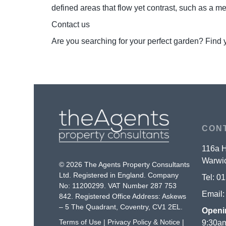
defined areas that flow yet contrast, such as a 
Contact us
Are you searching for your perfect garden? Find 
CON
116a H
Warwic
© 2026 The Agents Property Consultants
Ltd. Registered in England. Company
Tel:
01
No: 11200299. VAT Number 287 753
Email
842. Registered Office Address: Askews
– 5 The Quadrant, Coventry, CV1 2EL.
Openi
Terms of Use
|
Privacy Policy & Notice
|
9:30am