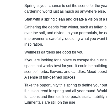
Spring is your chance to set the scene for the y
gardening world just as much as anywhere else,
Start with a spring clean and create a vision of 
Gathering the debris from winter, such as fallen b
over the soil, and divide up your perennials, be 
improvements carefully, deciding what you want to
inspiration.
Wellness gardens are good for you
If you are looking for a place to escape the hustle
space that works best for you. It could be buildi
scent of herbs, flowers, and candles. Mood-boost
A sense of fun-defined spaces
Take the opportunity this spring to define your o
fun is on trend in spring and all year round. Wo
functions and themes. Incorporate sustainability, n
Edimentals are still on the rise