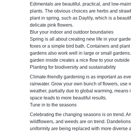
Edimentals are beautiful, practical, and low-mai
plants. The obvious choices are herbs and strawb
plant in spring, such as Daylily, which is a beaut
delicate pink flowers.
Blur your indoor and outdoor boundaries
Spring is all about creating new life in your gar
foxes or a simple bird bath. Containers and plant
gardens also work well in large or small gardens.
garden inside creates a nice flow to your outsid
Planting for biodiversity and sustainability
Climate-friendly gardening is as important as ever.
rainwater. Grow your own bunch of flowers, use r
weather, partially due to global warming, means i
space leads to more beautiful results.
Tune in to the seasons
Celebrating the changing seasons is on trend. Art
wildflowers, and weeds are on trend. Dandelions 
uniformity are being replaced with more diverse a