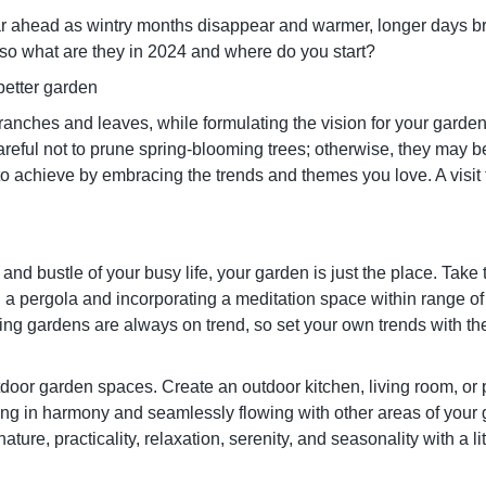
ear ahead as wintry months disappear and warmer, longer days br
 so what are they in 2024 and where do you start?
a better garden
ranches and leaves, while formulating the vision for your garden 
careful not to prune spring-blooming trees; otherwise, they may 
 achieve by embracing the trends and themes you love. A visit t
 and bustle of your busy life, your garden is just the place. Take t
ng a pergola and incorporating a meditation space within range o
ing gardens are always on trend, so set your own trends with the
utdoor garden spaces. Create an outdoor kitchen, living room, or
rking in harmony and seamlessly flowing with other areas of your
ature, practicality, relaxation, serenity, and seasonality with a li