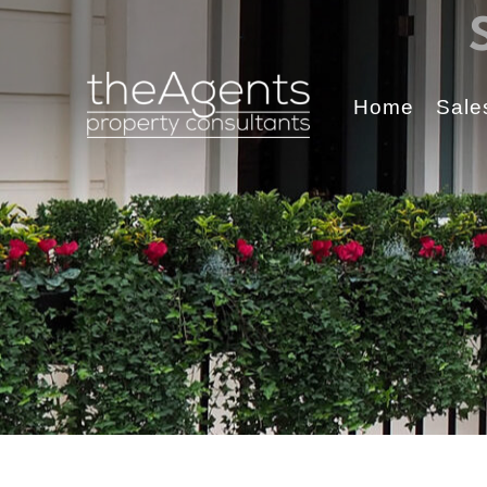
Home
Sale