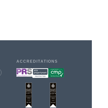
ACCREDITATIONS