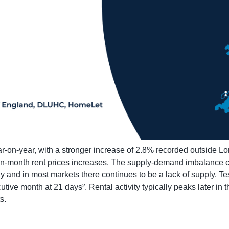
r-on-year, with a stronger increase of 2.8% recorded outside L
on-month rent prices increases. The supply-demand imbalance co
 and in most markets there continues to be a lack of supply. Te
utive month at 21 days². Rental activity typically peaks later in 
s.