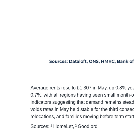
Average rents rose to £1,307 in May, up 0.8% yea
0.7%, with all regions having seen small month-
indicators suggesting that demand remains steady
voids rates in May held stable for the third consec
relocations, and families moving before term start
Sources: ¹ HomeLet, ² Goodlord