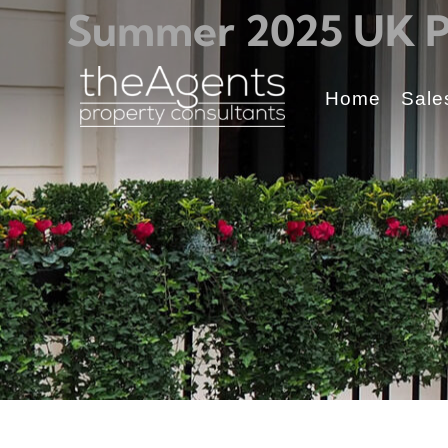
Summer 2025 UK Pr
Home
Sale