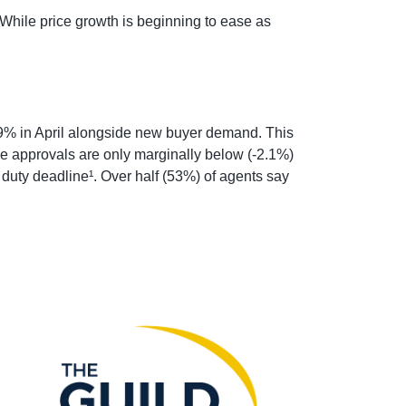
While price growth is beginning to ease as
.9% in April alongside new buyer demand. This
e approvals are only marginally below (-2.1%)
 duty deadline¹. Over half (53%) of agents say