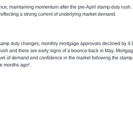
ce, maintaining momentum after the pre-April stamp duty rush. 
reflecting a strong current of underlying market demand.
stamp duty changes, monthly mortgage approvals declined by 4
ush and there are early signs of a bounce-back in May. Mortgag
evel of demand and confidence in the market following the stamp
e months ago².