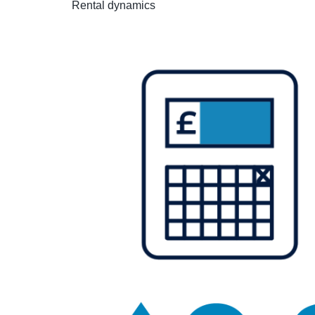
Rental dynamics