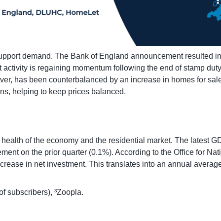
 support demand. The Bank of England announcement resulted in b
ctivity is regaining momentum following the end of stamp duty 
ver, has been counterbalanced by an increase in homes for sale,
ons, helping to keep prices balanced.
l health of the economy and the residential market. The latest 
ent on the prior quarter (0.1%). According to the Office for Na
ncrease in net investment. This translates into an annual average
of subscribers), ³Zoopla.