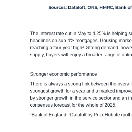
The interest rate cut in May to 4.25% is helping
headlines on sub-4% mortgages. Housing market a
reaching a four-year high³. Strong demand, howe
supply, buyers will enjoy a broader range of opti
Stronger economic performance
There is always a strong link between the overal
strongest growth for a year and a marked improvem
by stronger growth in the service sector and an i
consensus forecast for the whole of 2025.
¹Bank of England, ²Dataloft by PriceHubble (poll 