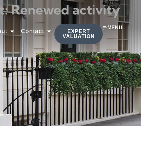
: Renewed activity
MENU
out
Contact
EXPERT
VALUATION