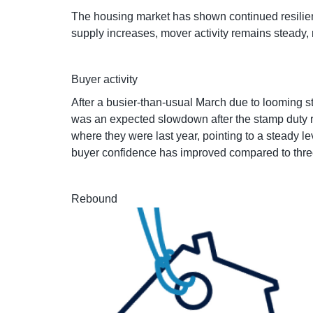
The housing market has shown continued resilien
supply increases, mover activity remains steady, 
Buyer activity
After a busier-than-usual March due to looming 
was an expected slowdown after the stamp duty r
where they were last year, pointing to a steady l
buyer confidence has improved compared to thre
Rebound