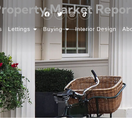
operty Market Report
s
Lettings
Buying
Interior Design
Ab