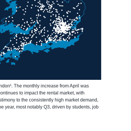
ondon¹. The monthly increase from April was
ntinues to impact the rental market, with
stimony to the consistently high market demand,
the year, most notably Q3, driven by students, job