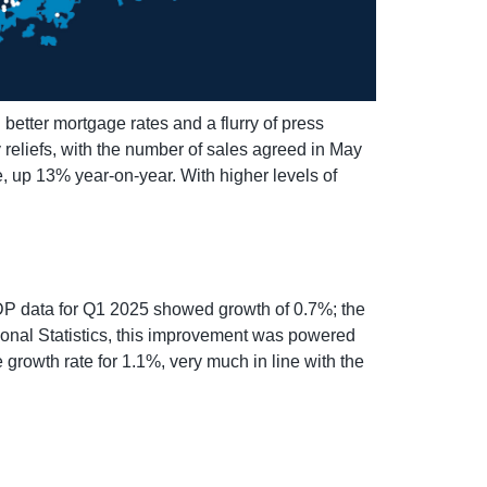
etter mortgage rates and a flurry of press
reliefs, with the number of sales agreed in May
 up 13% year-on-year. With higher levels of
GDP data for Q1 2025 showed growth of 0.7%; the
tional Statistics, this improvement was powered
 growth rate for 1.1%, very much in line with the