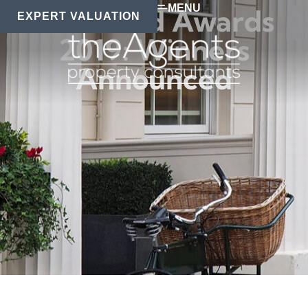
MENU
The Guild Awards
EXPERT VALUATION
2019: Winners
Announced