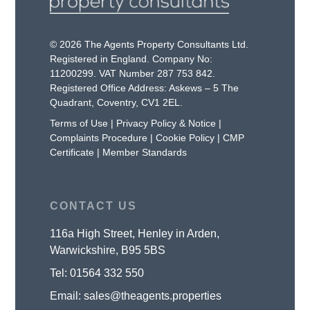
© 2026 The Agents Property Consultants Ltd.
Registered in England. Company No:
11200299. VAT Number 287 753 842.
Registered Office Address: Askews – 5 The
Quadrant, Coventry, CV1 2EL.
Terms of Use
|
Privacy Policy & Notice
|
Complaints Procedure
|
Cookie Policy
|
CMP
Certificate
|
Member Standards
CONTACT US
116a High Street, Henley in Arden,
Warwickshire, B95 5BS
Tel:
01564 332 550
Email:
sales@theagents.properties