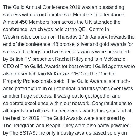
The Guild Annual Conference 2019 was an outstanding
success with record numbers of Members in attendance.
Almost 450 Members from across the UK attended the
conference, which was held at the QEII Centre in
Westminster, London on Thursday 17th January.Towards the
end of the conference, 43 bronze, silver and gold awards for
sales and lettings and two special awards were presented
by British TV presenter, Rachel Riley and Iain McKenzie,
CEO of The Guild. Awards for best overall Guild agents were
also presented. Iain McKenzie, CEO of The Guild of
Property Professionals said: “The Guild Awards is a much-
anticipated fixture in our calendar, and this year’s event was
another huge success. It was great to get together and
celebrate excellence within our network. Congratulations to
all agents and offices that received awards this year, and all
the best for 2019.” The Guild Awards were sponsored by
The Telegraph and Reapit. They were also partly powered
by The ESTAS, the only industry awards based solely on