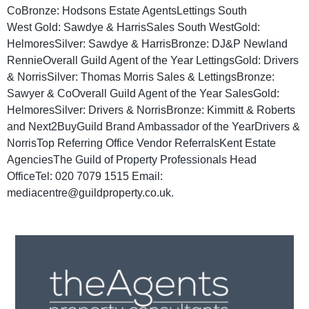
CoBronze: Hodsons Estate AgentsLettings South
West Gold: Sawdye & HarrisSales South WestGold:
HelmoresSilver: Sawdye & HarrisBronze: DJ&P Newland
RennieOverall Guild Agent of the Year LettingsGold: Drivers
& NorrisSilver: Thomas Morris Sales & LettingsBronze:
Sawyer & CoOverall Guild Agent of the Year SalesGold:
HelmoresSilver: Drivers & NorrisBronze: Kimmitt & Roberts
and Next2BuyGuild Brand Ambassador of the YearDrivers &
NorrisTop Referring Office Vendor ReferralsKent Estate
AgenciesThe Guild of Property Professionals Head
OfficeTel: 020 7079 1515 Email:
mediacentre@guildproperty.co.uk.