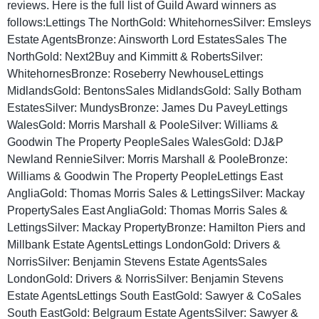
reviews. Here is the full list of Guild Award winners as
follows:Lettings The NorthGold: WhitehornesSilver: Emsleys
Estate AgentsBronze: Ainsworth Lord EstatesSales The
NorthGold: Next2Buy and Kimmitt & RobertsSilver:
WhitehornesBronze: Roseberry NewhouseLettings
MidlandsGold: BentonsSales MidlandsGold: Sally Botham
EstatesSilver: MundysBronze: James Du PaveyLettings
WalesGold: Morris Marshall & PooleSilver: Williams &
Goodwin The Property PeopleSales WalesGold: DJ&P
Newland RennieSilver: Morris Marshall & PooleBronze:
Williams & Goodwin The Property PeopleLettings East
AngliaGold: Thomas Morris Sales & LettingsSilver: Mackay
PropertySales East AngliaGold: Thomas Morris Sales &
LettingsSilver: Mackay PropertyBronze: Hamilton Piers and
Millbank Estate AgentsLettings LondonGold: Drivers &
NorrisSilver: Benjamin Stevens Estate AgentsSales
LondonGold: Drivers & NorrisSilver: Benjamin Stevens
Estate AgentsLettings South EastGold: Sawyer & CoSales
South EastGold: Belgraum Estate AgentsSilver: Sawyer &