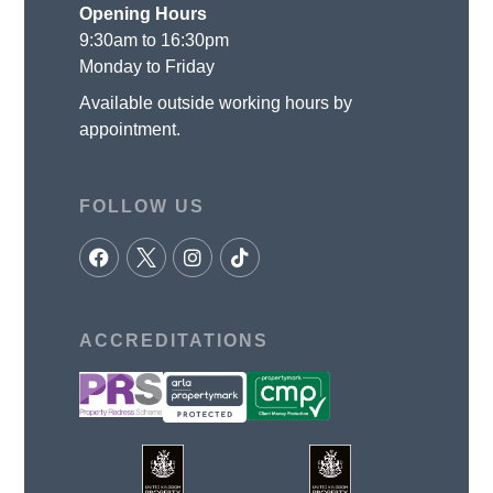
Opening Hours
9:30am to 16:30pm
Monday to Friday
Available outside working hours by
appointment.
FOLLOW US
ACCREDITATIONS