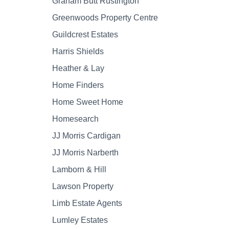
Graham Butt Rustington
Greenwoods Property Centre
Guildcrest Estates
Harris Shields
Heather & Lay
Home Finders
Home Sweet Home
Homesearch
JJ Morris Cardigan
JJ Morris Narberth
Lamborn & Hill
Lawson Property
Limb Estate Agents
Lumley Estates