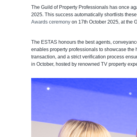
The Guild of Property Professionals has once aga
2025. This success automatically shortlists thes
Awards ceremony
on 17th October 2025, at the 
The ESTAS honours the best agents, conveyancers,
enables property professionals to showcase the h
transaction, and a strict verification process e
in October, hosted by renowned TV property exper