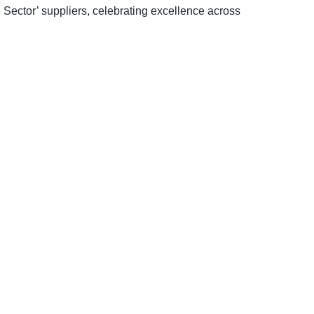
 Sector’ suppliers, celebrating excellence across