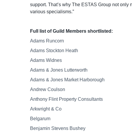
support. That’s why The ESTAS Group not only nam
various specialisms.”
Full list of Guild Members shortlisted:
Adams Runcorn
Adams Stockton Heath
Adams Widnes
Adams & Jones Lutterworth
Adams & Jones Market Harborough
Andrew Coulson
Anthony Flint Property Consultants
Arkwright & Co
Belgarum
Benjamin Stevens Bushey