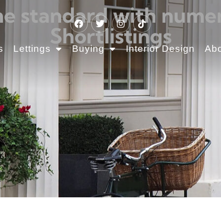
the standard with num
Shortlistings
s
Lettings
Buying
Interior Design
Ab