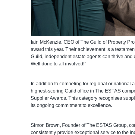
Iain McKenzie, CEO of The Guild of Property Prof
award this year. Their achievement is a testament
Guild, independent estate agents can thrive and co
Well done to all involved!”
In addition to competing for regional or national
highest-scoring Guild office in The ESTAS compet
Supplier Awards. This category recognises suppl
its ongoing commitment to excellence.
Simon Brown, Founder of The ESTAS Group, commen
consistently provide exceptional service to the in