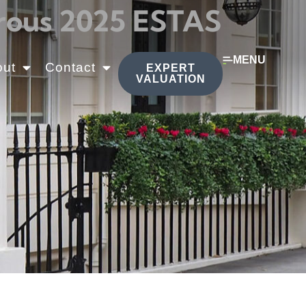
erous 2025 ESTAS
MENU
out
Contact
EXPERT
VALUATION