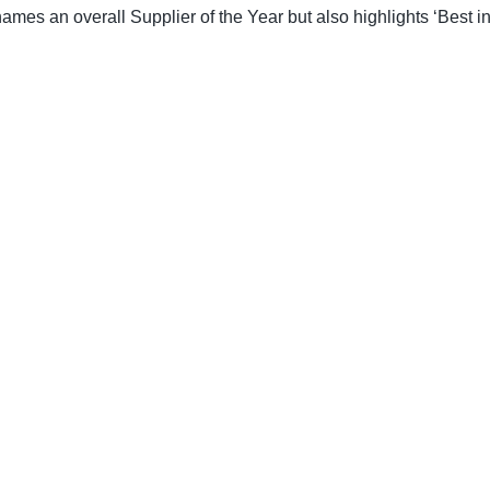
es an overall Supplier of the Year but also highlights ‘Best in