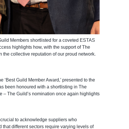
l Guild Members shortlisted for a coveted ESTAS
ccess highlights how, with the support of The
n the collective reputation of our proud network.
 the ‘Best Guild Member Award,’ presented to the
as been honoured with a shortlisting in The
e – The Guild’s nomination once again highlights
 crucial to acknowledge suppliers who
that different sectors require varying levels of