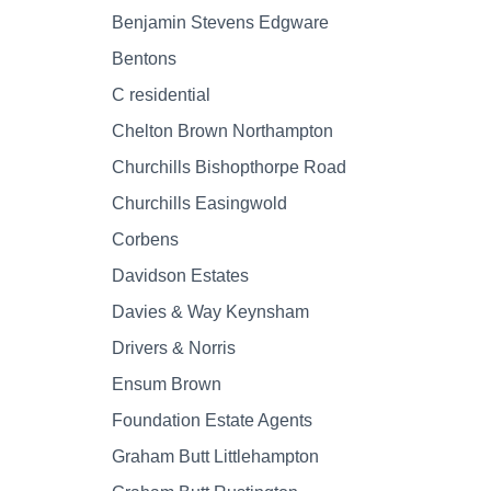
Benjamin Stevens Edgware
Bentons
C residential
Chelton Brown Northampton
Churchills Bishopthorpe Road
Churchills Easingwold
Corbens
Davidson Estates
Davies & Way Keynsham
Drivers & Norris
Ensum Brown
Foundation Estate Agents
Graham Butt Littlehampton