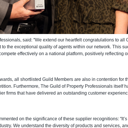
essionals, said: “We extend our heartfelt congratulations to al
 to the exceptional quality of agents within our network. This su
mpete effectively on a national platform, positively reflecting o
 awards, all shortlisted Guild Members are also in contention for
ition. Furthermore, The Guild of Property Professionals itself h
ier firms that have delivered an outstanding customer experienc
ted on the significance of these supplier recognitions: “It’s
dustry. We understand the diversity of products and services, and 