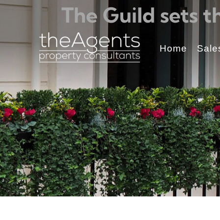
The Guild sets 
Home
Sale