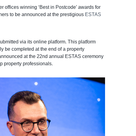
r offices winning ‘Best in Postcode’ awards for
nners to be announced at the prestigious
ESTAS
itted via its online platform. This platform
y be completed at the end of a property
ll be announced at the 22nd annual ESTAS ceremony
p property professionals.