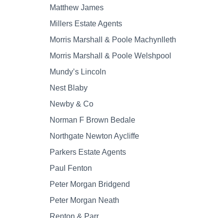
Matthew James
Millers Estate Agents
Morris Marshall & Poole Machynlleth
Morris Marshall & Poole Welshpool
Mundy’s Lincoln
Nest Blaby
Newby & Co
Norman F Brown Bedale
Northgate Newton Aycliffe
Parkers Estate Agents
Paul Fenton
Peter Morgan Bridgend
Peter Morgan Neath
Renton & Parr