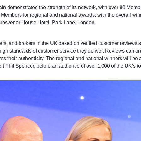
in demonstrated the strength of its network, with over 80 Membe
e Members for regional and national awards, with the overall wi
Grosvenor House Hotel, Park Lane, London.
 and brokers in the UK based on verified customer reviews subm
igh standards of customer service they deliver. Reviews can onl
nsures their authenticity. The regional and national winners wi
t Phil Spencer, before an audience of over 1,000 of the UK’s to