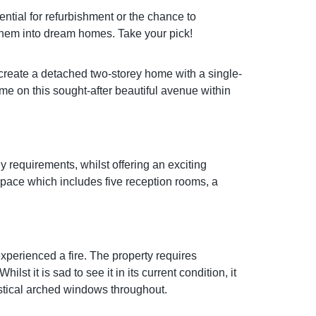
otential for refurbishment or the chance to
 them into dream homes. Take your pick!
create a detached two-storey home with a single-
me on this sought-after beautiful avenue within
requirements, whilst offering an exciting
 space which includes five reception rooms, a
xperienced a fire. The property requires
st it is sad to see it in its current condition, it
astical arched windows throughout.