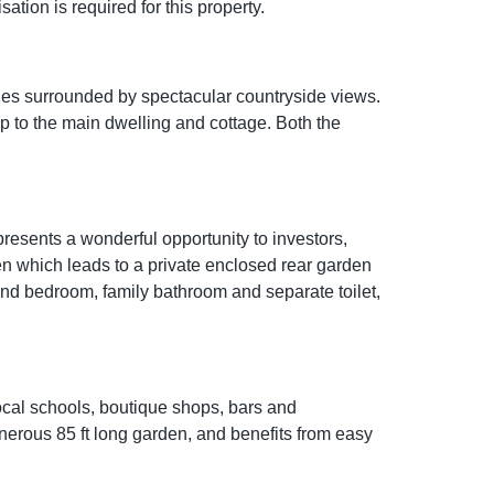
tion is required for this property.
ales surrounded by spectacular countryside views.
p to the main dwelling and cottage. Both the
esents a wonderful opportunity to investors,
hen which leads to a private enclosed rear garden
ond bedroom, family bathroom and separate toilet,
local schools, boutique shops, bars and
enerous 85 ft long garden, and benefits from easy