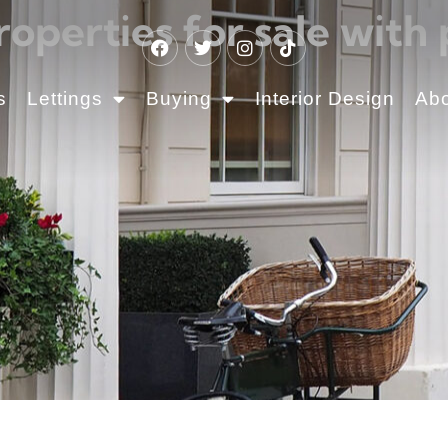
roperties for sale with 
s
Lettings
Buying
Interior Design
Ab