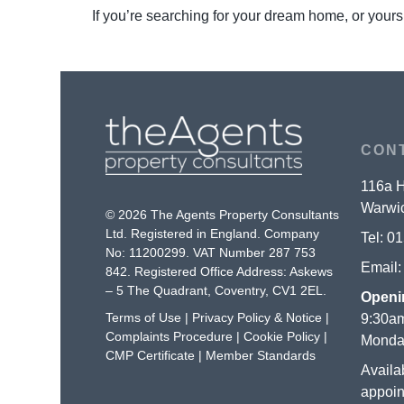
If you’re searching for your dream home, or yours
CON
116a H
Warwic
© 2026 The Agents Property Consultants
Ltd. Registered in England. Company
Tel:
01
No: 11200299. VAT Number 287 753
Email
842. Registered Office Address: Askews
– 5 The Quadrant, Coventry, CV1 2EL.
Openi
Terms of Use
|
Privacy Policy & Notice
|
9:30am
Complaints Procedure
|
Cookie Policy
|
Monday
CMP Certificate
|
Member Standards
Availa
appoin