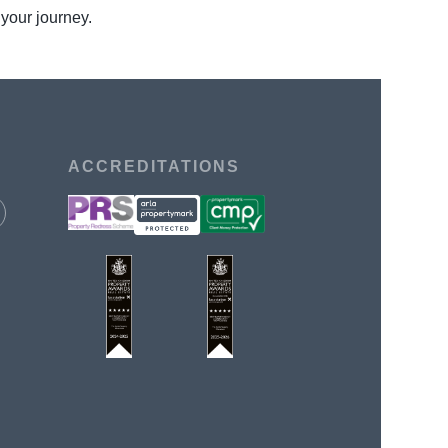
 your journey.
ACCREDITATIONS