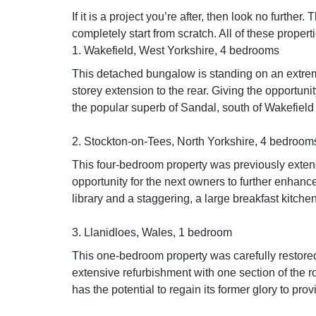
If it is a project you’re after, then look no furthe
completely start from scratch. All of these prope
1. Wakefield, West Yorkshire, 4 bedrooms
This detached bungalow is standing on an extrem
storey extension to the rear. Giving the opportun
the popular superb of Sandal, south of Wakefield 
2. Stockton-on-Tees, North Yorkshire, 4 bedroom
This four-bedroom property was previously exten
opportunity for the next owners to further enhanc
library and a staggering, a large breakfast kitche
3. Llanidloes, Wales, 1 bedroom
This one-bedroom property was carefully restored
extensive refurbishment with one section of the roof
has the potential to regain its former glory to