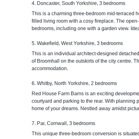
4. Doncaster, South Yorkshire, 3 bedrooms
This is a charming three-bedroom mid-terraced h
filled living room with a cosy fireplace. The ope
bedrooms, including one with a garden view. Ideal 
5. Wakefield, West Yorkshire, 3 bedrooms
This is an individual architect-designed detache
of Broomhall on the outskirts of the city centre
accommodation.
6. Whitby, North Yorkshire, 2 bedrooms
Red House Farm Barns is an exciting development
courtyard and parking to the rear. With planning p
home of your dreams. Nestled away amidst picture
7. Par, Cornwall, 3 bedrooms
This unique three-bedroom conversion is situated