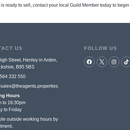
 is ready to sell, contact your local Guild Member today to begin
TACT US
FOLLOW US
igh Street, Henley in Arden,
kshire, B95 5BS
564 332 550
:
sales@theagents.properties
ng Hours
 to 16:30pm
 to Friday
ble outside working hours by
tment.