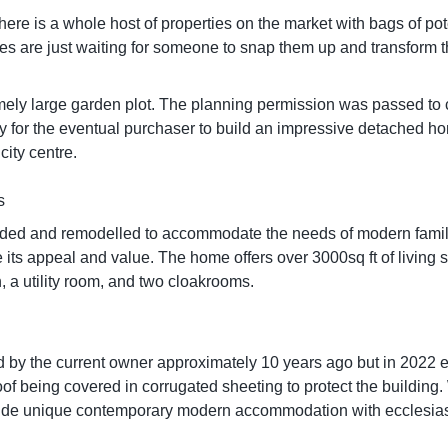
r. There is a whole host of properties on the market with bags of p
rties are just waiting for someone to snap them up and transform
ely large garden plot. The planning permission was passed to 
ity for the eventual purchaser to build an impressive detached ho
city centre.
s
ded and remodelled to accommodate the needs of modern family 
e its appeal and value. The home offers over 3000sq ft of living
n, a utility room, and two cloakrooms.
 by the current owner approximately 10 years ago but in 2022 e
 being covered in corrugated sheeting to protect the building. Whil
 provide unique contemporary modern accommodation with ecclesi