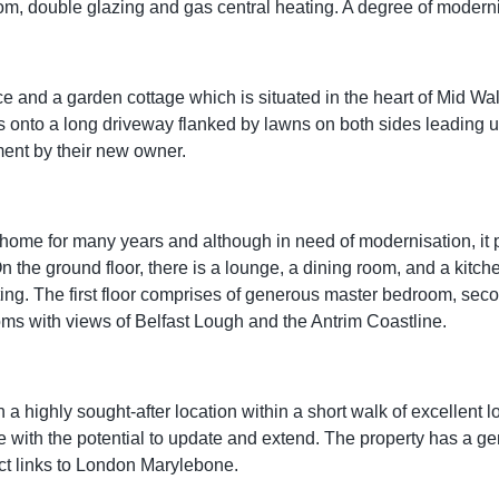
, double glazing and gas central heating. A degree of modernisa
ce and a garden cottage which is situated in the heart of Mid W
 onto a long driveway flanked by lawns on both sides leading u
ment by their new owner.
me for many years and although in need of modernisation, it pr
On the ground floor, there is a lounge, a dining room, and a kitc
ting. The first floor comprises of generous master bedroom, sec
ms with views of Belfast Lough and the Antrim Coastline.
 a highly sought-after location within a short walk of excellent 
ce with the potential to update and extend. The property has a g
ect links to London Marylebone.