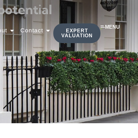
potential
MENU
out
Contact
EXPERT
VALUATION