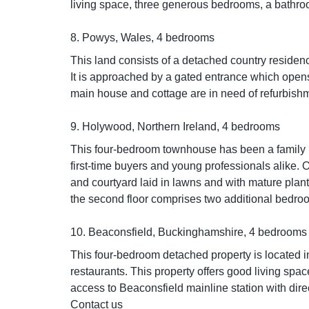
living space, three generous bedrooms, a bathroom
8. Powys, Wales, 4 bedrooms
This land consists of a detached country residen
It is approached by a gated entrance which opens
main house and cottage are in need of refurbish
9. Holywood, Northern Ireland, 4 bedrooms
This four-bedroom townhouse has been a family ho
first-time buyers and young professionals alike. 
and courtyard laid in lawns and with mature plan
the second floor comprises two additional bedroo
10. Beaconsfield, Buckinghamshire, 4 bedrooms
This four-bedroom detached property is located in
restaurants. This property offers good living spa
access to Beaconsfield mainline station with dir
Contact us