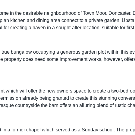
ome in the desirable neighbourhood of Town Moor, Doncaster. Di
n-plan kitchen and dining area connect to a private garden. Upst
for creating a haven in a sought-after location, suitable for first
d true bungalow occupying a generous garden plot within this ev
. The property does need some improvement works, however, offe
 which will offer the new owners space to create a two-bedroo
ermission already being granted to create this stunning conversio
sque countryside the barn offers an alluring blend of rustic ch
 in a former chapel which served as a Sunday school. The proper