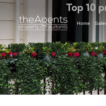
Top 10 p
Home
Sale