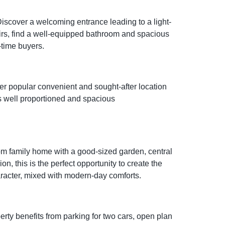
scover a welcoming entrance leading to a light-
airs, find a well-equipped bathroom and spacious
-time buyers.
er popular convenient and sought-after location
rs well proportioned and spacious
m family home with a good-sized garden, central
n, this is the perfect opportunity to create the
aracter, mixed with modern-day comforts.
ty benefits from parking for two cars, open plan