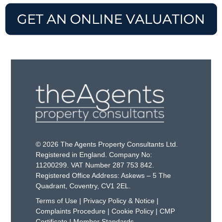
© 2026 The Agents Property Consultants Ltd.
Registered in England. Company No:
11200299. VAT Number 287 753 842.
Registered Office Address: Askews – 5 The
Quadrant, Coventry, CV1 2EL.
Terms of Use
|
Privacy Policy & Notice
|
Complaints Procedure
|
Cookie Policy
|
CMP
Certificate
|
Member Standards