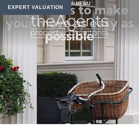
MENU
Top 10 tips to make
EXPERT VALUATION
your move as easy as
possible