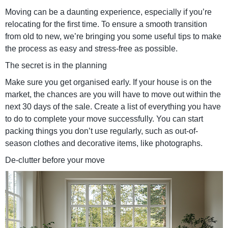
Moving can be a daunting experience, especially if you’re
relocating for the first time. To ensure a smooth transition
from old to new, we’re bringing you some useful tips to make
the process as easy and stress-free as possible.
The secret is in the planning
Make sure you get organised early. If your house is on the
market, the chances are you will have to move out within the
next 30 days of the sale. Create a list of everything you have
to do to complete your move successfully. You can start
packing things you don’t use regularly, such as out-of-
season clothes and decorative items, like photographs.
De-clutter before your move