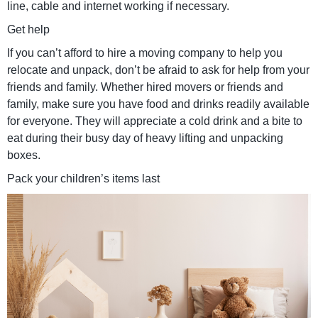
line, cable and internet working if necessary.
Get help
If you can’t afford to hire a moving company to help you
relocate and unpack, don’t be afraid to ask for help from your
friends and family. Whether hired movers or friends and
family, make sure you have food and drinks readily available
for everyone. They will appreciate a cold drink and a bite to
eat during their busy day of heavy lifting and unpacking
boxes.
Pack your children’s items last