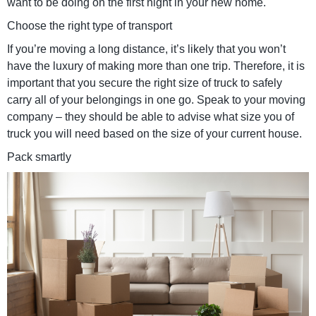
want to be doing on the first night in your new home.
Choose the right type of transport
If you’re moving a long distance, it’s likely that you won’t
have the luxury of making more than one trip. Therefore, it is
important that you secure the right size of truck to safely
carry all of your belongings in one go. Speak to your moving
company – they should be able to advise what size you of
truck you will need based on the size of your current house.
Pack smartly