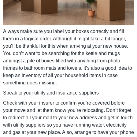
Always make sure you label your boxes correctly and fill
them in a logical order. Although it might take a bit longer,
you’ll be thankful for this when arriving at your new house.
You don’t want to be searching for the kettle and mugs
amongst a pile of boxes filled with anything from photo
frames to bathroom mats and towels. It’s also a good idea to
keep an inventory of all your household items in case
something goes missing.
Speak to your utility and insurance suppliers
Check with your insurer to confirm you’re covered before
your move and let them know you’re relocating. Don’t forget
to redirect all your mail to your new address and get in touch
with utility suppliers so you have running water, electricity
and gas at your new place. Also, arrange to have your phone