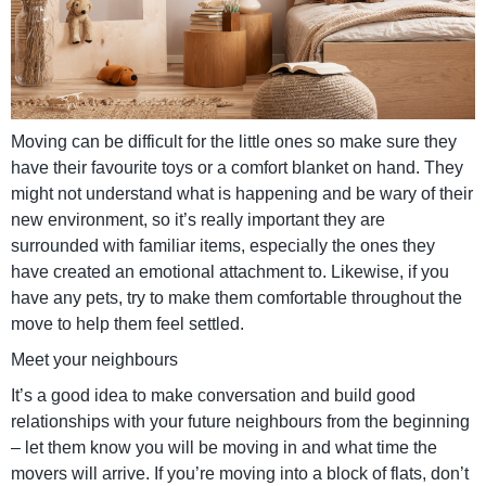
Moving can be difficult for the little ones so make sure they
have their favourite toys or a comfort blanket on hand. They
might not understand what is happening and be wary of their
new environment, so it’s really important they are
surrounded with familiar items, especially the ones they
have created an emotional attachment to. Likewise, if you
have any pets, try to make them comfortable throughout the
move to help them feel settled.
Meet your neighbours
It’s a good idea to make conversation and build good
relationships with your future neighbours from the beginning
– let them know you will be moving in and what time the
movers will arrive. If you’re moving into a block of flats, don’t