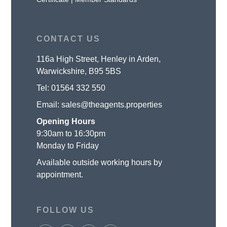
CONTACT US
116a High Street, Henley in Arden,
Warwickshire, B95 5BS
Tel:
01564 332 550
Email:
sales@theagents.properties
Opening Hours
9:30am to 16:30pm
Monday to Friday
Available outside working hours by
appointment.
FOLLOW US