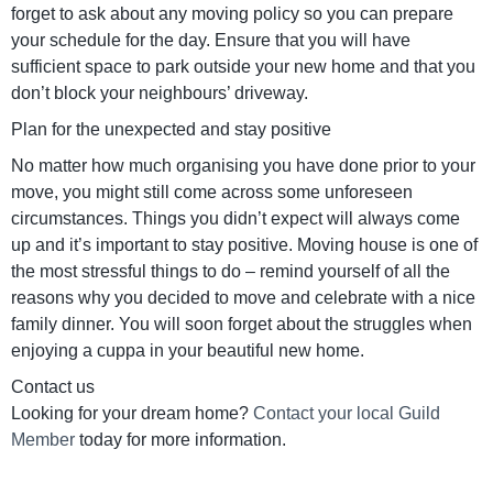
forget to ask about any moving policy so you can prepare
your schedule for the day. Ensure that you will have
sufficient space to park outside your new home and that you
don’t block your neighbours’ driveway.
Plan for the unexpected and stay positive
No matter how much organising you have done prior to your
move, you might still come across some unforeseen
circumstances. Things you didn’t expect will always come
up and it’s important to stay positive. Moving house is one of
the most stressful things to do – remind yourself of all the
reasons why you decided to move and celebrate with a nice
family dinner. You will soon forget about the struggles when
enjoying a cuppa in your beautiful new home.
Contact us
Looking for your dream home?
Contact your local Guild
Member
today for more information.