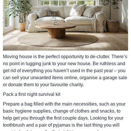
Moving house is the perfect opportunity to de-clutter. There’s
no point in lugging junk to your new house. Be ruthless and
get rid of everything you haven’t used in the past year – you
can sell your unwanted items online, organise a garage sale
or donate them to your favourite charity.
Pack a first night survival kit
Prepare a bag filled with the main necessities, such as your
basic hygiene supplies, change of clothes and snacks, to
help get you through the first couple days. Looking for your
toothbrush and a pair of pyjamas is the last thing you will