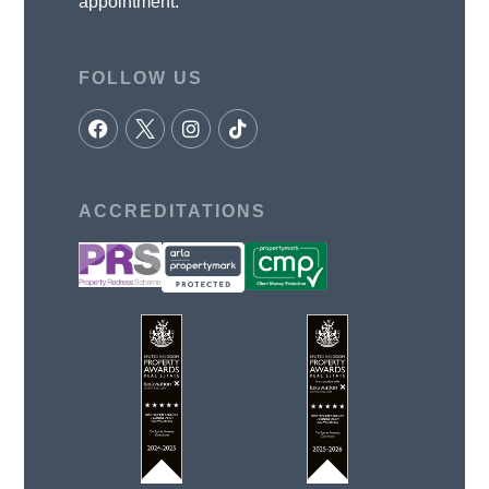
appointment.
FOLLOW US
ACCREDITATIONS