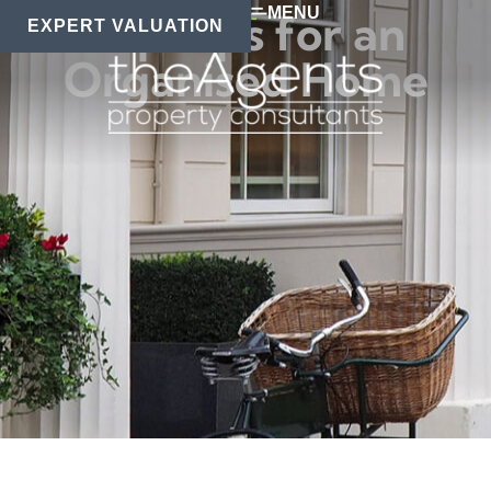
MENU
Top Tips for an
EXPERT VALUATION
Organised Home