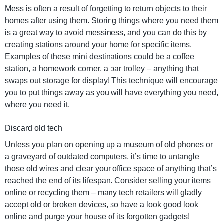
Mess is often a result of forgetting to return objects to their
homes after using them. Storing things where you need them
is a great way to avoid messiness, and you can do this by
creating stations around your home for specific items.
Examples of these mini destinations could be a coffee
station, a homework corner, a bar trolley – anything that
swaps out storage for display! This technique will encourage
you to put things away as you will have everything you need,
where you need it.
Discard old tech
Unless you plan on opening up a museum of old phones or
a graveyard of outdated computers, it’s time to untangle
those old wires and clear your office space of anything that’s
reached the end of its lifespan. Consider selling your items
online or recycling them – many tech retailers will gladly
accept old or broken devices, so have a look good look
online and purge your house of its forgotten gadgets!