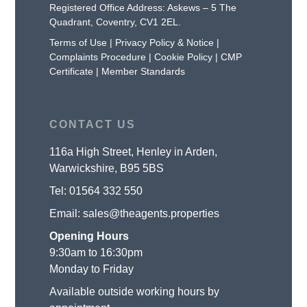
Registered Office Address: Askews – 5 The
Quadrant, Coventry, CV1 2EL.
Terms of Use
|
Privacy Policy & Notice
|
Complaints Procedure
|
Cookie Policy
|
CMP
Certificate
|
Member Standards
CONTACT US
116a High Street, Henley in Arden,
Warwickshire, B95 5BS
Tel:
01564 332 550
Email:
sales@theagents.properties
Opening Hours
9:30am to 16:30pm
Monday to Friday
Available outside working hours by