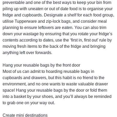
preventable and one of the best ways to keep your bin from
piling up with uneaten or out of date food is to organise your
fridge and cupboards. Designate a shelf for each food group,
utilise Tupperware and zip-lock bags, and consider meal
planning to ensure leftovers are eaten. You can also trim
down your wastage by ensuring that you rotate your fridge’s
contents according to dates, use the ‘first in, first out’ rule by
moving fresh items to the back of the fridge and bringing
anything left over forwards.
Hang your reusable bags by the front door
Most of us can admit to hoarding reusable bags in
cupboards and drawers, but this habit is no friend to the
environment, and no one wants to waste valuable drawer
space! Hang your reusable bags by the door or fold them
into a basket by your shoes, and you’ll always be reminded
to grab one on your way out.
Create mini destinations