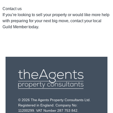
Contact us
If you’re looking to sell your property or would like more help
with preparing for your next big move, contact your local
Guild Member today.
© 2026 The Agents Property Consultants Ltd.
Registered in England. Company No:
11200299. VAT Number 287 753 842.