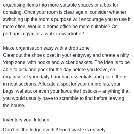
organising items into more suitable spaces or a box for
donating. Once your room is clear again, consider whether
switching up the room’s purpose will encourage you to use it
more often. Would a home office be more suitable? Or
perhaps a gym or a walk-in wardrobe?
Make organisation easy with a drop zone
Clear out the shoe closet in your entryway and create a nifty
‘drop zone’ with hooks and wicker baskets. The idea is to be
able to pick and pack for the day before you leave, so
organise all your daily handbag essentials and place them
in neat sections. Allocate a spot for your umbrellas, your
bags, wallets, or even your favourite lipsticks – anything that
you would usually have to scramble to find before leaving
the house.
Inventory your kitchen
Don’t let the fridge overfill! Food waste is entirely