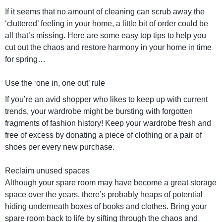
If it seems that no amount of cleaning can scrub away the
‘cluttered’ feeling in your home, a little bit of order could be
all that’s missing. Here are some easy top tips to help you
cut out the chaos and restore harmony in your home in time
for spring…
Use the ‘one in, one out’ rule
If you’re an avid shopper who likes to keep up with current
trends, your wardrobe might be bursting with forgotten
fragments of fashion history! Keep your wardrobe fresh and
free of excess by donating a piece of clothing or a pair of
shoes per every new purchase.
Reclaim unused spaces
Although your spare room may have become a great storage
space over the years, there’s probably heaps of potential
hiding underneath boxes of books and clothes. Bring your
spare room back to life by sifting through the chaos and