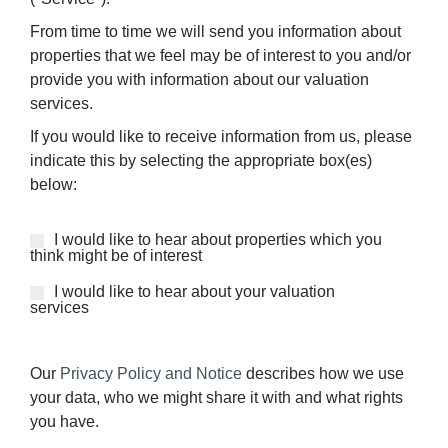
From time to time we will send you information about
properties that we feel may be of interest to you and/or
provide you with information about our valuation
services.
If you would like to receive information from us, please
indicate this by selecting the appropriate box(es)
below:
Properties
I would like to hear about properties which you
think might be of interest
of
Interest
I would like to hear about your valuation
services
Our
Privacy Policy and Notice
describes how we use
your data, who we might share it with and what rights
you have.