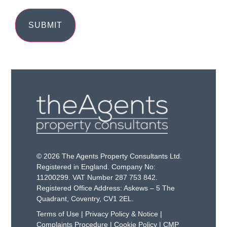
© 2026 The Agents Property Consultants Ltd.
Registered in England. Company No:
11200299. VAT Number 287 753 842.
Registered Office Address: Askews – 5 The
Quadrant, Coventry, CV1 2EL.
Terms of Use
|
Privacy Policy & Notice
|
Complaints Procedure
|
Cookie Policy
|
CMP