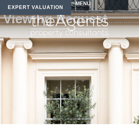
MENU
EXPERT VALUATION
Viewing Request