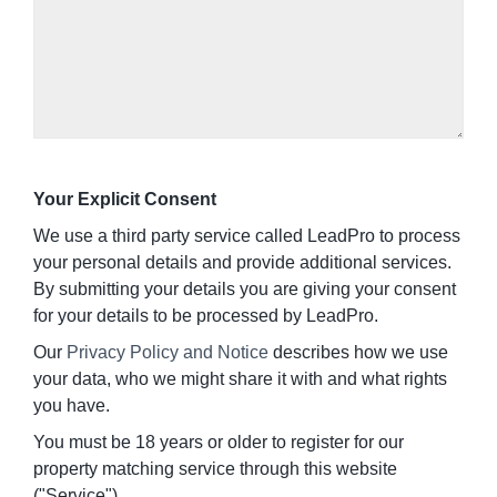
Your Explicit Consent
We use a third party service called LeadPro to process
your personal details and provide additional services.
By submitting your details you are giving your consent
for your details to be processed by LeadPro.
Our
Privacy Policy and Notice
describes how we use
your data, who we might share it with and what rights
you have.
You must be 18 years or older to register for our
property matching service through this website
("Service").