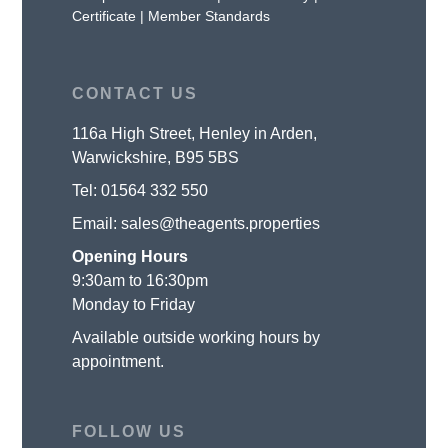
Certificate
|
Member Standards
CONTACT US
116a High Street, Henley in Arden,
Warwickshire, B95 5BS
Tel:
01564 332 550
Email:
sales@theagents.properties
Opening Hours
9:30am to 16:30pm
Monday to Friday
Available outside working hours by
appointment.
FOLLOW US