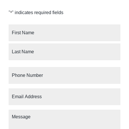
"
" indicates required fields
*
Your
Name
*
Phone
Number
*
Email
Address
*
Message