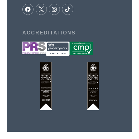
ACCREDITATIONS