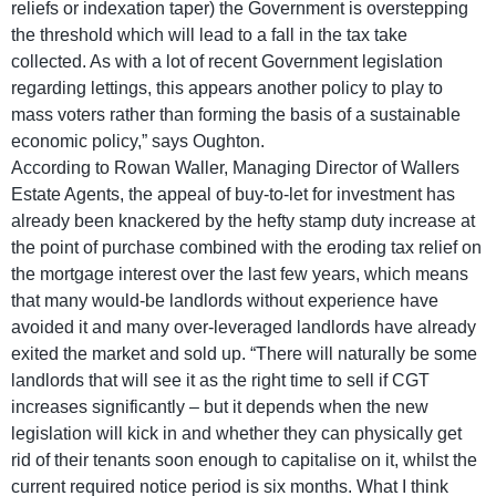
reliefs or indexation taper) the Government is overstepping
the threshold which will lead to a fall in the tax take
collected. As with a lot of recent Government legislation
regarding lettings, this appears another policy to play to
mass voters rather than forming the basis of a sustainable
economic policy,” says Oughton.
According to Rowan Waller, Managing Director of Wallers
Estate Agents, the appeal of buy-to-let for investment has
already been knackered by the hefty stamp duty increase at
the point of purchase combined with the eroding tax relief on
the mortgage interest over the last few years, which means
that many would-be landlords without experience have
avoided it and many over-leveraged landlords have already
exited the market and sold up. “There will naturally be some
landlords that will see it as the right time to sell if CGT
increases significantly – but it depends when the new
legislation will kick in and whether they can physically get
rid of their tenants soon enough to capitalise on it, whilst the
current required notice period is six months. What I think