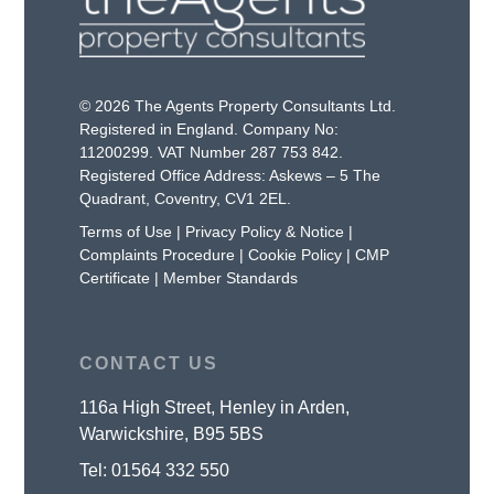
© 2026 The Agents Property Consultants Ltd.
Registered in England. Company No:
11200299. VAT Number 287 753 842.
Registered Office Address: Askews – 5 The
Quadrant, Coventry, CV1 2EL.
Terms of Use
|
Privacy Policy & Notice
|
Complaints Procedure
|
Cookie Policy
|
CMP
Certificate
|
Member Standards
CONTACT US
116a High Street, Henley in Arden,
Warwickshire, B95 5BS
Tel:
01564 332 550