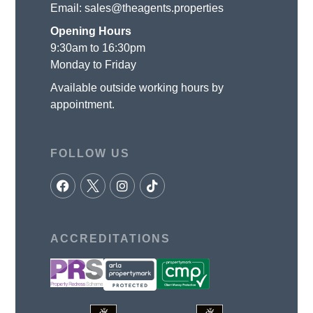
Email:
sales@theagents.properties
Opening Hours
9:30am to 16:30pm
Monday to Friday
Available outside working hours by
appointment.
FOLLOW US
ACCREDITATIONS