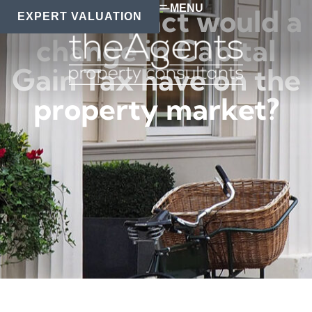
MENU
What impact would a
EXPERT VALUATION
change in Capital
Gain Tax have on the
property market?