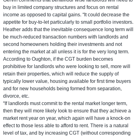
buy in limited company structures and focus on rental
income as opposed to capital gains. “It could decrease the
appetite for buy-to-let particularly to small portfolio investors.
Heather adds that the inevitable consequence long term will
be much-reduced transaction numbers with landlords and
second homeowners holding their investments and not
entering the market at all unless it is for the very long term.
According to Oughton, if the CGT burden becomes
prohibitive for landlords who were looking to sell, more will
retain their properties, which will reduce the supply of
typically lower value, housing available for first time buyers
and for new households being formed from separation,
divorce, etc.
“If landlords must commit to the rental market longer term,
then they will more likely look to ensure that they achieve a
market rent year on year, which again will have a knock-on
effect to those less able to afford to rent. There is a natural
level of tax, and by increasing CGT (without corresponding