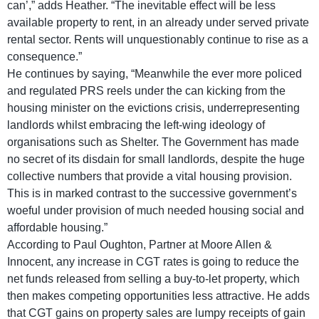
can’,” adds Heather. “The inevitable effect will be less
available property to rent, in an already under served private
rental sector. Rents will unquestionably continue to rise as a
consequence.”
He continues by saying, “Meanwhile the ever more policed
and regulated PRS reels under the can kicking from the
housing minister on the evictions crisis, underrepresenting
landlords whilst embracing the left-wing ideology of
organisations such as Shelter. The Government has made
no secret of its disdain for small landlords, despite the huge
collective numbers that provide a vital housing provision.
This is in marked contrast to the successive government’s
woeful under provision of much needed housing social and
affordable housing.”
According to Paul Oughton, Partner at Moore Allen &
Innocent, any increase in CGT rates is going to reduce the
net funds released from selling a buy-to-let property, which
then makes competing opportunities less attractive. He adds
that CGT gains on property sales are lumpy receipts of gain