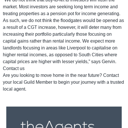
market. Most investors are seeking long term income and
treating properties as a pension pot for income generating.
As such, we do not think the floodgates would be opened as
a result of a CGT increase, however, it will deter many from
increasing their portfolio particularly those focusing on
capital gains rather than rental income. We expect more
landlords focusing in areas like Liverpool to capitalise on
higher rental incomes, as opposed to South Cities where
capital prices are higher with lesser yields,” says Gervin.
Contact us
Are you looking to move home in the near future? Contact
your local Guild Member to begin your journey with a trusted
local agent.