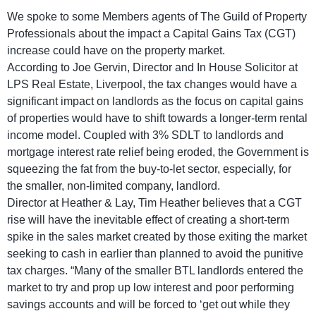
We spoke to some Members agents of The Guild of Property
Professionals about the impact a Capital Gains Tax (CGT)
increase could have on the property market.
According to Joe Gervin, Director and In House Solicitor at
LPS Real Estate, Liverpool, the tax changes would have a
significant impact on landlords as the focus on capital gains
of properties would have to shift towards a longer-term rental
income model. Coupled with 3% SDLT to landlords and
mortgage interest rate relief being eroded, the Government is
squeezing the fat from the buy-to-let sector, especially, for
the smaller, non-limited company, landlord.
Director at Heather & Lay, Tim Heather believes that a CGT
rise will have the inevitable effect of creating a short-term
spike in the sales market created by those exiting the market
seeking to cash in earlier than planned to avoid the punitive
tax charges. “Many of the smaller BTL landlords entered the
market to try and prop up low interest and poor performing
savings accounts and will be forced to ‘get out while they