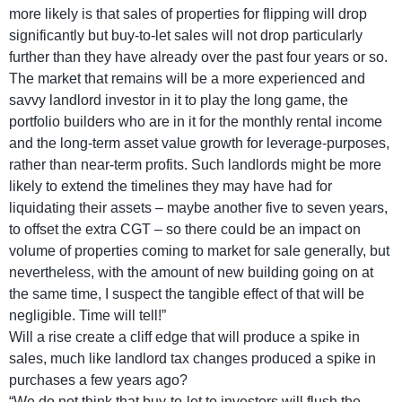
more likely is that sales of properties for flipping will drop
significantly but buy-to-let sales will not drop particularly
further than they have already over the past four years or so.
The market that remains will be a more experienced and
savvy landlord investor in it to play the long game, the
portfolio builders who are in it for the monthly rental income
and the long-term asset value growth for leverage-purposes,
rather than near-term profits. Such landlords might be more
likely to extend the timelines they may have had for
liquidating their assets – maybe another five to seven years,
to offset the extra CGT – so there could be an impact on
volume of properties coming to market for sale generally, but
nevertheless, with the amount of new building going on at
the same time, I suspect the tangible effect of that will be
negligible. Time will tell!”
Will a rise create a cliff edge that will produce a spike in
sales, much like landlord tax changes produced a spike in
purchases a few years ago?
“We do not think that buy-to-let to investors will flush the