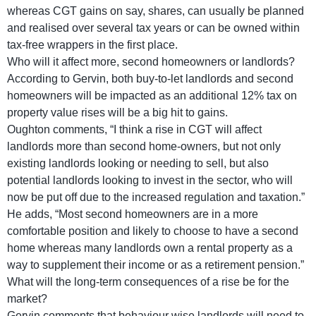
whereas CGT gains on say, shares, can usually be planned
and realised over several tax years or can be owned within
tax-free wrappers in the first place.
Who will it affect more, second homeowners or landlords?
According to Gervin, both buy-to-let landlords and second
homeowners will be impacted as an additional 12% tax on
property value rises will be a big hit to gains.
Oughton comments, “I think a rise in CGT will affect
landlords more than second home-owners, but not only
existing landlords looking or needing to sell, but also
potential landlords looking to invest in the sector, who will
now be put off due to the increased regulation and taxation.”
He adds, “Most second homeowners are in a more
comfortable position and likely to choose to have a second
home whereas many landlords own a rental property as a
way to supplement their income or as a retirement pension.”
What will the long-term consequences of a rise be for the
market?
Gervin comments that behaviour wise landlords will need to