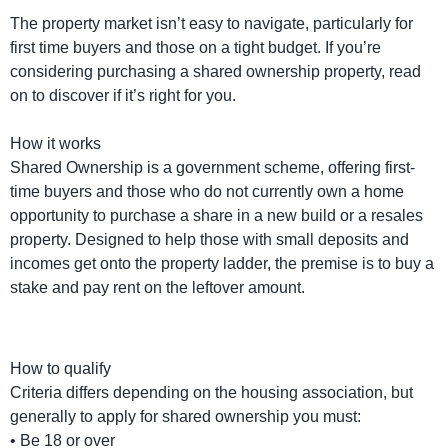
The property market isn’t easy to navigate, particularly for
first time buyers and those on a tight budget. If you’re
considering purchasing a shared ownership property, read
on to discover if it’s right for you.
How it works
Shared Ownership is a government scheme, offering first-
time buyers and those who do not currently own a home
opportunity to purchase a share in a new build or a resales
property. Designed to help those with small deposits and
incomes get onto the property ladder, the premise is to buy a
stake and pay rent on the leftover amount.
How to qualify
Criteria differs depending on the housing association, but
generally to apply for shared ownership you must:
• Be 18 or over