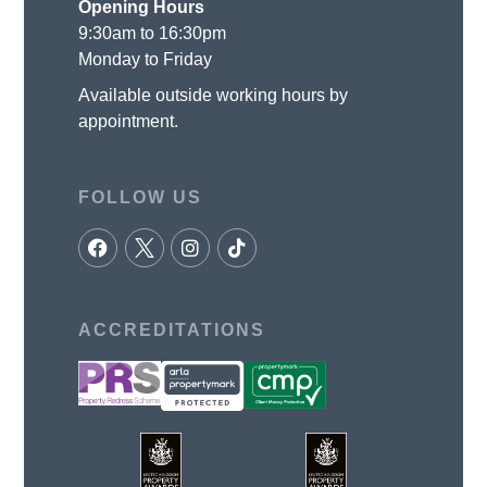
Opening Hours
9:30am to 16:30pm
Monday to Friday
Available outside working hours by
appointment.
FOLLOW US
ACCREDITATIONS