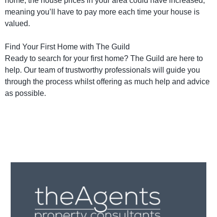
home, the house prices in your area could have increased,
meaning you’ll have to pay more each time your house is
valued.
Find Your First Home with The Guild
Ready to search for your first home? The Guild are here to
help. Our team of trustworthy professionals will guide you
through the process whilst offering as much help and advice
as possible.