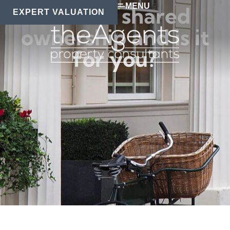
MENU
What is shared
EXPERT VALUATION
ownership and is it
for you?