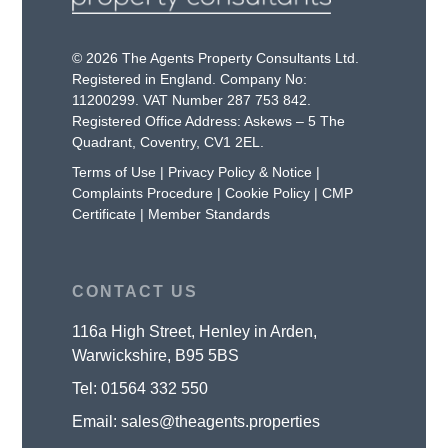
© 2026 The Agents Property Consultants Ltd.
Registered in England. Company No:
11200299. VAT Number 287 753 842.
Registered Office Address: Askews – 5 The
Quadrant, Coventry, CV1 2EL.
Terms of Use
|
Privacy Policy & Notice
|
Complaints Procedure
|
Cookie Policy
|
CMP
Certificate
|
Member Standards
CONTACT US
116a High Street, Henley in Arden,
Warwickshire, B95 5BS
Tel:
01564 332 550
Email:
sales@theagents.properties