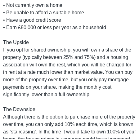
• Not currently own a home
• Be unable to afford a suitable home
• Have a good credit score
• Earn £80,000 or less per year as a household
The Upside
If you opt for shared ownership, you will own a share of the
property (typically between 25% and 75%) and a housing
association will own the rest, which you will be charged for
in rent at a rate much lower than market value. You can buy
more of the property over time, but you only pay mortgage
payments on your share, making the monthly cost
significantly lower than a full ownership.
The Downside
Although there is the option to purchase more of the property
over time, you can only add 10% each time, which is known
as ‘staircasing’. In the time it would take to own 100% of your