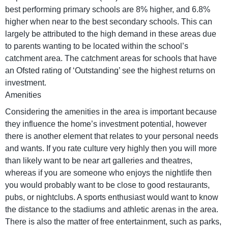
best performing primary schools are 8% higher, and 6.8%
higher when near to the best secondary schools. This can
largely be attributed to the high demand in these areas due
to parents wanting to be located within the school’s
catchment area. The catchment areas for schools that have
an Ofsted rating of ‘Outstanding’ see the highest returns on
investment.
Amenities
Considering the amenities in the area is important because
they influence the home’s investment potential, however
there is another element that relates to your personal needs
and wants. If you rate culture very highly then you will more
than likely want to be near art galleries and theatres,
whereas if you are someone who enjoys the nightlife then
you would probably want to be close to good restaurants,
pubs, or nightclubs. A sports enthusiast would want to know
the distance to the stadiums and athletic arenas in the area.
There is also the matter of free entertainment, such as parks,