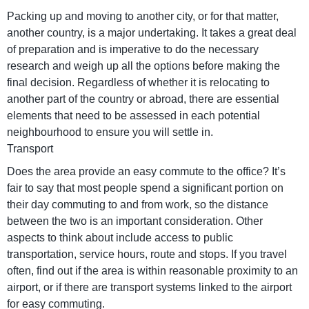
Packing up and moving to another city, or for that matter,
another country, is a major undertaking. It takes a great deal
of preparation and is imperative to do the necessary
research and weigh up all the options before making the
final decision. Regardless of whether it is relocating to
another part of the country or abroad, there are essential
elements that need to be assessed in each potential
neighbourhood to ensure you will settle in.
Transport
Does the area provide an easy commute to the office? It’s
fair to say that most people spend a significant portion on
their day commuting to and from work, so the distance
between the two is an important consideration. Other
aspects to think about include access to public
transportation, service hours, route and stops. If you travel
often, find out if the area is within reasonable proximity to an
airport, or if there are transport systems linked to the airport
for easy commuting.