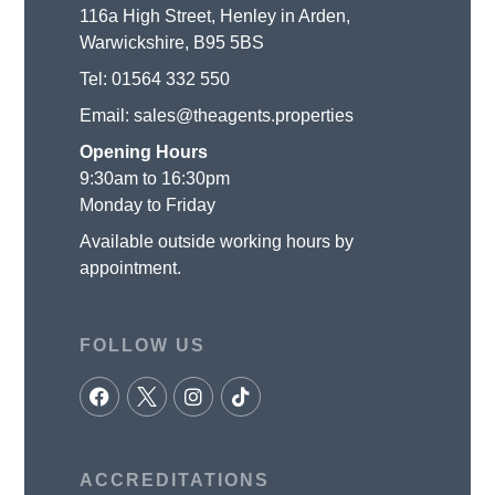
116a High Street, Henley in Arden,
Warwickshire, B95 5BS
Tel:
01564 332 550
Email:
sales@theagents.properties
Opening Hours
9:30am to 16:30pm
Monday to Friday
Available outside working hours by
appointment.
FOLLOW US
ACCREDITATIONS