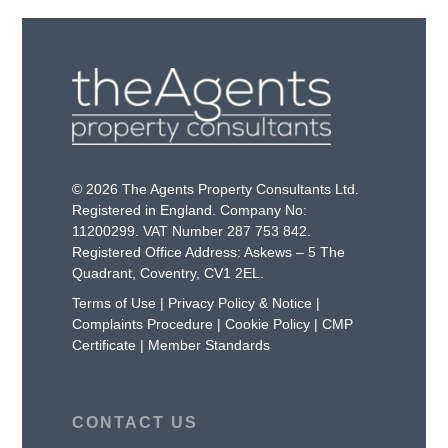
© 2026 The Agents Property Consultants Ltd.
Registered in England. Company No:
11200299. VAT Number 287 753 842.
Registered Office Address: Askews – 5 The
Quadrant, Coventry, CV1 2EL.
Terms of Use
|
Privacy Policy & Notice
|
Complaints Procedure
|
Cookie Policy
|
CMP
Certificate
|
Member Standards
CONTACT US