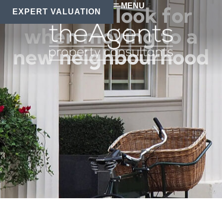
MENU
What to look for
EXPERT VALUATION
when moving to a
new neighbourhood