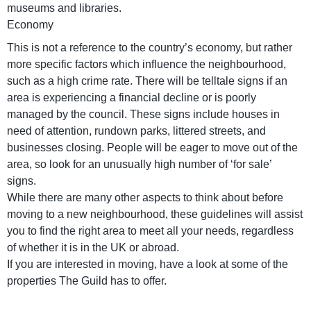
museums and libraries.
Economy
This is not a reference to the country’s economy, but rather
more specific factors which influence the neighbourhood,
such as a high crime rate. There will be telltale signs if an
area is experiencing a financial decline or is poorly
managed by the council. These signs include houses in
need of attention, rundown parks, littered streets, and
businesses closing. People will be eager to move out of the
area, so look for an unusually high number of ‘for sale’
signs.
While there are many other aspects to think about before
moving to a new neighbourhood, these guidelines will assist
you to find the right area to meet all your needs, regardless
of whether it is in the UK or abroad.
If you are interested in moving, have a look at some of the
properties The Guild has to offer.