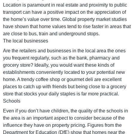
Location is paramount in real estate and proximity to public
transport can have a positive impact on the appreciation of
the home’s value over time. Global property market studies
have shown that home values tend to rise faster in areas that
are close to bus, train and underground stops.
The local businesses
Are the retailers and businesses in the local area the ones
you frequent regularly, such as the bank, pharmacy and
grocery store? Ideally, you would want these kinds of
establishments conveniently located to your potential new
home. A trendy coffee shop or gourmet deli are excellent
places to catch up with friends but being close to a grocery
store that stocks your daily staples is far more practical.
Schools
Even if you don’t have children, the quality of the schools in
the area is an important aspect to consider because of the
influence they have on property pricing. Figures from the
Department for Education (DfE) show that homes near the